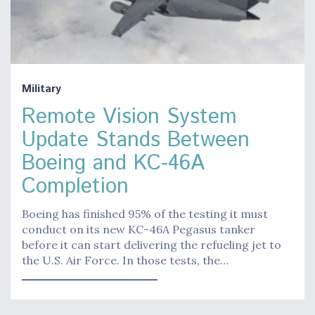
Military
Remote Vision System
Update Stands Between
Boeing and KC-46A
Completion
Boeing has finished 95% of the testing it must
conduct on its new KC-46A Pegasus tanker
before it can start delivering the refueling jet to
the U.S. Air Force. In those tests, the…