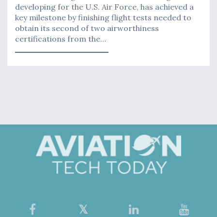
developing for the U.S. Air Force, has achieved a
key milestone by finishing flight tests needed to
obtain its second of two airworthiness
certifications from the…