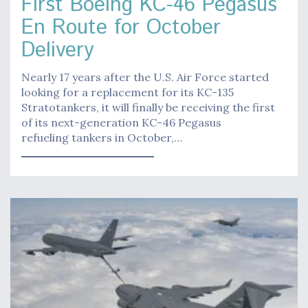
First Boeing KC-46 Pegasus
En Route for October
Delivery
Nearly 17 years after the U.S. Air Force started
looking for a replacement for its KC-135
Stratotankers, it will finally be receiving the first
of its next-generation KC-46 Pegasus
refueling tankers in October,…