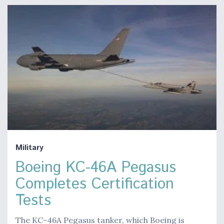
Military
Boeing KC-46A Pegasus
Completes Certification
Tests
The KC-46A Pegasus tanker, which Boeing is