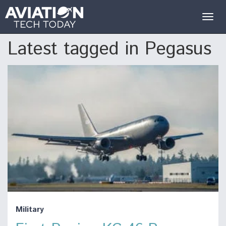
Togg
navig
Latest tagged in Pegasus
Military