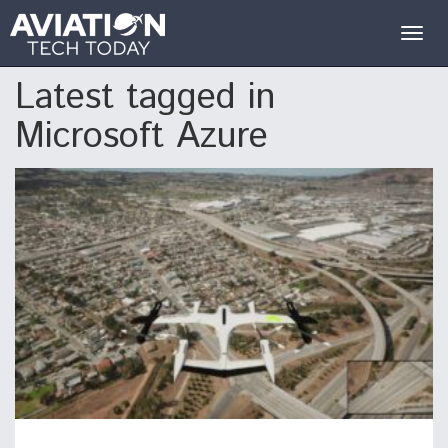
Togg
navig
Latest tagged in
Microsoft Azure