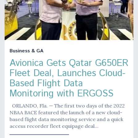
Business & GA
Avionica Gets Qatar G650ER
Fleet Deal, Launches Cloud-
Based Flight Data
Monitoring with ERGOSS
ORLANDO, Fla. — The first two days of the 2022
NBAA BACE featured the launch of a new cloud-
based flight data monitoring service and a quick
access recorder fleet equipage deal…