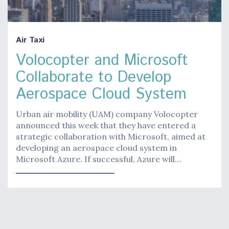
Air Taxi
Volocopter and Microsoft
Collaborate to Develop
Aerospace Cloud System
Urban air mobility (UAM) company Volocopter
announced this week that they have entered a
strategic collaboration with Microsoft, aimed at
developing an aerospace cloud system in
Microsoft Azure. If successful, Azure will…