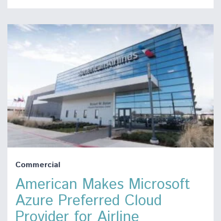
Commercial
American Makes Microsoft
Azure Preferred Cloud
Provider for Airline