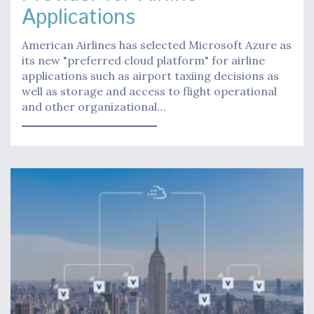
Applications
American Airlines has selected Microsoft Azure as
its new "preferred cloud platform" for airline
applications such as airport taxiing decisions as
well as storage and access to flight operational
and other organizational…