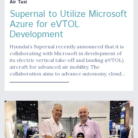
Air Taxi
Supernal to Utilize Microsoft
Azure for eVTOL
Development
Hyundai’s Supernal recently announced that it is
collaborating with Microsoft in development of
its electric vertical take-off and landing (eVTOL)
aircraft for advanced air mobility. The
collaboration aims to advance autonomy, cloud…