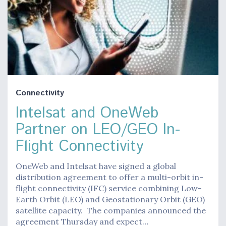
Connectivity
Intelsat and OneWeb
Partner on LEO/GEO In-
Flight Connectivity
OneWeb and Intelsat have signed a global
distribution agreement to offer a multi-orbit in-
flight connectivity (IFC) service combining Low-
Earth Orbit (LEO) and Geostationary Orbit (GEO)
satellite capacity. The companies announced the
agreement Thursday and expect…