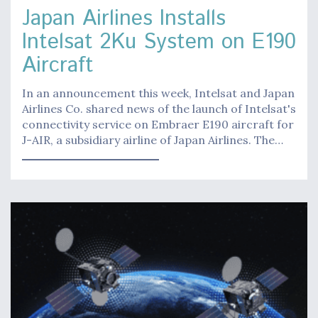
Japan Airlines Installs
Intelsat 2Ku System on E190
Aircraft
In an announcement this week, Intelsat and Japan
Airlines Co. shared news of the launch of Intelsat's
connectivity service on Embraer E190 aircraft for
J-AIR, a subsidiary airline of Japan Airlines. The…