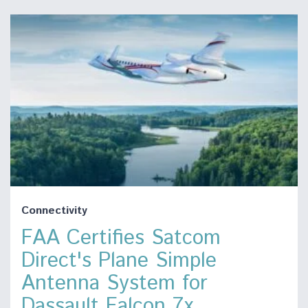
Connectivity
FAA Certifies Satcom
Direct's Plane Simple
Antenna System for
Dassault Falcon 7x