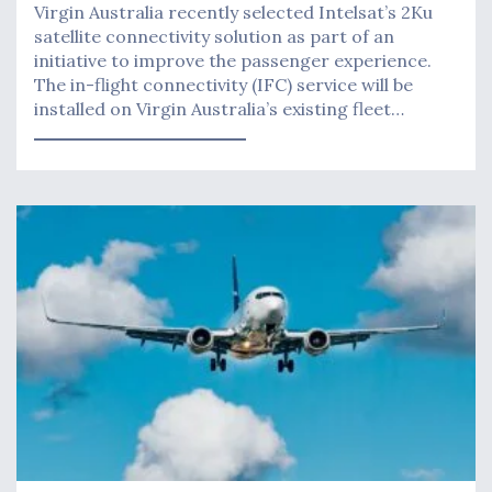
Virgin Australia recently selected Intelsat’s 2Ku
satellite connectivity solution as part of an
initiative to improve the passenger experience.
The in-flight connectivity (IFC) service will be
installed on Virgin Australia’s existing fleet…