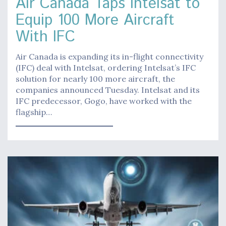
Air Canada Taps Intelsat to
Equip 100 More Aircraft
With IFC
Air Canada is expanding its in-flight connectivity
(IFC) deal with Intelsat, ordering Intelsat’s IFC
solution for nearly 100 more aircraft, the
companies announced Tuesday. Intelsat and its
IFC predecessor, Gogo, have worked with the
flagship…