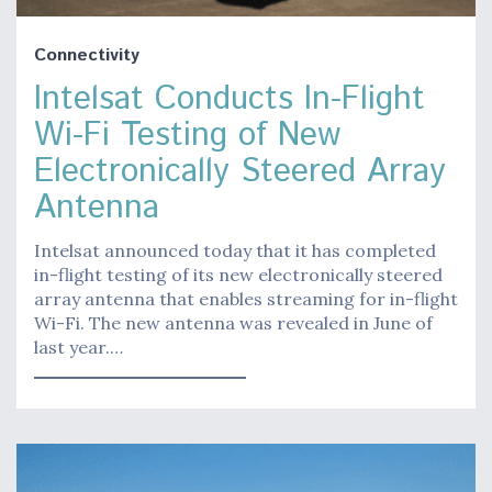
Connectivity
Intelsat Conducts In-Flight
Wi-Fi Testing of New
Electronically Steered Array
Antenna
Intelsat announced today that it has completed
in-flight testing of its new electronically steered
array antenna that enables streaming for in-flight
Wi-Fi. The new antenna was revealed in June of
last year.…