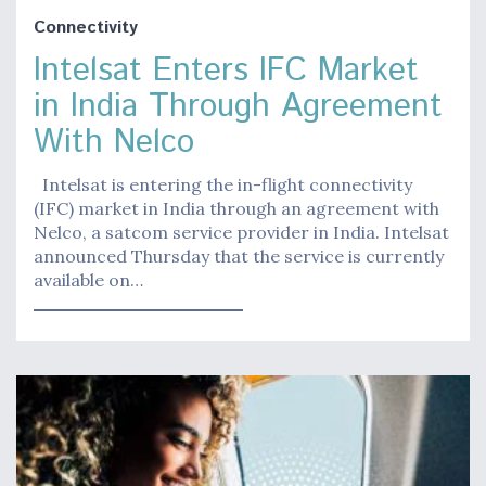
Connectivity
Intelsat Enters IFC Market
in India Through Agreement
With Nelco
Intelsat is entering the in-flight connectivity
(IFC) market in India through an agreement with
Nelco, a satcom service provider in India. Intelsat
announced Thursday that the service is currently
available on…