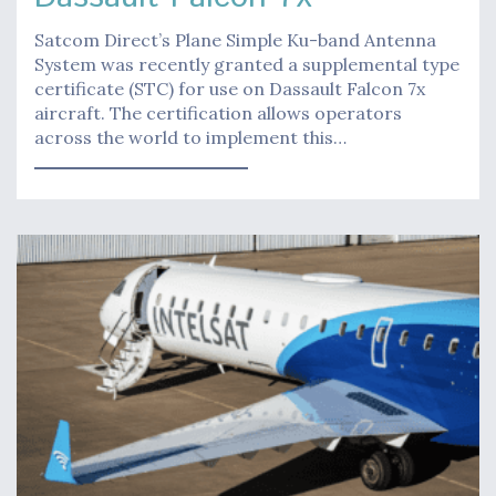
Satcom Direct’s Plane Simple Ku-band Antenna
System was recently granted a supplemental type
certificate (STC) for use on Dassault Falcon 7x
aircraft. The certification allows operators
across the world to implement this…