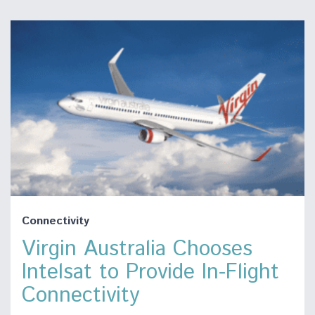
Connectivity
Virgin Australia Chooses
Intelsat to Provide In-Flight
Connectivity