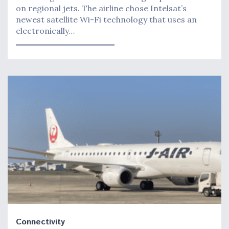
on regional jets. The airline chose Intelsat’s
newest satellite Wi-Fi technology that uses an
electronically…
Connectivity