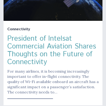
Connectivity
President of Intelsat
Commercial Aviation Shares
Thoughts on the Future of
Connectivity
For many airlines, it is becoming increasingly
important to offer in-flight connectivity. The
quality of Wi-Fi available onboard an aircraft has a
significant impact on a passenger’s satisfaction.
The connectivity needs to…