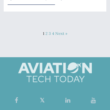
1
2
3
4
Next »