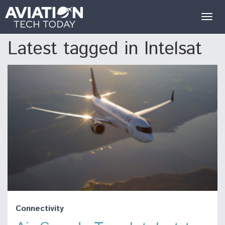
Togg
navig
Latest tagged in Intelsat
Connectivity