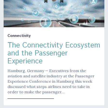
Connectivity
The Connectivity Ecosystem
and the Passenger
Experience
Hamburg, Germany — Executives from the
aviation and satellite industry at the Passenger
Experience Conference in Hamburg this week
discussed what steps airlines need to take in
order to make the passenger…