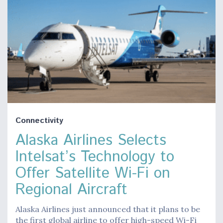
Connectivity
Alaska Airlines Selects
Intelsat’s Technology to
Offer Satellite Wi-Fi on
Regional Aircraft
Alaska Airlines just announced that it plans to be
the first global airline to offer high-speed Wi-Fi