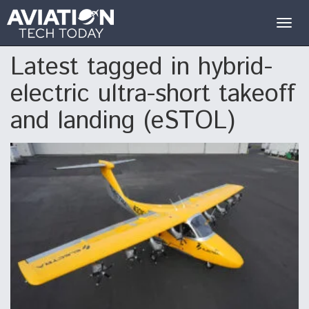
Togg
navig
Latest tagged in hybrid-
electric ultra-short takeoff
and landing (eSTOL)