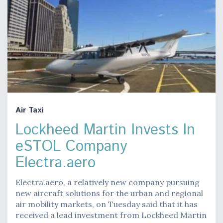
Air Taxi
Lockheed Martin Invests In
eSTOL Company
Electra.aero
Electra.aero, a relatively new company pursuing
new aircraft solutions for the urban and regional
air mobility markets, on Tuesday said that it has
received a lead investment from Lockheed Martin