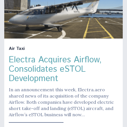
Air Taxi
Electra Acquires Airflow,
Consolidates eSTOL
Development
In an announcement this week, Electra.aero
shared news of its acquisition of the company
Airflow. Both companies have developed electric
short take-off and landing (eSTOL) aircraft, and
Airflow’s eSTOL business will now…