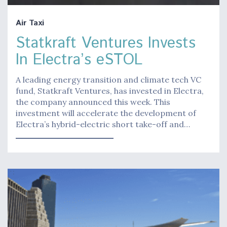
Air Taxi
Statkraft Ventures Invests
In Electra’s eSTOL
A leading energy transition and climate tech VC
fund, Statkraft Ventures, has invested in Electra,
the company announced this week. This
investment will accelerate the development of
Electra’s hybrid-electric short take-off and…