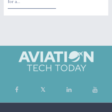
for a…