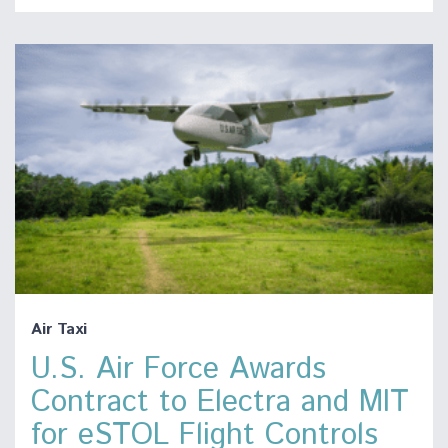
Air Taxi
U.S. Air Force Awards
Contract to Electra and MIT
for eSTOL Flight Controls