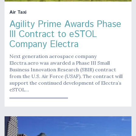
Air Taxi
Agility Prime Awards Phase
III Contract to eSTOL
Company Electra
Next generation aerospace company
Electra.aero was awarded a Phase III Small
Business Innovation Research (SBIR) contract
from the U.S. Air Force (USAF). The contract will
support the continued development of Electra’s
eSTOL…