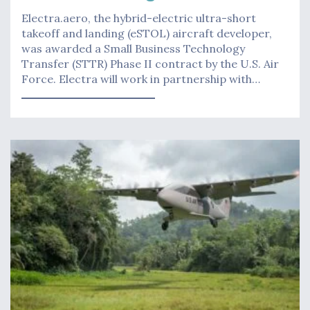
Electra.aero, the hybrid-electric ultra-short
takeoff and landing (eSTOL) aircraft developer,
was awarded a Small Business Technology
Transfer (STTR) Phase II contract by the U.S. Air
Force. Electra will work in partnership with…