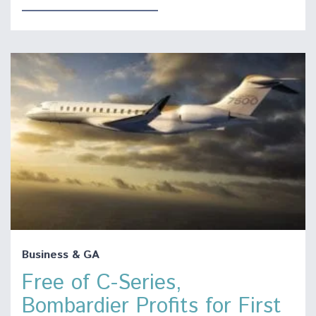
Business & GA
Free of C-Series,
Bombardier Profits for First