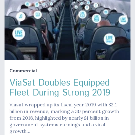
Commercial
ViaSat Doubles Equipped
Fleet During Strong 2019
Viasat wrapped up its fiscal year 2019 with $2.1
billion in revenue, marking a 30 percent growth
from 2018, highlighted by nearly $1 billion in
government systems earnings and a viral
growth…