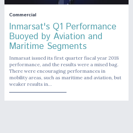
Commercial
Inmarsat's Q1 Performance
Buoyed by Aviation and
Maritime Segments
Inmarsat issued its first quarter fiscal year 2018
performance, and the results were a mixed bag.
There were encouraging performances in
mobility areas, such as maritime and aviation, but
weaker results in…