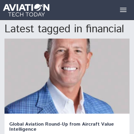
Togg
navig
Latest tagged in financial
Global Aviation Round-Up from Aircraft Value
Intelligence