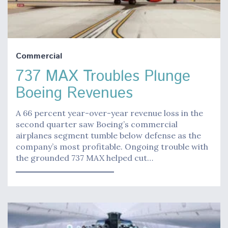
Commercial
737 MAX Troubles Plunge
Boeing Revenues
A 66 percent year-over-year revenue loss in the
second quarter saw Boeing’s commercial
airplanes segment tumble below defense as the
company’s most profitable. Ongoing trouble with
the grounded 737 MAX helped cut…