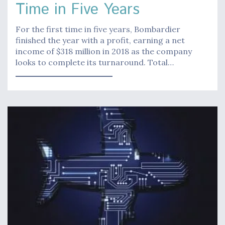
Time in Five Years
For the first time in five years, Bombardier
finished the year with a profit, earning a net
income of $318 million in 2018 as the company
looks to complete its turnaround. Total…