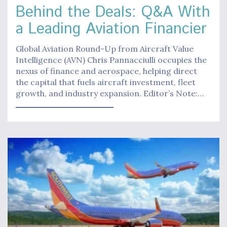
Behind the Deals: Q&A With
a Leading Aviation Financier
Global Aviation Round-Up from Aircraft Value
Intelligence (AVN) Chris Pannacciulli occupies the
nexus of finance and aerospace, helping direct
the capital that fuels aircraft investment, fleet
growth, and industry expansion. Editor’s Note:…