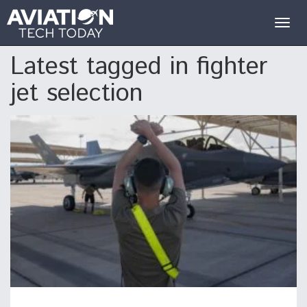
Togg
navig
Latest tagged in fighter
jet selection