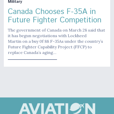
Military
Canada Chooses F-35A in
Future Fighter Competition
The government of Canada on March 28 said that
it has begun negotiations with Lockheed
Martin on a buy 0f 88 F-35As under the country’s
Future Fighter Capability Project (FFCP) to
replace Canada’s aging…