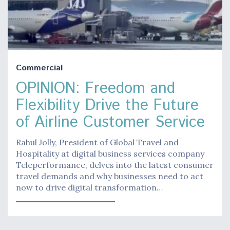
Commercial
OPINION: Freedom and
Flexibility Drive the Future
of Airline Customer Service
Rahul Jolly, President of Global Travel and
Hospitality at digital business services company
Teleperformance, delves into the latest consumer
travel demands and why businesses need to act
now to drive digital transformation…