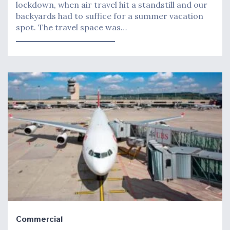
lockdown, when air travel hit a standstill and our
backyards had to suffice for a summer vacation
spot. The travel space was…
Commercial