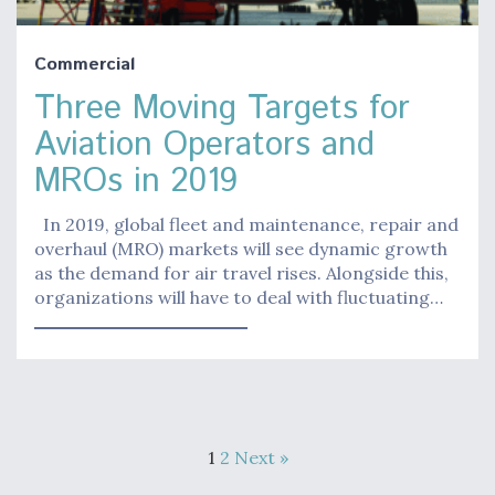
Commercial
Three Moving Targets for
Aviation Operators and
MROs in 2019
In 2019, global fleet and maintenance, repair and
overhaul (MRO) markets will see dynamic growth
as the demand for air travel rises. Alongside this,
organizations will have to deal with fluctuating…
1
2
Next »