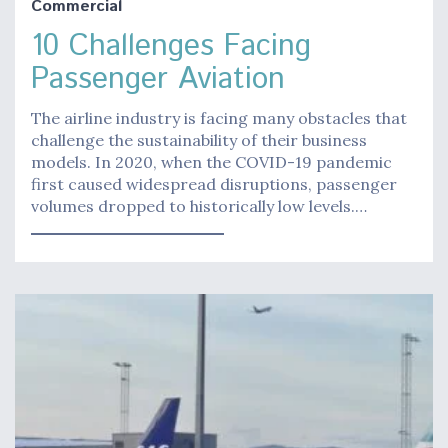
Commercial
10 Challenges Facing
Passenger Aviation
The airline industry is facing many obstacles that
challenge the sustainability of their business
models. In 2020, when the COVID-19 pandemic
first caused widespread disruptions, passenger
volumes dropped to historically low levels.…