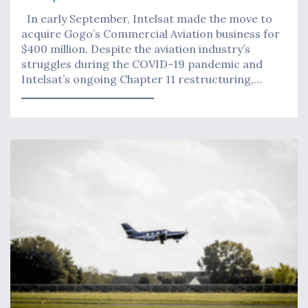
In early September, Intelsat made the move to
acquire Gogo’s Commercial Aviation business for
$400 million. Despite the aviation industry’s
struggles during the COVID-19 pandemic and
Intelsat’s ongoing Chapter 11 restructuring,…