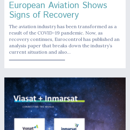
European Aviation Shows
Signs of Recovery
The aviation industry has been transformed as a
result of the COVID-19 pandemic. Now, as
recovery continues, Eurocontrol has published an
analysis paper that breaks down the industry’s
current situation and also…