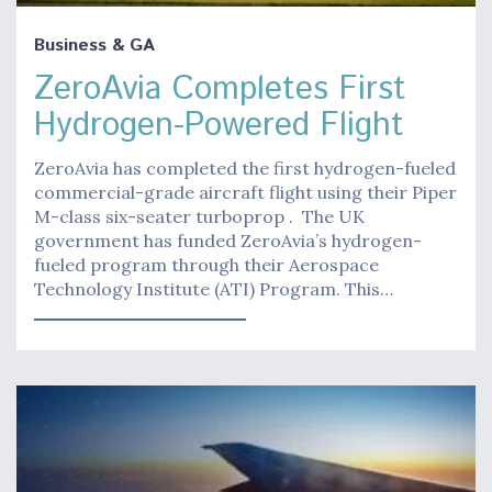
Business & GA
ZeroAvia Completes First
Hydrogen-Powered Flight
ZeroAvia has completed the first hydrogen-fueled
commercial-grade aircraft flight using their Piper
M-class six-seater turboprop . The UK
government has funded ZeroAvia’s hydrogen-
fueled program through their Aerospace
Technology Institute (ATI) Program. This…