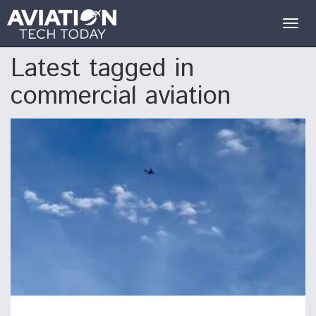
Togg
navig
Latest tagged in
commercial aviation