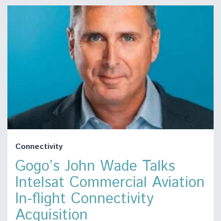
Connectivity
Gogo’s John Wade Talks
Intelsat Commercial Aviation
In-flight Connectivity
Acquisition