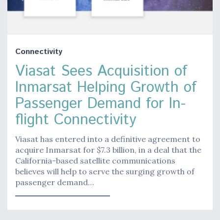
Connectivity
Viasat Sees Acquisition of
Inmarsat Helping Growth of
Passenger Demand for In-
flight Connectivity
Viasat has entered into a definitive agreement to
acquire Inmarsat for $7.3 billion, in a deal that the
California-based satellite communications
believes will help to serve the surging growth of
passenger demand…