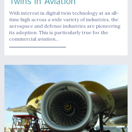
Twins in Aviation
With interest in digital twin technology at an all-
time high across a wide variety of industries, the
aerospace and defense industries are pioneering
its adoption. This is particularly true for the
commercial aviation…