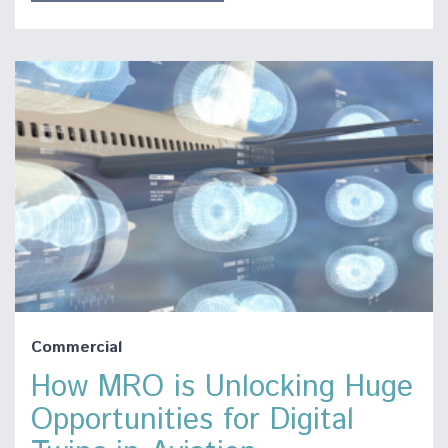
Commercial
How MRO is Unlocking Huge
Opportunities for Digital