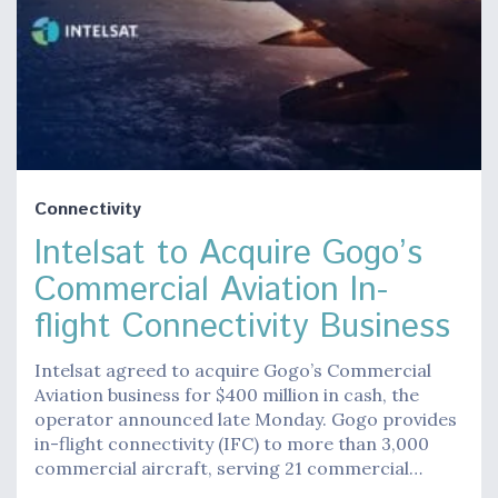
Connectivity
Intelsat to Acquire Gogo’s
Commercial Aviation In-
flight Connectivity Business
Intelsat agreed to acquire Gogo’s Commercial
Aviation business for $400 million in cash, the
operator announced late Monday. Gogo provides
in-flight connectivity (IFC) to more than 3,000
commercial aircraft, serving 21 commercial…