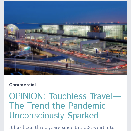
Commercial
OPINION: Touchless Travel—
The Trend the Pandemic
Unconsciously Sparked
It has been three years since the U.S. went into