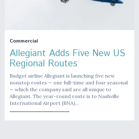
Commercial
Allegiant Adds Five New US
Regional Routes
Budget airline Allegiant is launching five new
nonstop routes — one full-time and four seasonal
— which the company said are all unique to
Allegiant. The year-round route is to Nashville
International Airport (BNA)…