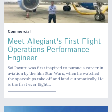
Commercial
Meet Allegiant's First Flight
Operations Performance
Engineer
Sai Ravuru was first inspired to pursue a career in
aviation by the film Star Wars, when he watched
the spaceships take off and land automatically. He
is the first ever flight…