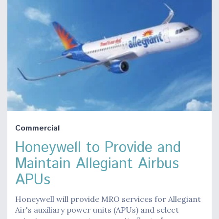
Commercial
Honeywell to Provide and
Maintain Allegiant Airbus
APUs
Honeywell will provide MRO services for Allegiant
Air's auxiliary power units (APUs) and select