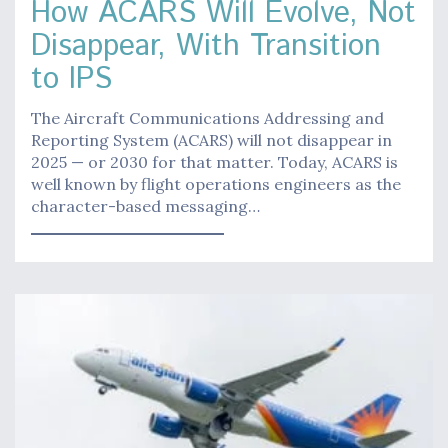
How ACARS Will Evolve, Not
Disappear, With Transition
to IPS
The Aircraft Communications Addressing and
Reporting System (ACARS) will not disappear in
2025 — or 2030 for that matter. Today, ACARS is
well known by flight operations engineers as the
character-based messaging…