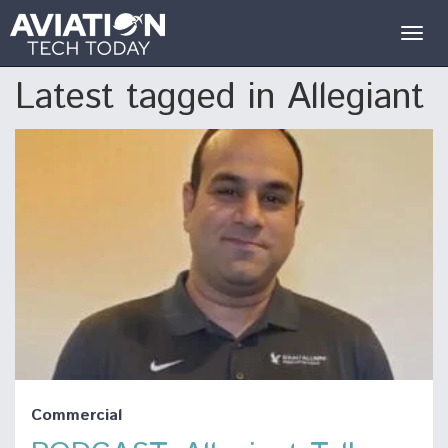
Togg
navig
Latest tagged in Allegiant
Commercial