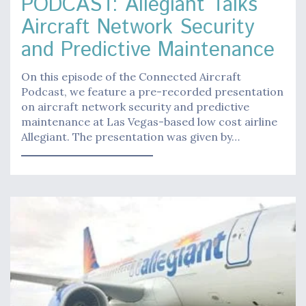
PODCAST: Allegiant Talks
Aircraft Network Security
and Predictive Maintenance
On this episode of the Connected Aircraft
Podcast, we feature a pre-recorded presentation
on aircraft network security and predictive
maintenance at Las Vegas-based low cost airline
Allegiant. The presentation was given by…