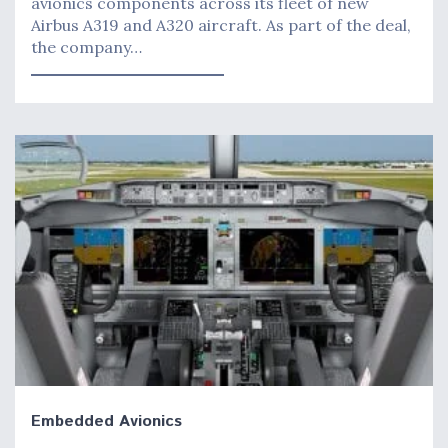
avionics components across its fleet of new
Airbus A319 and A320 aircraft. As part of the deal,
the company…
Embedded Avionics