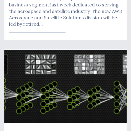
business segment last week dedicated to serving
the aerospace and satellite industry. The new AWS
Aerospace and Satellite Solutions division will be
led by retired…