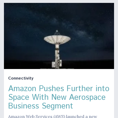
Connectivity
Amazon Pushes Further into
Space With New Aerospace
Business Segment
Amazon Web Services (AWS) launched a new