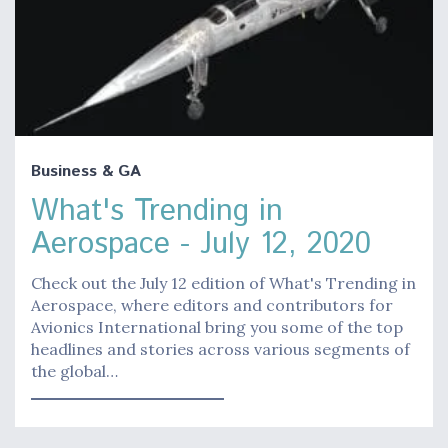
Business & GA
What's Trending in
Aerospace - July 12, 2020
Check out the July 12 edition of What's Trending in
Aerospace, where editors and contributors for
Avionics International bring you some of the top
headlines and stories across various segments of
the global…