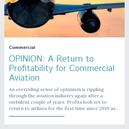
Commercial
OPINION: A Return to
Profitability for Commercial
Aviation
An overriding sense of optimism is rippling
through the aviation industry again after a
turbulent couple of years. Profits look set to
return to airlines for the first time since 2019 as…