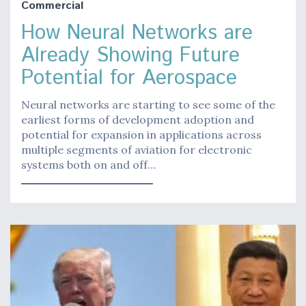
Commercial
How Neural Networks are
Already Showing Future
Potential for Aerospace
Neural networks are starting to see some of the
earliest forms of development adoption and
potential for expansion in applications across
multiple segments of aviation for electronic
systems both on and off…