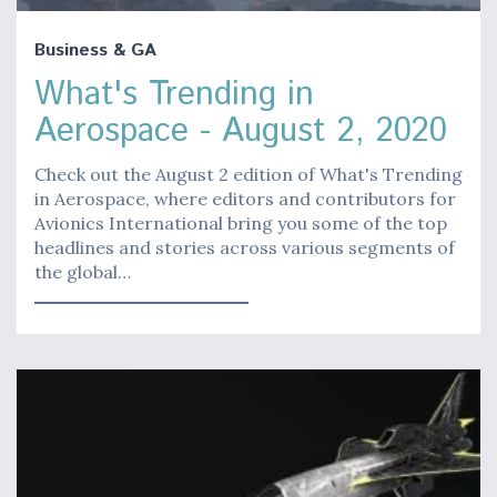
Business & GA
What's Trending in
Aerospace - August 2, 2020
Check out the August 2 edition of What's Trending
in Aerospace, where editors and contributors for
Avionics International bring you some of the top
headlines and stories across various segments of
the global…