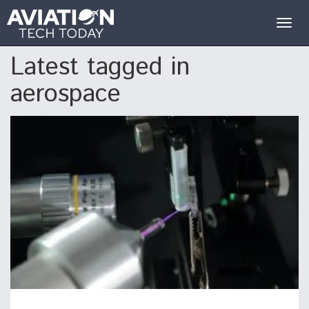
Togg
navig
Latest tagged in
aerospace