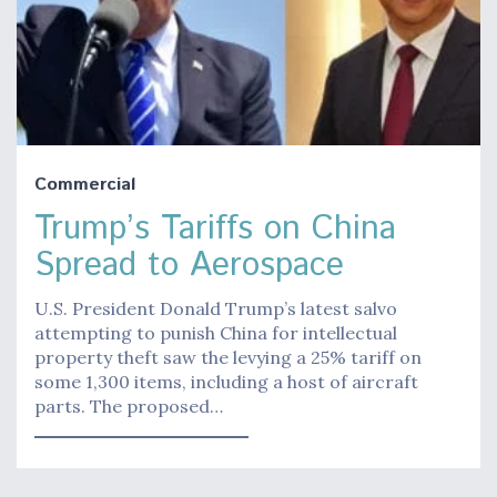
Commercial
Trump’s Tariffs on China
Spread to Aerospace
U.S. President Donald Trump’s latest salvo
attempting to punish China for intellectual
property theft saw the levying a 25% tariff on
some 1,300 items, including a host of aircraft
parts. The proposed…