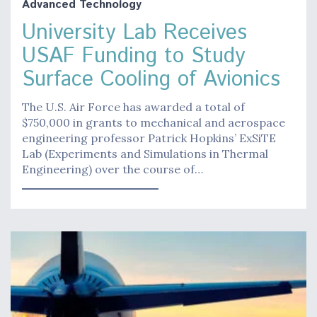
Advanced Technology
University Lab Receives
USAF Funding to Study
Surface Cooling of Avionics
The U.S. Air Force has awarded a total of
$750,000 in grants to mechanical and aerospace
engineering professor Patrick Hopkins’ ExSiTE
Lab (Experiments and Simulations in Thermal
Engineering) over the course of…