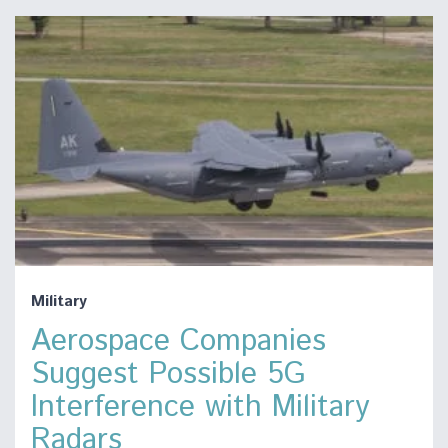
Military
Aerospace Companies
Suggest Possible 5G
Interference with Military
Radars