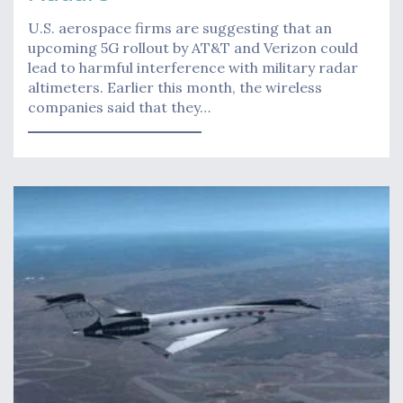
U.S. aerospace firms are suggesting that an
upcoming 5G rollout by AT&T and Verizon could
lead to harmful interference with military radar
altimeters. Earlier this month, the wireless
companies said that they…