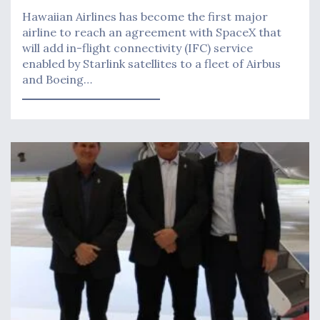
Hawaiian Airlines has become the first major
airline to reach an agreement with SpaceX that
will add in-flight connectivity (IFC) service
enabled by Starlink satellites to a fleet of Airbus
and Boeing…