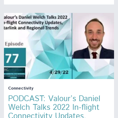
Connectivity
PODCAST: Valour’s Daniel
Welch Talks 2022 In-flight
Connectivity Updates,