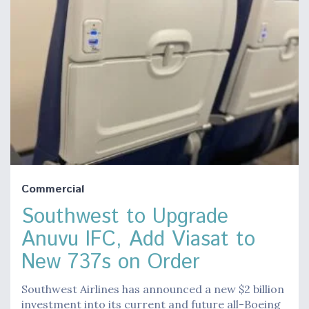
Commercial
Southwest to Upgrade
Anuvu IFC, Add Viasat to
New 737s on Order
Southwest Airlines has announced a new $2 billion
investment into its current and future all-Boeing