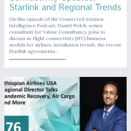
Starlink and Regional Trends
On this episode of the Connected Aviation
Intelligence Podcast, Daniel Welch, senior
consultant for Valour Consultancy, joins to
discuss in-flight connectivity (IFC) business
models for airlines, installation trends, the recent
Starlink agreements…