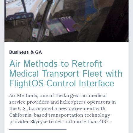
Business & GA
Air Methods to Retrofit
Medical Transport Fleet with
FlightOS Control Interface
Air Methods, one of the largest air medical
service providers and helicopters operators in
the U.S., has signed a new agreement with
California-based transportation technology
provider Skyryse to retrofit more than 400…