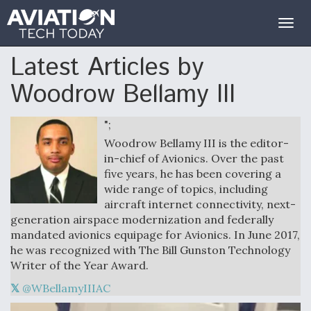
Togg
navig
Latest Articles by
Woodrow Bellamy III
";
Woodrow Bellamy III is the editor-
in-chief of Avionics. Over the past
five years, he has been covering a
wide range of topics, including
aircraft internet connectivity, next-
generation airspace modernization and federally
mandated avionics equipage for Avionics. In June 2017,
he was recognized with The Bill Gunston Technology
Writer of the Year Award.
@WBellamyIIIAC