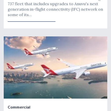
737 fleet that includes upgrades to Anuvu's next
generation in-flight connectivity (IFC) network on
some of its…
Commercial