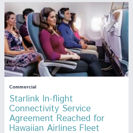
Commercial
Starlink In-flight
Connectivity Service
Agreement Reached for
Hawaiian Airlines Fleet