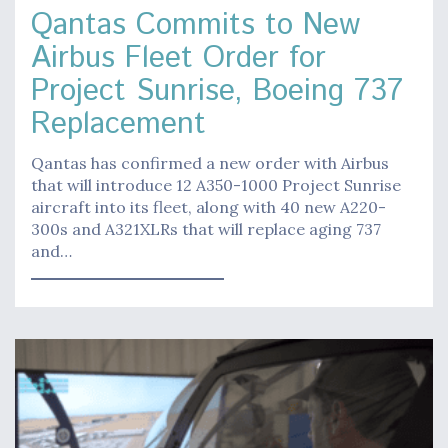
Qantas Commits to New
Airbus Fleet Order for
Project Sunrise, Boeing 737
Replacement
Qantas has confirmed a new order with Airbus
that will introduce 12 A350-1000 Project Sunrise
aircraft into its fleet, along with 40 new A220-
300s and A321XLRs that will replace aging 737
and…