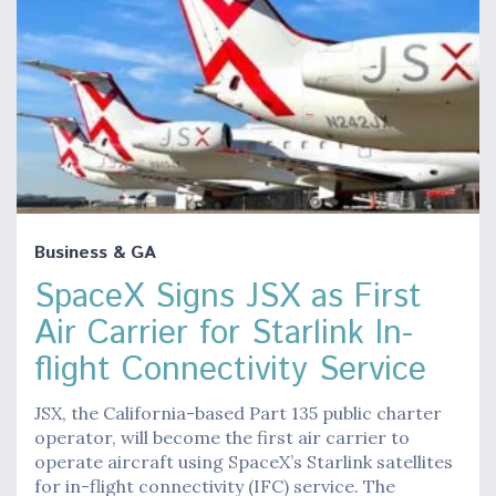
Business & GA
SpaceX Signs JSX as First
Air Carrier for Starlink In-
flight Connectivity Service
JSX, the California-based Part 135 public charter
operator, will become the first air carrier to
operate aircraft using SpaceX’s Starlink satellites
for in-flight connectivity (IFC) service. The