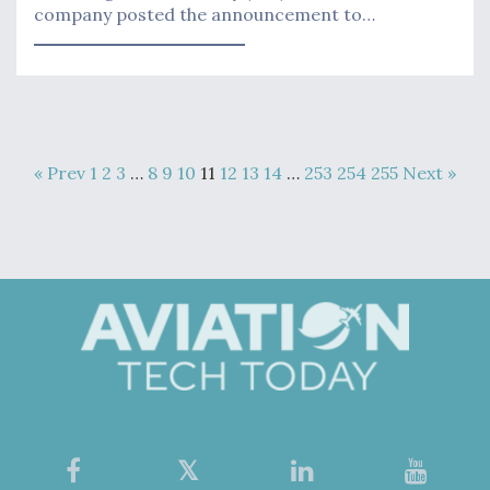
company posted the announcement to…
« Prev
1
2
3
…
8
9
10
11
12
13
14
…
253
254
255
Next »