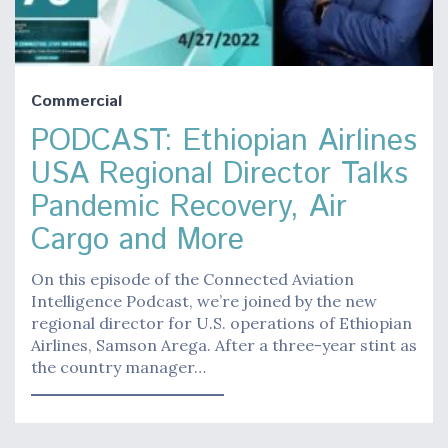
Commercial
PODCAST: Ethiopian Airlines
USA Regional Director Talks
Pandemic Recovery, Air
Cargo and More
On this episode of the Connected Aviation
Intelligence Podcast, we’re joined by the new
regional director for U.S. operations of Ethiopian
Airlines, Samson Arega. After a three-year stint as
the country manager…