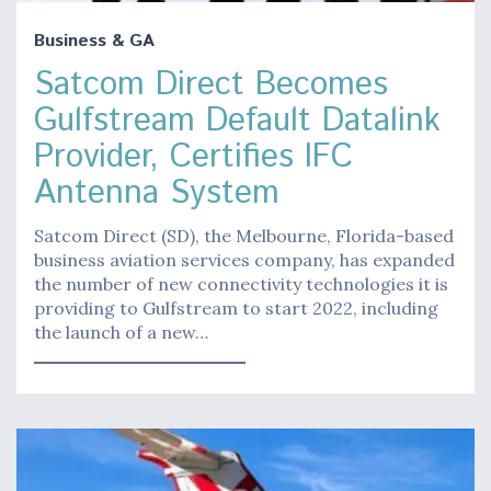
Business & GA
Satcom Direct Becomes
Gulfstream Default Datalink
Provider, Certifies IFC
Antenna System
Satcom Direct (SD), the Melbourne, Florida-based
business aviation services company, has expanded
the number of new connectivity technologies it is
providing to Gulfstream to start 2022, including
the launch of a new…