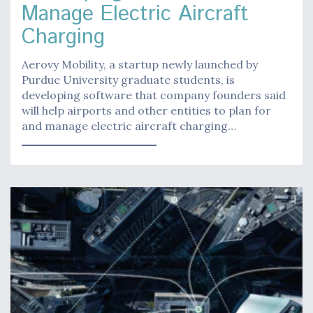
Manage Electric Aircraft
Charging
Aerovy Mobility, a startup newly launched by
Purdue University graduate students, is
developing software that company founders said
will help airports and other entities to plan for
and manage electric aircraft charging…