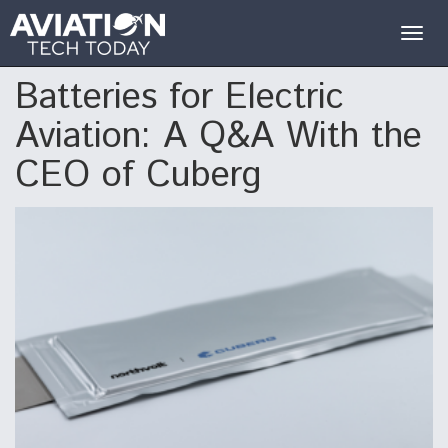
Togg
navig
Batteries for Electric
Aviation: A Q&A With the
CEO of Cuberg