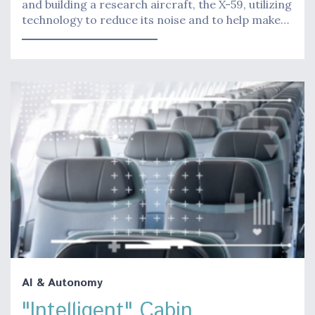
and building a research aircraft, the X-59, utilizing
technology to reduce its noise and to help make…
AI & Autonomy
"Intelligent" Cabin