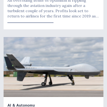
An overriding sense of optimism is rippling
through the aviation industry again after a
turbulent couple of years. Profits look set to
return to airlines for the first time since 2019 as…
AI & Autonomy