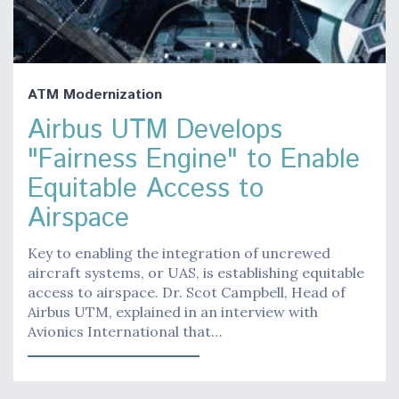
ATM Modernization
Airbus UTM Develops
"Fairness Engine" to Enable
Equitable Access to
Airspace
Key to enabling the integration of uncrewed
aircraft systems, or UAS, is establishing equitable
access to airspace. Dr. Scot Campbell, Head of
Airbus UTM, explained in an interview with
Avionics International that…