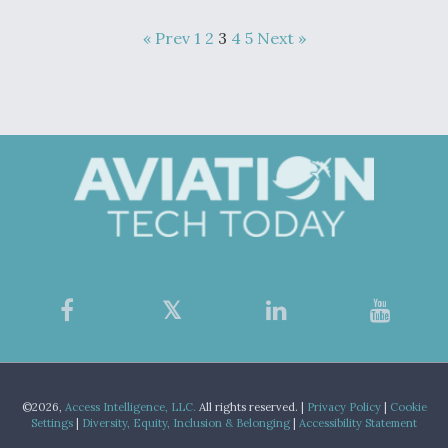
« Prev
1
2
3
4
5
Next »
©2026,
Access Intelligence, LLC.
All rights reserved. |
Privacy Policy
|
Cookie
Settings
|
Diversity, Equity, Inclusion & Belonging
|
Accessibility Statement