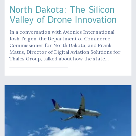
North Dakota: The Silicon
Valley of Drone Innovation
In a conversation with Avionics International,
Josh Teigen, the Department of Commerce
Commissioner for North Dakota, and Frank
Matus, Director of Digital Aviation Solutions for
Thales Group, talked about how the state…