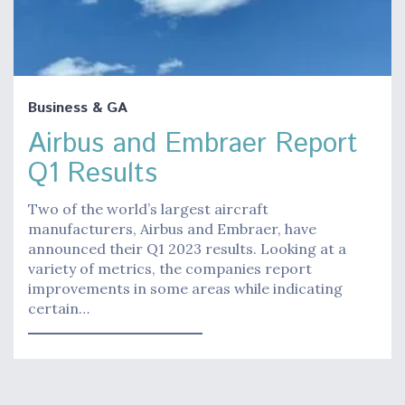
Business & GA
Airbus and Embraer Report
Q1 Results
Two of the world’s largest aircraft
manufacturers, Airbus and Embraer, have
announced their Q1 2023 results. Looking at a
variety of metrics, the companies report
improvements in some areas while indicating
certain…