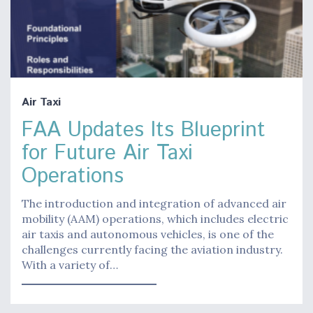
Air Taxi
FAA Updates Its Blueprint
for Future Air Taxi
Operations
The introduction and integration of advanced air
mobility (AAM) operations, which includes electric
air taxis and autonomous vehicles, is one of the
challenges currently facing the aviation industry.
With a variety of…