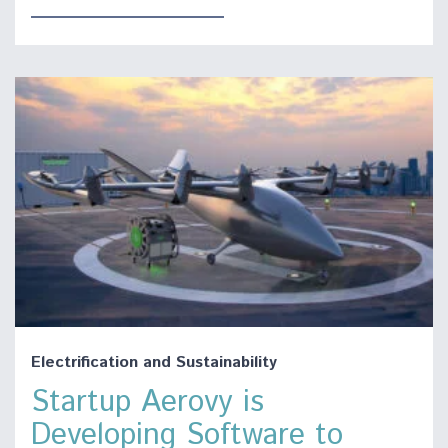
Electrification and Sustainability
Startup Aerovy is
Developing Software to