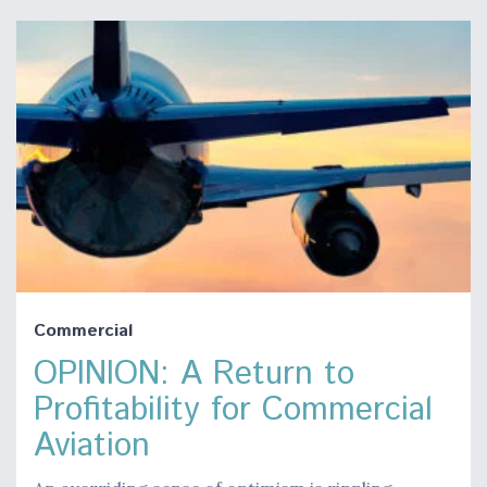
Commercial
OPINION: A Return to
Profitability for Commercial
Aviation