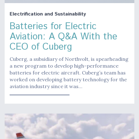
Electrification and Sustainability
Batteries for Electric
Aviation: A Q&A With the
CEO of Cuberg
Cuberg, a subsidiary of Northvolt, is spearheading
a new program to develop high-performance
batteries for electric aircraft. Cuberg’s team has
worked on developing battery technology for the
aviation industry since it was…