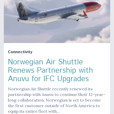
Connectivity
Norwegian Air Shuttle
Renews Partnership with
Anuvu for IFC Upgrades
Norwegian Air Shuttle recently renewed its
partnership with Anuvu to continue their 12-year-
long collaboration. Norwegian is set to become
the first customer outside of North America to
equip its entire fleet with…