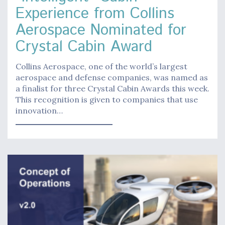
Experience from Collins
Aerospace Nominated for
Crystal Cabin Award
Collins Aerospace, one of the world’s largest
aerospace and defense companies, was named as
a finalist for three Crystal Cabin Awards this week.
This recognition is given to companies that use
innovation…