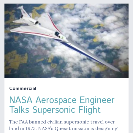
Commercial
NASA Aerospace Engineer
Talks Supersonic Flight
The FAA banned civilian supersonic travel over
land in 1973. NASA’s Quesst mission is designing