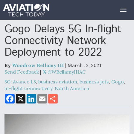
Togg
navig
Gogo Delays 5G In-flight
Connectivity Network
Deployment to 2022
By
Woodrow Bellamy III
| March 12, 2021
Send Feedback
|
@WBellamyIIIAC
5G
,
Avance L5
,
business aviation
,
business jets
,
Gogo
,
in-flight connectivity
,
North America
F
X
L
E
S
a
i
m
h
c
n
a
a
e
k
i
r
b
e
l
e
o
d
o
I
k
n