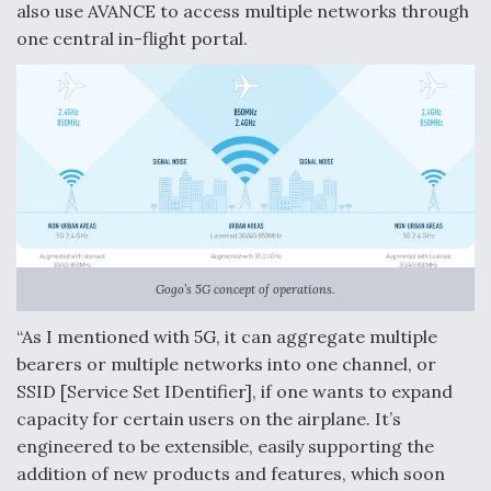
also use AVANCE to access multiple networks through
one central in-flight portal.
Gogo’s 5G concept of operations.
“As I mentioned with 5G, it can aggregate multiple
bearers or multiple networks into one channel, or
SSID [Service Set IDentifier], if one wants to expand
capacity for certain users on the airplane. It’s
engineered to be extensible, easily supporting the
addition of new products and features, which soon