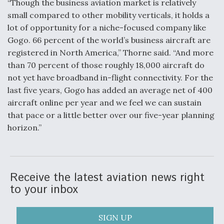
“Though the business aviation market is relatively
small compared to other mobility verticals, it holds a
lot of opportunity for a niche-focused company like
Gogo. 66 percent of the world’s business aircraft are
registered in North America,” Thorne said. “And more
than 70 percent of those roughly 18,000 aircraft do
not yet have broadband in-flight connectivity. For the
last five years, Gogo has added an average net of 400
aircraft online per year and we feel we can sustain
that pace or a little better over our five-year planning
horizon.”
Receive the latest aviation news right
to your inbox
SIGN UP