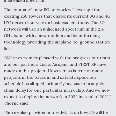
unlicensed spectrum.
The company’s new 5G network will leverage the
existing 250 towers that enable its current 3G and 4G
IFC network service on business jets today. The 5G
network will use an unlicensed spectrum in the 2.4
GHz band, with a new modem and beamforming
technology providing the airplane-to-ground station
link.
“We’re extremely pleased with the progress our team
and our partners Cisco, Airspan, and FIRST RF have
made on this project. However, as is true of many
projects in the telecom and satellite space our
schedule has slipped, primarily because of a supply
chain delay for one particular microchip. And we now
expect to deploy the network in 2022 instead of 2021,”
Thorne said.
Thorne also provided more details on how 5G will be