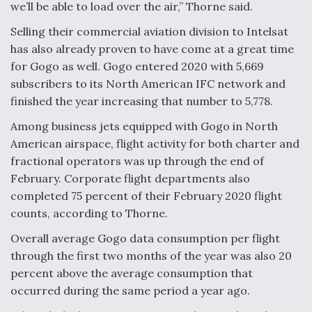
we’ll be able to load over the air,” Thorne said.
Selling their commercial aviation division to Intelsat
has also already proven to have come at a great time
for Gogo as well. Gogo entered 2020 with 5,669
subscribers to its North American IFC network and
finished the year increasing that number to 5,778.
Among business jets equipped with Gogo in North
American airspace, flight activity for both charter and
fractional operators was up through the end of
February. Corporate flight departments also
completed 75 percent of their February 2020 flight
counts, according to Thorne.
Overall average Gogo data consumption per flight
through the first two months of the year was also 20
percent above the average consumption that
occurred during the same period a year ago.