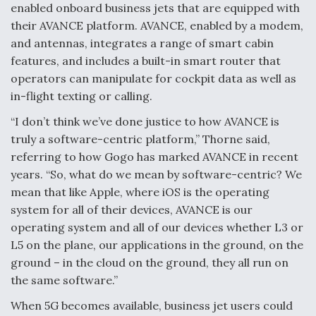
enabled onboard business jets that are equipped with
their AVANCE platform. AVANCE, enabled by a modem,
and antennas, integrates a range of smart cabin
features, and includes a built-in smart router that
operators can manipulate for cockpit data as well as
in-flight texting or calling.
“I don’t think we’ve done justice to how AVANCE is
truly a software-centric platform,” Thorne said,
referring to how Gogo has marked AVANCE in recent
years. “So, what do we mean by software-centric? We
mean that like Apple, where iOS is the operating
system for all of their devices, AVANCE is our
operating system and all of our devices whether L3 or
L5 on the plane, our applications in the ground, on the
ground – in the cloud on the ground, they all run on
the same software.”
When 5G becomes available, business jet users could