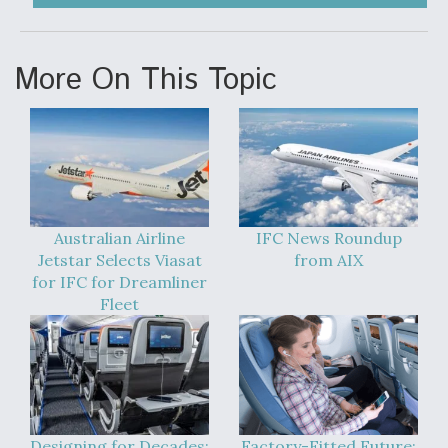
More On This Topic
Australian Airline
IFC News Roundup
Jetstar Selects Viasat
from AIX
for IFC for Dreamliner
Fleet
Designing for Decades:
Factory-Fitted Future: