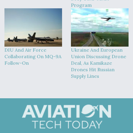
Program
DIU And Air Force
Ukraine And European
Collaborating On MQ-9A
Union Discussing Drone
Follow-On
Deal, As Kamikaze
Drones Hit Russian
Supply Lines