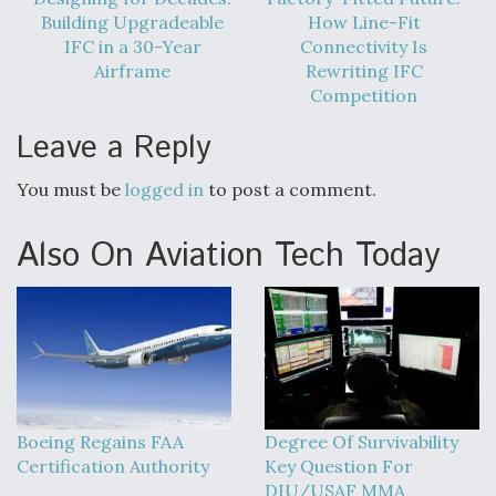
Building Upgradeable
How Line-Fit
IFC in a 30-Year
Connectivity Is
Airframe
Rewriting IFC
Competition
Leave a Reply
You must be
logged in
to post a comment.
Also On Aviation Tech Today
Boeing Regains FAA
Degree Of Survivability
Certification Authority
Key Question For
DIU/USAF MMA