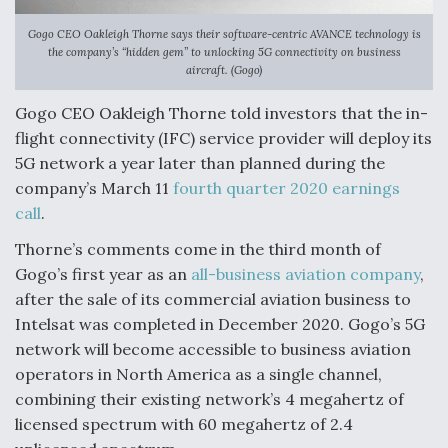
Gogo CEO Oakleigh Thorne says their software-centric AVANCE technology is
the company’s “hidden gem” to unlocking 5G connectivity on business
aircraft. (Gogo)
Gogo CEO Oakleigh Thorne told investors that the in-
flight connectivity (IFC) service provider will deploy its
5G network a year later than planned during the
company’s March 11
fourth quarter 2020 earnings
call
.
Thorne’s comments come in the third month of
Gogo’s first year as an
all-business aviation company
,
after the sale of its commercial aviation business to
Intelsat was completed in December 2020. Gogo’s 5G
network will become accessible to business aviation
operators in North America as a single channel,
combining their existing network’s 4 megahertz of
licensed spectrum with 60 megahertz of 2.4