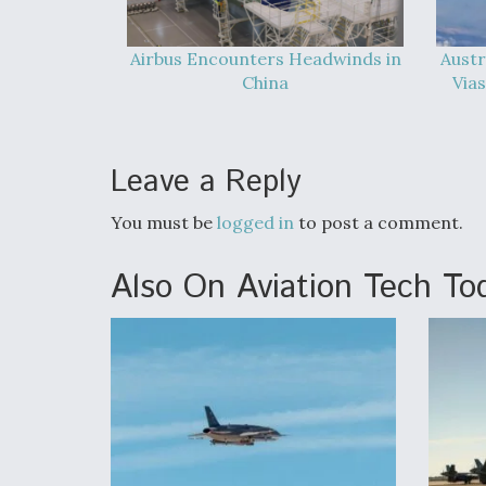
Airbus Encounters Headwinds in
Austr
China
Vias
Leave a Reply
You must be
logged in
to post a comment.
Also On Aviation Tech To