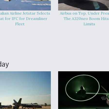
alian Airline Jetstar Selects
Airbus on Top, Under Pres
at for IFC for Dreamliner
The A320neo Boom Hits 
Fleet
Limits
day