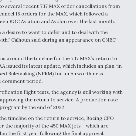
to several recent 737 MAX order cancellations from
cancel 15 orders for the MAX, which followed a
een BOC Aviation and Avolon over the last month.
h a desire to want to defer and to deal with the
 with,” Calhoun said during an appearance on CNBC
ns around the timeline for the 737 MAX’s return to
A issued its latest update, which includes an plan “in
posed Rulemaking (NPRM) for an Airworthiness
lic comment period.
ication flight tests, the agency is still working with
 approving the return to service. A production rate
 program by the end of 2022.
the timeline on the return to service, Boeing CFO
er the majority of the 450 MAX jets – which are
n the first year following the final approval.