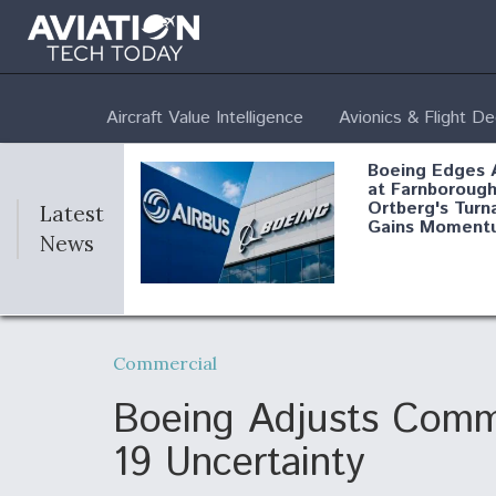
Aircraft Value Intelligence
Avionics & Flight D
Boeing Edges 
at Farnborough
Ortberg's Turn
Latest
Gains Moment
News
Air Force Modi
52 To Resume 
Commercial
Modernization
Program Testi
Boeing Adjusts Comm
19 Uncertainty
Anduril, Archer