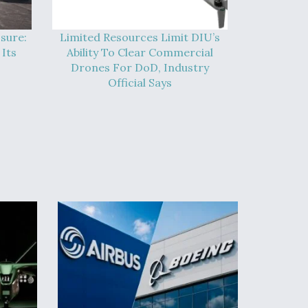
sure:
Limited Resources Limit DIU’s
Its
Ability To Clear Commercial
Drones For DoD, Industry
Official Says