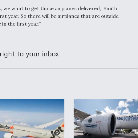
ok, we want to get those airplanes delivered,” Smith
irst year. So there will be airplanes that are outside
 in the first year.”
right to your inbox