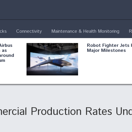
ecks
Connectivity
Maintenance & Health Monitoring
R
Airbus
Robot Fighter Jets 
 as
Major Milestones
around
um
fying B-
Shield AI, GE
Radar
Integrate Advance
Vectoring Nozzle F
ng
X-BAT Engine
ercial Production Rates Un
Aviation Coalition