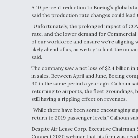
A 10 percent reduction to Boeing’s global st
said the production rate changes could lead t
“Unfortunately, the prolonged impact of COV
rate, and the lower demand for Commercial Se
of our workforce and ensure we’re aligning 
likely ahead of us, as we try to limit the imp
said.
The company saw a net loss of $2.4 billion in
in sales. Between April and June, Boeing comp
90 in the same period a year ago. Calhoun sa
returning to airports, the fleet groundings, 
still having a rippling effect on revenues.
“While there have been some encouraging sign
return to 2019 passenger levels,” Calhoun said
Despite Air Lease Corp. Executive Chairman 
Connect 2020 webinar that his firm was read