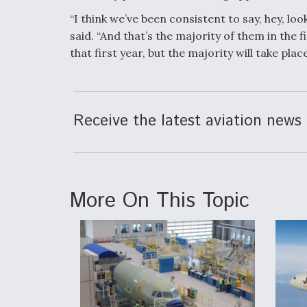
“I think we’ve been consistent to say, hey, lo
said. “And that’s the majority of them in the f
that first year, but the majority will take place
Receive the latest aviation news 
More On This Topic