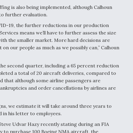
affing is also being implemented, although Calhoun
o further evaluation.
ID-19, the further reductions in our production
rvices means we’ll have to further assess the size
with the smaller market. More hard decisions are
act on our people as much as we possibly can,” Calhoun
 the second quarter, including a 65 percent reduction
leted a total of 20 aircraft deliveries, compared to
id that although some airline passengers are
bankruptcies and order cancellations by airlines are
s, we estimate it will take around three years to
 in his letter to employees.
Steve Udvar Hazy recently stating during an FIA
y to purchase 100 Boeing NMA aircraft, the