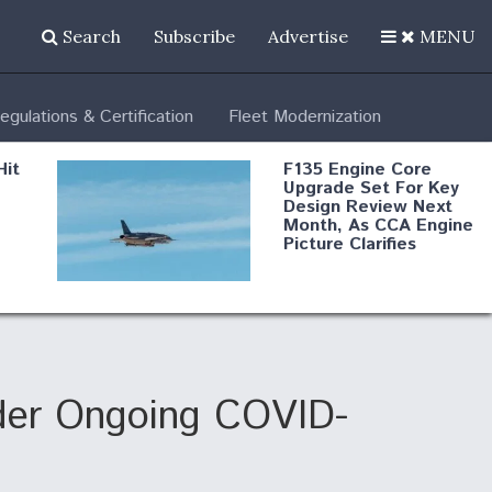
Search
Subscribe
Advertise
MENU
egulations & Certification
Fleet Modernization
Hit
F135 Engine Core
Upgrade Set For Key
Design Review Next
Month, As CCA Engine
Picture Clarifies
Degree Of
d
Survivability Key
or
Question For
DIU/USAF MMA
Program
der Ongoing COVID-
Boeing Regains FAA