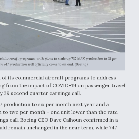
rcial aircraft programs, with plans to scale up 737 MAX production to 31 per
 747 production will officially come to an end. (Boeing)
ll of its commercial aircraft programs to address
ting from the impact of COVID-19 on passenger travel
y 29 second quarter earnings call.
7 production to six per month next year and a
 to two per month – one unit lower than the rate
nings call. Boeing CEO Dave Calhoun confirmed in a
uld remain unchanged in the near term, while 747