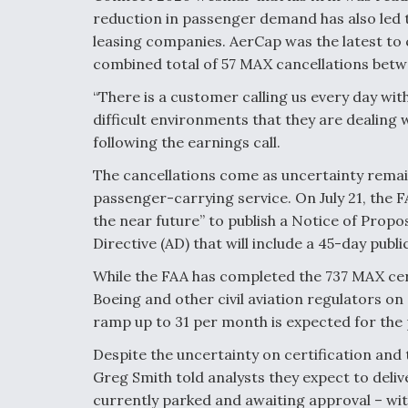
reduction in passenger demand has also led 
leasing companies. AerCap was the latest to 
combined total of 57 MAX cancellations betw
“There is a customer calling us every day wit
difficult environments that they are dealing
following the earnings call.
The cancellations come as uncertainty remai
passenger-carrying service. On July 21, the FA
the near future” to publish a Notice of Pro
Directive (AD) that will include a 45-day pub
While the FAA has completed the 737 MAX certif
Boeing and other civil aviation regulators on
ramp up to 31 per month is expected for the
Despite the uncertainty on certification and 
Greg Smith told analysts they expect to deliv
currently parked and awaiting approval – withi