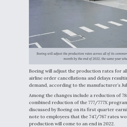
Boeing will adjust the production rates across all of its comme
month by the end of 2022, the same year when
Boeing will adjust the production rates for a
airline order cancellations and delays resul
demand, according to the manufacturer’s Jul
Among the changes include a reduction of 78
combined reduction of the 777/777X program
discussed by Boeing on its first quarter ear
note to employees that the 747/767 rates wo
production will come to an end in 2022.