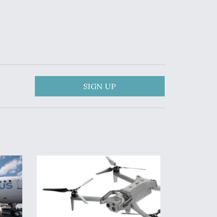
SIGN UP