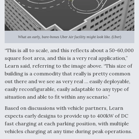
What an early, bare-bones Uber Air facility might look like. (Uber)
“This is all to scale, and this reflects about a 50-60,000
square foot area, and this is a very real application,”
Learn said, referring to the image above. “This size of
building is a commodity that really is pretty common
out there and we see as very real … easily deployable,
easily reconfigurable, easily adaptable to any type of
situation and able to fit within any scenario.”
Based on discussions with vehicle partners, Learn
expects early designs to provide up to 400kW of DC
fast charging at each parking position, with multiple
vehicles charging at any time during peak operations.