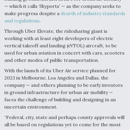
— which it calls ‘Skyports’ — as the company seeks to
Anduril, Archer Developing Collaborative,
make progress despite a
dearth of industry standards
Autonomous Tiltrotor Aircraft To Enable Maneuver
Warfare
and regulations
.
Through Uber Elevate, the ridesharing giant is
working with at least eight developers of electric
vertical takeoff and landing (eVTOL) aircraft, to be
used for urban aviation in concert with cars, scooters
and other modes of public transportation.
Aviation Coalition Demands Action from Congress
With the launch of its Uber Air service planned for
2023 in Melbourne, Los Angeles and Dallas, the
company — and others planning to be early investors
in ground infrastructure for urban air mobility —
faces the challenge of building and designing in an
Boeing Regains FAA Certification Authority
uncertain environment.
“Federal, city, state and perhaps county approvals will
all be based on regulations yet to come for the most