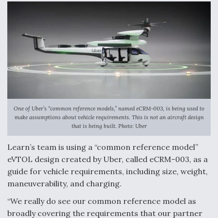
One of Uber’s “common reference models,” named eCRM-003, is being used to
make assumptions about vehicle requirements. This is not an aircraft design
that is being built. Photo: Uber
Learn’s team is using a “common reference model”
eVTOL design created by Uber, called eCRM-003, as a
guide for vehicle requirements, including size, weight,
maneuverability, and charging.
“We really do see our common reference model as
broadly covering the requirements that our partner