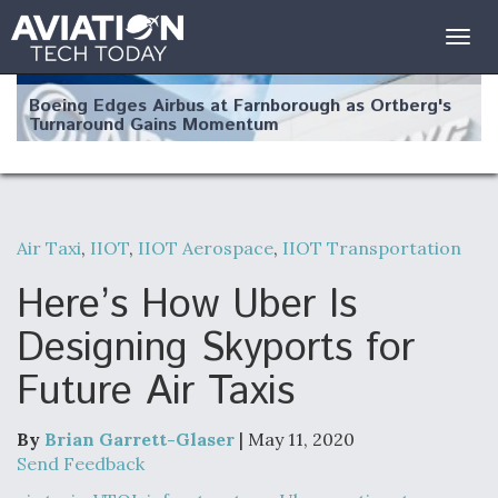
Togg
navig
Boeing Edges Airbus at Farnborough as Ortberg's
Turnaround Gains Momentum
Air Taxi
,
IIOT
,
IIOT Aerospace
,
IIOT Transportation
Robot Fighter Jets Hit Major Milestones
Here’s How Uber Is
Designing Skyports for
Future Air Taxis
F135 Engine Core Upgrade Set For Key Design
Review Next Month, As CCA Engine Picture
Clarifies
By
Brian Garrett-Glaser
| May 11, 2020
Send Feedback