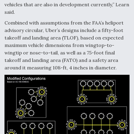
vehicles that are also in development currently,” Learn
said.
Combined with assumptions from the FAA’s heliport
advisory circular, Uber’s designs include a fifty-foot
takeoff and landing area (TLOF), based on expected
maximum vehicle dimensions from wingtop-to-
wingtip or nose-to-tail, as well as a 75-foot final
takeoff and landing area (FATO) and a safety area
around it measuring 108-ft, 4 inches in diameter.