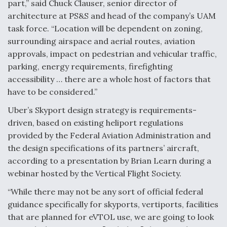
part,” said Chuck Clauser, senior director of
Video Q&A: New Drone Tech, Explained by a Top
architecture at PS&S and head of the company’s UAM
Expert
task force. “Location will be dependent on zoning,
surrounding airspace and aerial routes, aviation
approvals, impact on pedestrian and vehicular traffic,
parking, energy requirements, firefighting
accessibility … there are a whole host of factors that
Airline Stocks Feel the Heat as Iran Tensions
have to be considered.”
Rattle Wall Street
Uber’s Skyport design strategy is requirements-
driven, based on existing heliport regulations
provided by the Federal Aviation Administration and
the design specifications of its partners’ aircraft,
according to a presentation by Brian Learn during a
At Least 15 F-35s “DD-250’ed” Since May 2025
webinar hosted by the Vertical Flight Society.
“While there may not be any sort of official federal
guidance specifically for skyports, vertiports, facilities
that are planned for eVTOL use, we are going to look