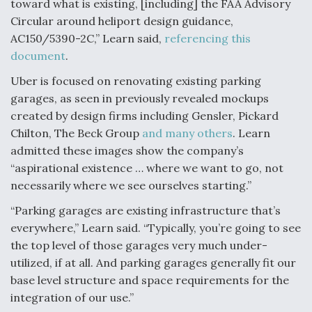
toward what is existing, [including] the FAA Advisory
DIU And Air Force Collaborating On MQ-9A Follow-
On
Circular around heliport design guidance,
AC150/5390-2C,” Learn said,
referencing this
document
.
Uber is focused on renovating existing parking
garages, as seen in previously revealed mockups
FAA Moves to Lift Ban on Overland Supersonic
Flight
created by design firms including Gensler, Pickard
Chilton, The Beck Group
and many others
. Learn
admitted these images show the company’s
“aspirational existence … where we want to go, not
necessarily where we see ourselves starting.”
“Parking garages are existing infrastructure that’s
Q&A: The CEO Building Aviation's Digital Backbone
everywhere,” Learn said. “Typically, you’re going to see
the top level of those garages very much under-
utilized, if at all. And parking garages generally fit our
base level structure and space requirements for the
integration of our use.”