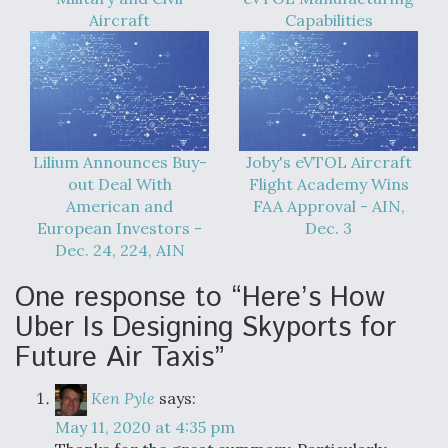
Aircraft
Capabilities
Lilium Announces Buy-
Joby's eVTOL Aircraft
out Deal With
Flight Academy Wins
American and
FAA Approval - AIN,
European Investors -
Dec. 3
Dec. 24, 224, AIN
One response to “Here’s How
Uber Is Designing Skyports for
Future Air Taxis”
Ken Pyle
says:
May 11, 2020 at 4:35 pm