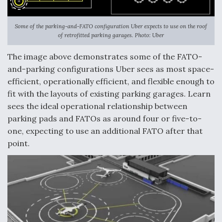
Some of the parking-and-FATO configuration Uber expects to use on the roof
of retrofitted parking garages. Photo: Uber
The image above demonstrates some of the FATO-
and-parking configurations Uber sees as most space-
efficient, operationally efficient, and flexible enough to
fit with the layouts of existing parking garages. Learn
sees the ideal operational relationship between
parking pads and FATOs as around four or five-to-
one, expecting to use an additional FATO after that
point.