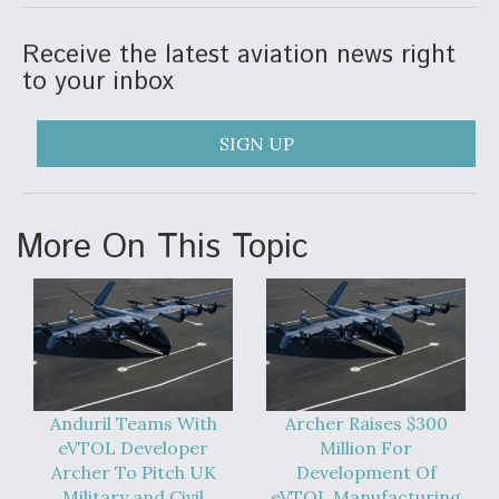
Receive the latest aviation news right
to your inbox
SIGN UP
More On This Topic
Anduril Teams With
Archer Raises $300
eVTOL Developer
Million For
Archer To Pitch UK
Development Of
Military and Civil
eVTOL Manufacturing