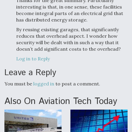
Thanks for the great summary. Particularly
interesting is that, in one sense, these facilities
become integral parts of an electrical grid that
has distributed energy storage.
By reusing existing garages, that significantly
reduces that overhead aspect. I wonder how
security will be dealt with in such a way that it
doesn’t add significant costs to the overhead?
Log in to Reply
Leave a Reply
You must be
logged in
to post a comment.
Also On Aviation Tech Today