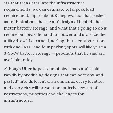
“As that translates into the infrastructure
requirements, we can estimate total peak load
requirements up to about 8 megawatts. That pushes
us to think about the use and design of behind-the-
meter battery storage, and what that’s going to do is
reduce our peak demand for power and stabilize the
utility draw,” Learn said, adding that a configuration
with one FATO and four parking spots will likely use a
3-5 MW battery storage — products that he said are
available today.
Although Uber hopes to minimize costs and scale
rapidly by producing designs that can be “copy-and-
pasted” into different environments, every location
and every city will present an entirely new set of
restrictions, priorities and challenges for
infrastructure.