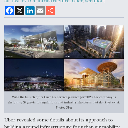
air taxi
,
eVTOL infrastructure
,
Uber
,
vertiport
F
X
L
E
S
a
i
m
h
c
n
a
a
Air Force Modifying B-52 To Resume Radar
e
k
i
r
Modernization Program Testing
b
e
l
e
o
d
o
I
k
n
Shield AI, GE Integrate Advanced Vectoring
Nozzle For X-BAT Engine
With the launch of its Uber Air service planned for 2023, the company is
Degree Of Survivability Key Question For DIU/USAF
designing Skyports to regulations and industry standards that don’t yet exist.
MMA Program
Photo: Uber
Uber revealed some details about its approach to
building ground infrastructure for urban air mobility