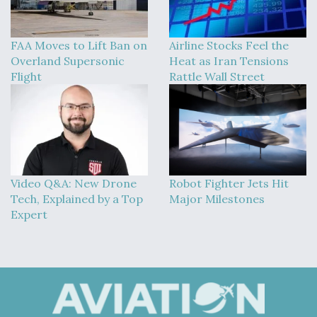
FAA Moves to Lift Ban on
Airline Stocks Feel the
Overland Supersonic
Heat as Iran Tensions
Flight
Rattle Wall Street
Video Q&A: New Drone
Robot Fighter Jets Hit
Tech, Explained by a Top
Major Milestones
Expert