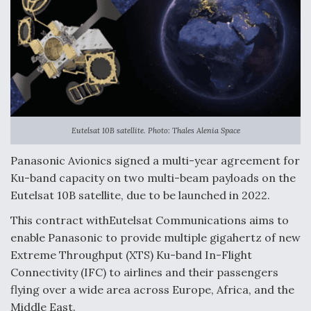
Eutelsat 10B satellite. Photo: Thales Alenia Space
Panasonic Avionics signed a multi-year agreement for
Ku-band capacity on two multi-beam payloads on the
Eutelsat 10B satellite, due to be launched in 2022.
This contract withEutelsat Communications aims to
enable Panasonic to provide multiple gigahertz of new
Extreme Throughput (XTS) Ku-band In-Flight
Connectivity (IFC) to airlines and their passengers
flying over a wide area across Europe, Africa, and the
Middle East.