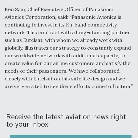
Ken Sain, Chief Executive Officer of Panasonic
Avionics Corporation, said: “Panasonic Avionics is
continuing to invest in its Ku-band connectivity
network. This contract with a long-standing partner
such as Eutelsat, with whom we already work with
globally, illustrates our strategy to constantly expand
our worldwide network with additional capacity, to
create value for our airline customers and satisfy the
needs of their passengers. We have collaborated
closely with Eutelsat on this satellite design and we
are very excited to see these efforts come to fruition.”
Receive the latest aviation news right
to your inbox