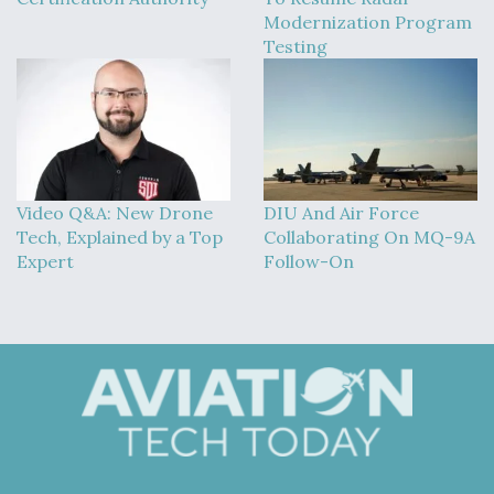
Modernization Program
Testing
Video Q&A: New Drone
DIU And Air Force
Tech, Explained by a Top
Collaborating On MQ-9A
Expert
Follow-On