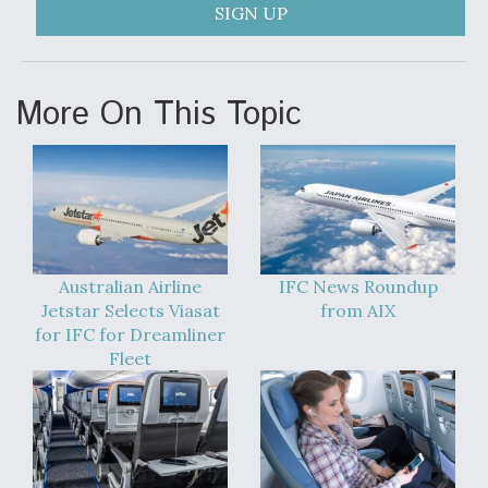
SIGN UP
More On This Topic
Australian Airline
IFC News Roundup
Jetstar Selects Viasat
from AIX
for IFC for Dreamliner
Fleet