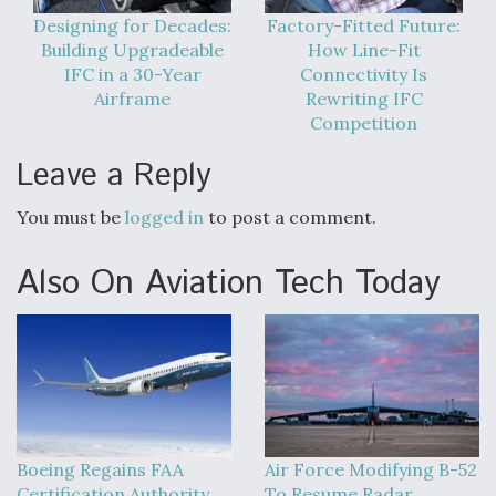
Designing for Decades:
Factory-Fitted Future:
Building Upgradeable
How Line-Fit
IFC in a 30-Year
Connectivity Is
Airframe
Rewriting IFC
Competition
Leave a Reply
You must be
logged in
to post a comment.
Also On Aviation Tech Today
Boeing Regains FAA
Air Force Modifying B-52
Certification Authority
To Resume Radar