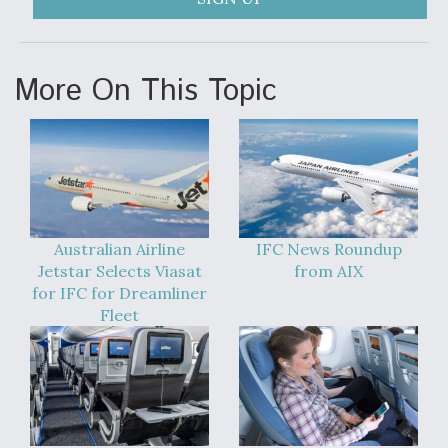
More On This Topic
Australian Airline
IFC News Roundup
Jetstar Selects Viasat
from AIX
for IFC for Dreamliner
Fleet