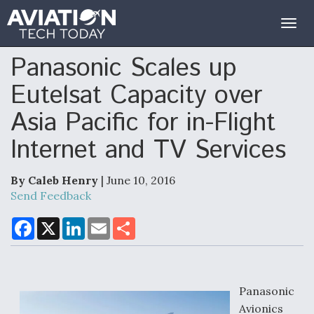
Togg
navig
Panasonic Scales up
Eutelsat Capacity over
Asia Pacific for in-Flight
Internet and TV Services
By Caleb Henry
| June 10, 2016
Send Feedback
F
X
L
E
S
a
i
m
h
c
n
a
a
e
k
i
r
b
e
l
e
o
d
o
I
Panasonic
k
n
Avionics