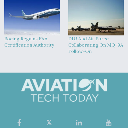
Boeing Regains FAA
DIU And Air Force
Certification Authority
Collaborating On MQ-9A
Follow-On