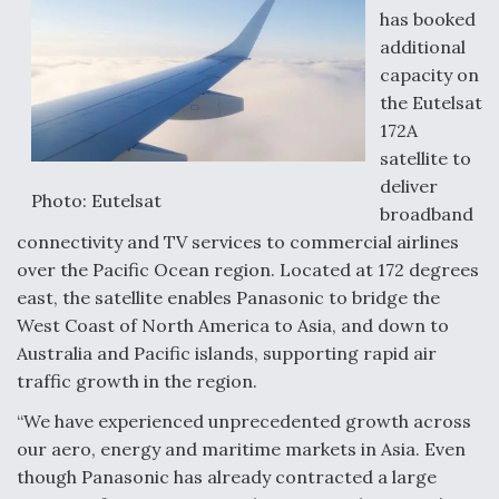
has booked
additional
capacity on
the Eutelsat
172A
satellite to
deliver
Photo: Eutelsat
broadband
connectivity and TV services to commercial airlines
over the Pacific Ocean region. Located at 172 degrees
east, the satellite enables Panasonic to bridge the
West Coast of North America to Asia, and down to
Australia and Pacific islands, supporting rapid air
traffic growth in the region.
“We have experienced unprecedented growth across
our aero, energy and maritime markets in Asia. Even
though Panasonic has already contracted a large