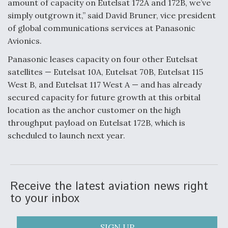
amount of capacity on Eutelsat 172A and 172B, we’ve
simply outgrown it,” said David Bruner, vice president
of global communications services at Panasonic
Avionics.
Panasonic leases capacity on four other Eutelsat
satellites — Eutelsat 10A, Eutelsat 70B, Eutelsat 115
West B, and Eutelsat 117 West A — and has already
secured capacity for future growth at this orbital
location as the anchor customer on the high
throughput payload on Eutelsat 172B, which is
scheduled to launch next year.
Receive the latest aviation news right
to your inbox
SIGN UP