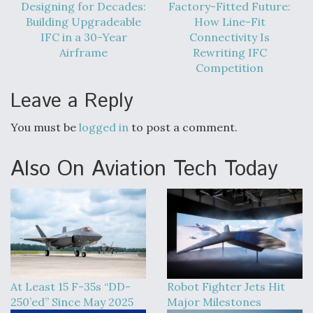
Designing for Decades:
Factory-Fitted Future:
Building Upgradeable
How Line-Fit
IFC in a 30-Year
Connectivity Is
Airframe
Rewriting IFC
Competition
Leave a Reply
You must be
logged in
to post a comment.
Also On Aviation Tech Today
At Least 15 F-35s “DD-
Robot Fighter Jets Hit
250’ed” Since May 2025
Major Milestones