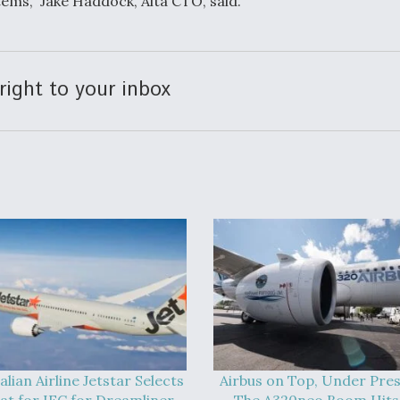
ems,” Jake Haddock, Alta CTO, said.
right to your inbox
alian Airline Jetstar Selects
Airbus on Top, Under Pres