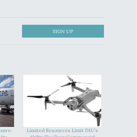
SIGN UP
sure:
Limited Resources Limit DIU’s