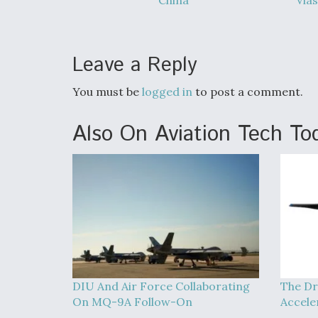
China
Vias
Leave a Reply
You must be
logged in
to post a comment.
Also On Aviation Tech To
DIU And Air Force Collaborating
The Dr
On MQ-9A Follow-On
Accele