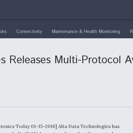
ecks
Connectivity
Maintenance & Health Monitoring
R
s Releases Multi-Protocol A
vionics Today 01-15-2016] Alta Data Technologies has