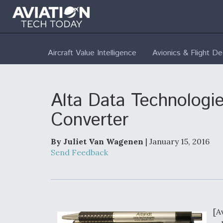
Aircraft Value Intelligence
Avionics & Flight D
Alta Data Technologie
Converter
By Juliet Van Wagenen
| January 15, 2016
Send Feedback
[A