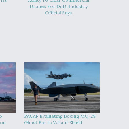
Its
Ability To Clear Commercial
Drones For DoD, Industry
Official Says
o
PACAF Evaluating Boeing MQ-28
ion
Ghost Bat In Valiant Shield