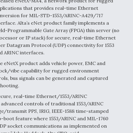
leased eNetX-MA4, a network product for rugged
plications that provides real-time Ethernet
nversion for MIL-STD-1553/ARINC-A429/717
terface. Alta’s eNet product family implements a
eld-Programmable Gate Array (FPGA) thin server (no
ocessor or IP stack) for secure, real-time Ethernet
er Datagram Protocol (UDP) connectivity for 1553
d ARINC interfaces.
e eNetX product adds vehicle power, EMC and
ock/vibe capability for rugged environment
rols, bus signals can be generated and captured
shooting.
secure, real-time Ethernet/1553/ARINC
 advanced controls of traditional 1553/ARINC
dge/transmit PPS, IRIG, IEEE-1588 time-stamped
to-boot feature where 1553/ARINC and MIL-1760
UDP socket communications as implemented on