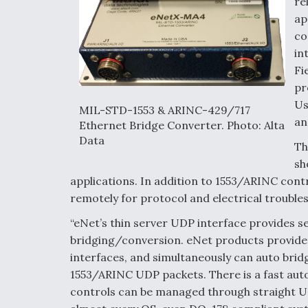
re
ap
co
in
Fi
pr
Us
MIL-STD-1553 & ARINC-429/717
an
Ethernet Bridge Converter. Photo: Alta
Data
Th
sh
applications. In addition to 1553/ARINC cont
remotely for protocol and electrical trouble
“eNet’s thin server UDP interface provides 
bridging/conversion. eNet products provide
interfaces, and simultaneously can auto bri
1553/ARINC UDP packets. There is a fast au
controls can be managed through straight 