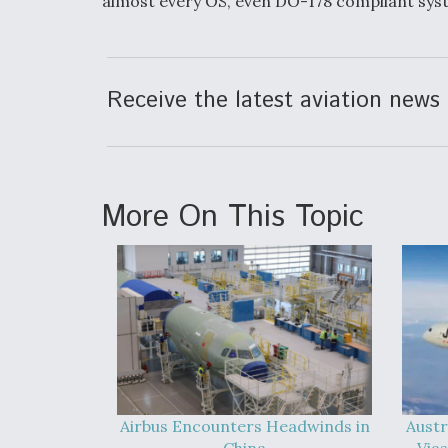
almost every OS, even DO-178 compliant syst
Receive the latest aviation news 
More On This Topic
Airbus Encounters Headwinds in
Austr