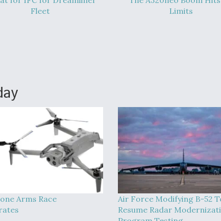
at for IFC for Dreamliner
The A320neo Boom Hits 
Fleet
Limits
day
one Arms Race
Air Force Modifying B-52 T
rates
Resume Radar Modernizat
Program Testing