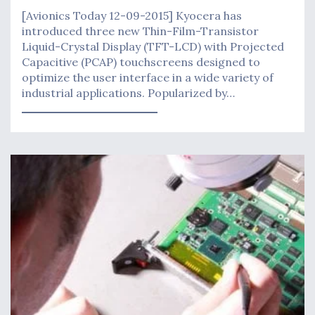
[Avionics Today 12-09-2015] Kyocera has
introduced three new Thin-Film-Transistor
Liquid-Crystal Display (TFT-LCD) with Projected
Capacitive (PCAP) touchscreens designed to
optimize the user interface in a wide variety of
industrial applications. Popularized by…