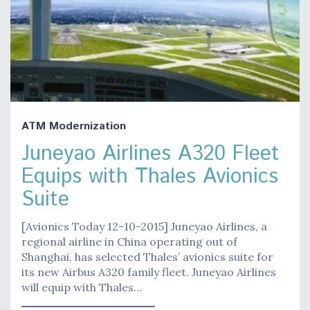
ATM Modernization
Juneyao Airlines A320 Fleet
Equips with Thales Avionics
Suite
[Avionics Today 12-10-2015] Juneyao Airlines, a
regional airline in China operating out of
Shanghai, has selected Thales’ avionics suite for
its new Airbus A320 family fleet. Juneyao Airlines
will equip with Thales…