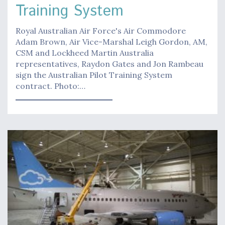
Training System
Royal Australian Air Force's Air Commodore
Adam Brown, Air Vice-Marshal Leigh Gordon, AM,
CSM and Lockheed Martin Australia
representatives, Raydon Gates and Jon Rambeau
sign the Australian Pilot Training System
contract. Photo:…