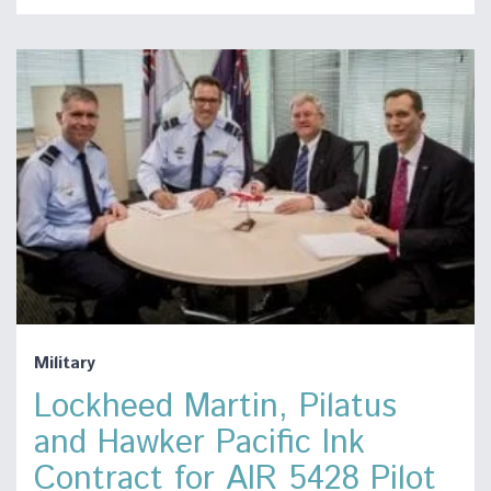
Military
Lockheed Martin, Pilatus
and Hawker Pacific Ink
Contract for AIR 5428 Pilot