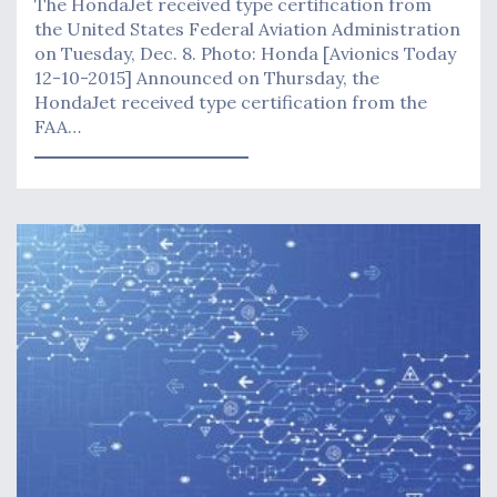
The HondaJet received type certification from
the United States Federal Aviation Administration
on Tuesday, Dec. 8. Photo: Honda [Avionics Today
12-10-2015] Announced on Thursday, the
HondaJet received type certification from the
FAA…