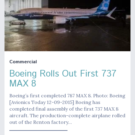
Commercial
Boeing Rolls Out First 737
MAX 8
Boeing’s first completed 787 MAX 8. Photo: Boeing
[Avionics Today 12-09-2015] Boeing has
completed final assembly of the first 737 MAX 8
aircraft. The production-complete airplane rolled
out of the Renton factory…