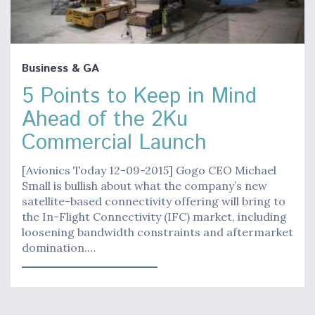
Business & GA
5 Points to Keep in Mind
Ahead of the 2Ku
Commercial Launch
[Avionics Today 12-09-2015] Gogo CEO Michael
Small is bullish about what the company’s new
satellite-based connectivity offering will bring to
the In-Flight Connectivity (IFC) market, including
loosening bandwidth constraints and aftermarket
domination.…