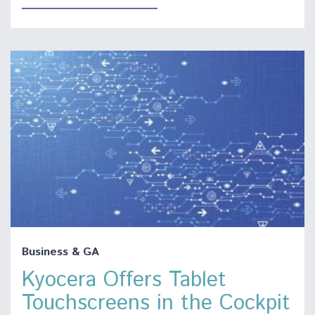
Business & GA
Kyocera Offers Tablet
Touchscreens in the Cockpit