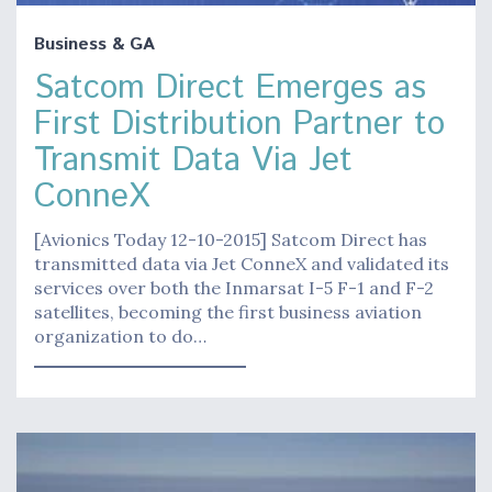
Business & GA
Satcom Direct Emerges as
First Distribution Partner to
Transmit Data Via Jet
ConneX
[Avionics Today 12-10-2015] Satcom Direct has
transmitted data via Jet ConneX and validated its
services over both the Inmarsat I-5 F-1 and F-2
satellites, becoming the first business aviation
organization to do…