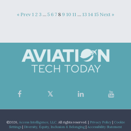
« Prev
1
2
3
…
5
6
7
8
9
10
11
…
13
14
15
Next »
©2026,
Access Intelligence, LLC.
All rights reserved. |
Privacy Policy
|
Cookie
Settings
|
Diversity, Equity, Inclusion & Belonging
|
Accessibility Statement