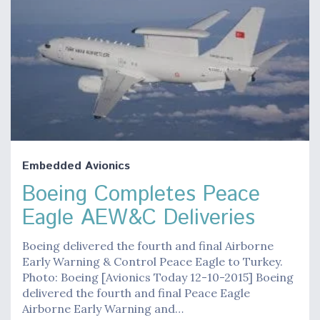
Embedded Avionics
Boeing Completes Peace
Eagle AEW&C Deliveries
Boeing delivered the fourth and final Airborne
Early Warning & Control Peace Eagle to Turkey.
Photo: Boeing [Avionics Today 12-10-2015] Boeing
delivered the fourth and final Peace Eagle
Airborne Early Warning and…