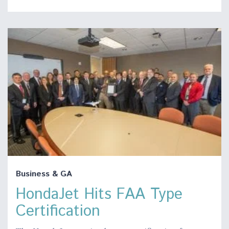
Business & GA
HondaJet Hits FAA Type
Certification