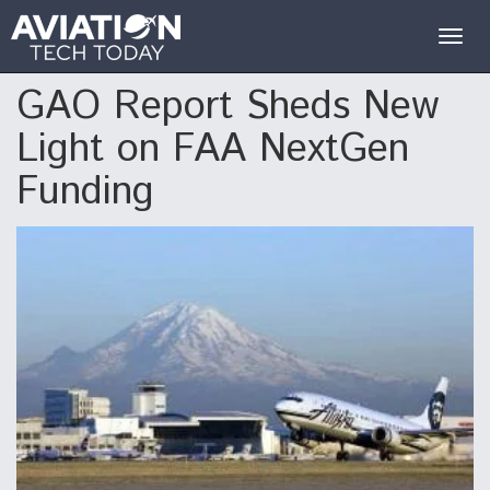
Togg
navig
GAO Report Sheds New
Light on FAA NextGen
Funding