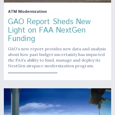
ATM Modernization
GAO Report Sheds New
Light on FAA NextGen
Funding
GAO's new report provides new data and analysis
about how past budget uncertainty has impacted
the FAA's ability to fund, manage and deploy its
NextGen airspace modernization program.