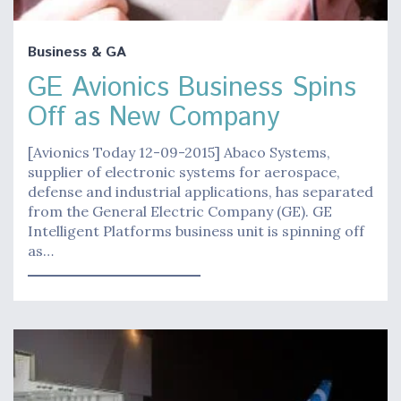
Business & GA
GE Avionics Business Spins
Off as New Company
[Avionics Today 12-09-2015] Abaco Systems,
supplier of electronic systems for aerospace,
defense and industrial applications, has separated
from the General Electric Company (GE). GE
Intelligent Platforms business unit is spinning off
as…