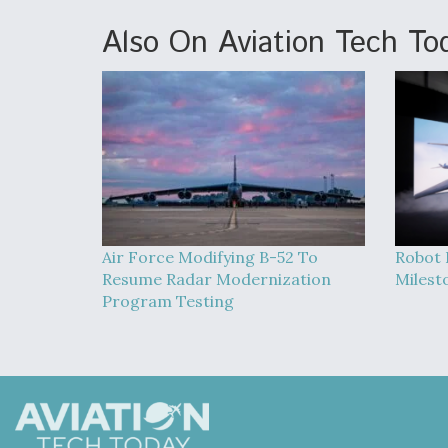
Also On Aviation Tech To
Air Force Modifying B-52 To
Robot 
Resume Radar Modernization
Milest
Program Testing