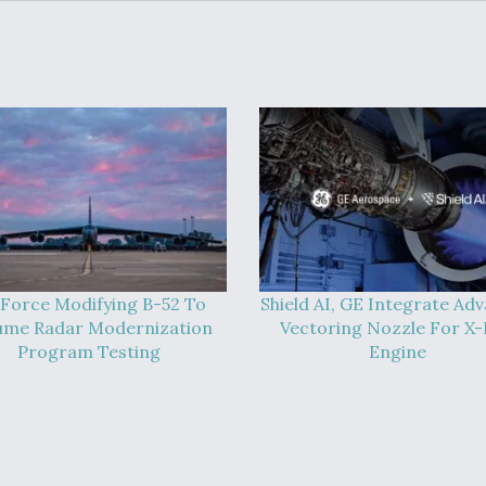
 Force Modifying B-52 To
Shield AI, GE Integrate Ad
ume Radar Modernization
Vectoring Nozzle For X
Program Testing
Engine