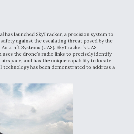
Demands Action fr
Congress
ltrotor
able
fare
al has launched SkyTracker, a precision system to
ew
Airline Stocks Feel 
safety against the escalating threat posed by the
plained
Heat as Iran Tensio
 Aircraft Systems (UAS). SkyTracker’s UAS
t
Rattle Wall Street
 uses the drone’s radio links to precisely identify
airspace, and has the unique capability to locate
I technology has been demonstrated to address a
rce
FAA Moves to Lift 
 On MQ-
on Overland
Supersonic Flight