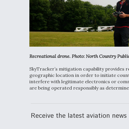
Recreational drone. Photo: North Country Publi
SkyTracker’s mitigation capability provides 
geographic location in order to initiate cou
interfere with legitimate electronics or com
are being operated responsibly as determine
Receive the latest aviation news 