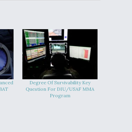
vanced
Degree Of Survivability Key
-BAT
Question For DIU/USAF MMA
Program