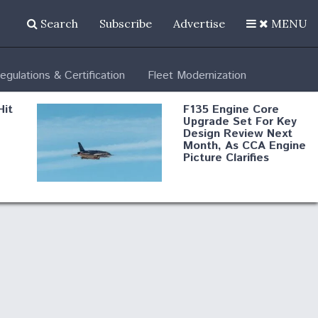
Search
Subscribe
Advertise
MENU
egulations & Certification
Fleet Modernization
Hit
F135 Engine Core
Upgrade Set For Key
Design Review Next
Month, As CCA Engine
Picture Clarifies
Degree Of
d
Survivability Key
or
Question For
DIU/USAF MMA
Program
Boeing Regains FAA