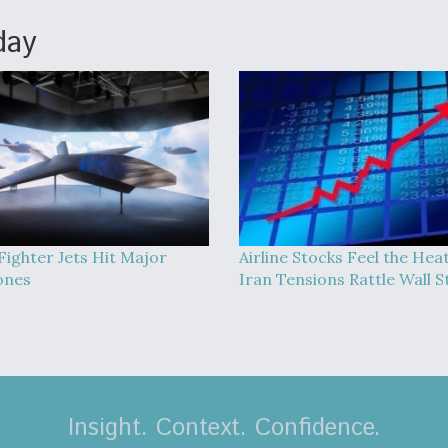
day
Fighter Jets Hit Major
Airline Stocks Feel the Hea
ones
Iran Tensions Rattle Wall S
Insight. Context. Confidence.