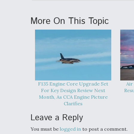
More On This Topic
F135 Engine Core Upgrade Set
Air
For Key Design Review Next
Res
Month, As CCA Engine Picture
Clarifies
Leave a Reply
You must be
logged in
to post a comment.