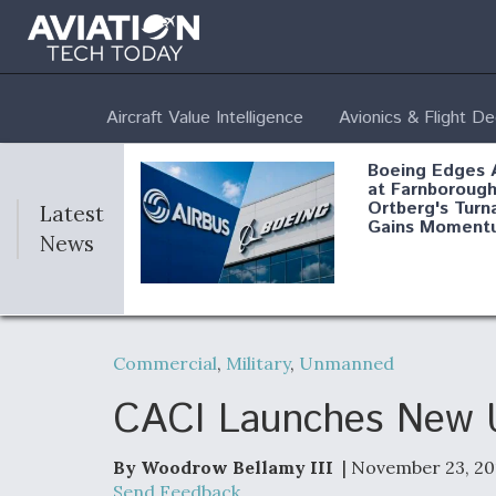
Aircraft Value Intelligence
Avionics & Flight D
Boeing Edges 
at Farnborough
Ortberg's Turn
Latest
Gains Moment
News
Air Force Modi
52 To Resume 
Commercial
,
Military
,
Unmanned
Modernization
Program Testi
CACI Launches New 
By Woodrow Bellamy III
| November 23, 20
Anduril, Archer
Send Feedback