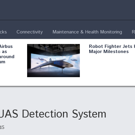
ecks
Connectivity
Maintenance & Health Monitoring
R
Airbus
Robot Fighter Jets 
 as
Major Milestones
around
um
fying B-
Shield AI, GE
Radar
Integrate Advance
Vectoring Nozzle F
ng
X-BAT Engine
UAS Detection System
15
Aviation Coalition