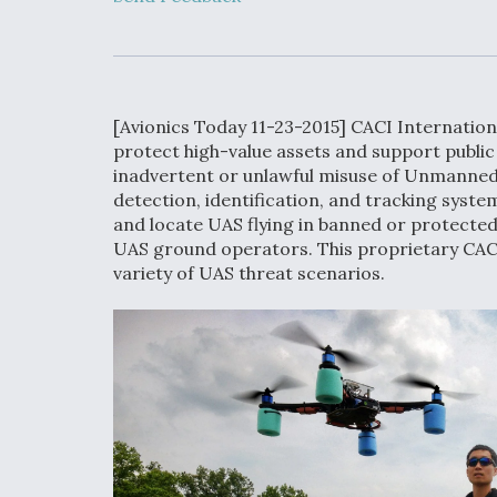
Developing
Collaborative,
Autonomous Ti
Aircraft To En
Maneuver War
[Avionics Today 11-23-2015] CACI Internation
Video Q&A: N
protect high-value assets and support public 
Drone Tech, Ex
inadvertent or unlawful misuse of Unmanned
by a Top Exper
detection, identification, and tracking system
and locate UAS flying in banned or protected 
UAS ground operators. This proprietary CAC
variety of UAS threat scenarios.
DIU And Air Fo
Collaborating
9A Follow-On