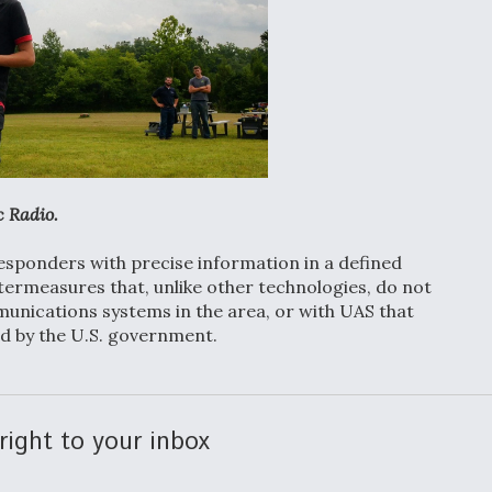
c Radio.
responders with precise information in a defined
ntermeasures that, unlike other technologies, do not
munications systems in the area, or with UAS that
d by the U.S. government.
right to your inbox