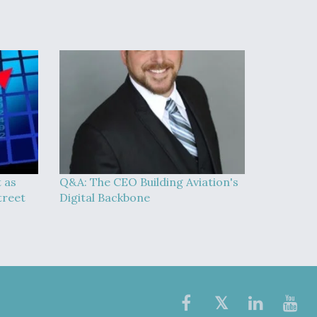
t as
Q&A: The CEO Building Aviation's
treet
Digital Backbone