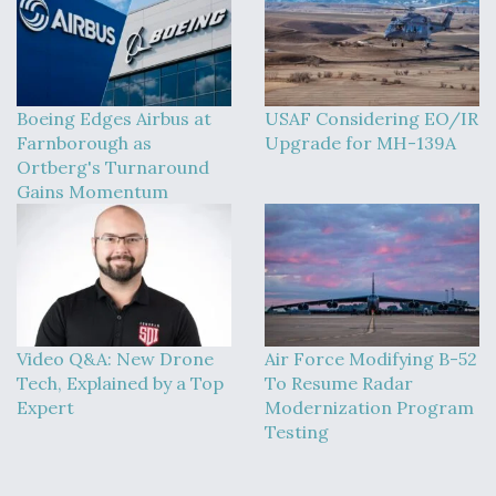
Boeing Edges Airbus at
USAF Considering EO/IR
Farnborough as
Upgrade for MH-139A
Ortberg's Turnaround
Gains Momentum
Video Q&A: New Drone
Air Force Modifying B-52
Tech, Explained by a Top
To Resume Radar
Expert
Modernization Program
Testing