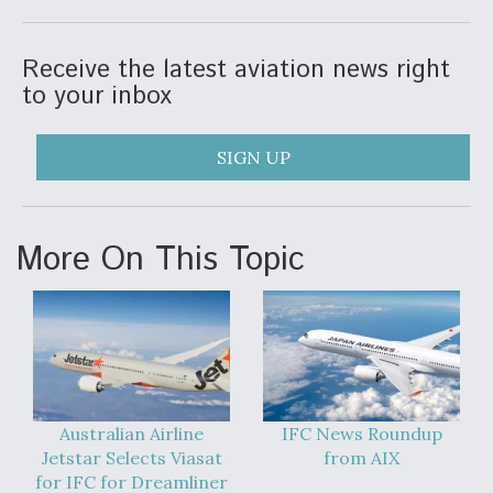
Receive the latest aviation news right
to your inbox
SIGN UP
More On This Topic
Australian Airline
IFC News Roundup
Jetstar Selects Viasat
from AIX
for IFC for Dreamliner