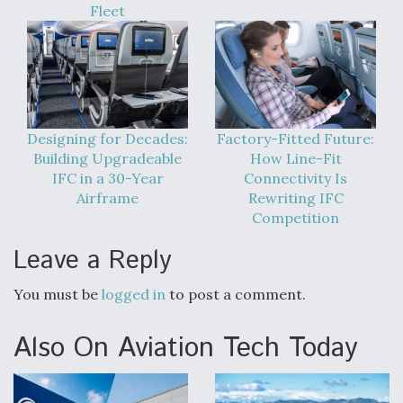
Fleet
Designing for Decades:
Factory-Fitted Future:
Building Upgradeable
How Line-Fit
IFC in a 30-Year
Connectivity Is
Airframe
Rewriting IFC
Competition
Leave a Reply
You must be
logged in
to post a comment.
Also On Aviation Tech Today