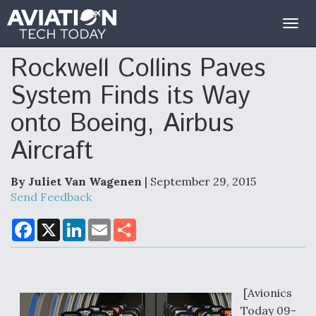
Togg
navig
Rockwell Collins Paves
System Finds its Way
onto Boeing, Airbus
Aircraft
By Juliet Van Wagenen
| September 29, 2015
Send Feedback
F
X
L
E
S
a
i
m
h
c
n
a
a
e
k
i
r
b
e
l
e
o
d
o
I
[Avionics
k
n
Today 09-