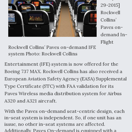
29-2015]
Rockwell
Collins’
Paves on-
demand In-
Flight
Rockwell Collins’ Paves on-demand IFE
system Photo: Rockwell Collins
Entertainment (IFE) system is now offered for the
Boeing 737 MAX. Rockwell Collins has also received a
European Aviation Safety Agency (EASA) Supplemental
Type Certificate (STC) with FAA validation for its
Paves Wireless media distribution system for Airbus
A320 and A321 aircraft.
With the Paves on-demand seat-centric design, each
in-seat system is independent. So, if one unit has an
issue, no other in-seat systems are affected.
Additionally, Paves On-demand is equipped with a