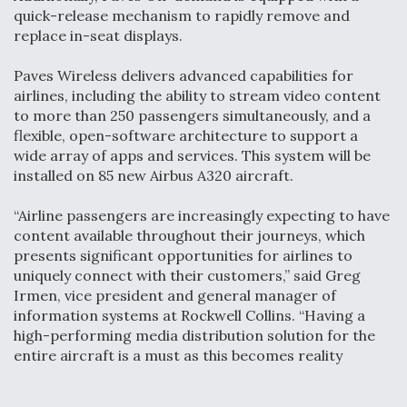
quick-release mechanism to rapidly remove and
replace in-seat displays.
Paves Wireless delivers advanced capabilities for
airlines, including the ability to stream video content
to more than 250 passengers simultaneously, and a
flexible, open-software architecture to support a
wide array of apps and services. This system will be
installed on 85 new Airbus A320 aircraft.
“Airline passengers are increasingly expecting to have
content available throughout their journeys, which
presents significant opportunities for airlines to
uniquely connect with their customers,” said Greg
Irmen, vice president and general manager of
information systems at Rockwell Collins. “Having a
high-performing media distribution solution for the
entire aircraft is a must as this becomes reality