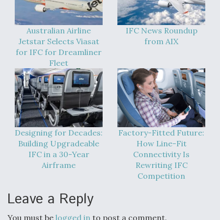
Australian Airline
IFC News Roundup
Jetstar Selects Viasat
from AIX
for IFC for Dreamliner
Fleet
Designing for Decades:
Factory-Fitted Future:
Building Upgradeable
How Line-Fit
IFC in a 30-Year
Connectivity Is
Airframe
Rewriting IFC
Competition
Leave a Reply
You must be
logged in
to post a comment.