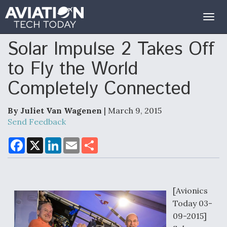
Togg
navig
Solar Impulse 2 Takes Off
to Fly the World
Completely Connected
By Juliet Van Wagenen
| March 9, 2015
Send Feedback
F
X
L
E
S
a
i
m
h
c
n
a
a
e
k
i
r
b
e
l
e
o
d
o
I
[Avionics
k
n
Today 03-
09-2015]