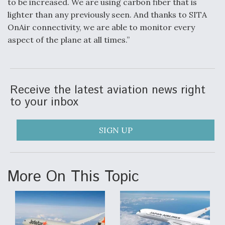
to be increased. We are using carbon fiber that is
lighter than any previously seen. And thanks to SITA
OnAir connectivity, we are able to monitor every
aspect of the plane at all times.”
Receive the latest aviation news right
to your inbox
SIGN UP
More On This Topic