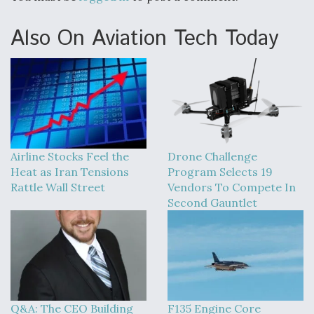
Also On Aviation Tech Today
Airline Stocks Feel the
Drone Challenge
Heat as Iran Tensions
Program Selects 19
Rattle Wall Street
Vendors To Compete In
Second Gauntlet
Q&A: The CEO Building
F135 Engine Core