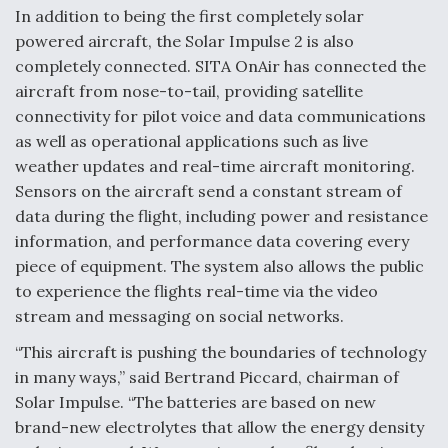
In addition to being the first completely solar
powered aircraft, the Solar Impulse 2 is also
completely connected. SITA OnAir has connected the
aircraft from nose-to-tail, providing satellite
connectivity for pilot voice and data communications
as well as operational applications such as live
weather updates and real-time aircraft monitoring.
Sensors on the aircraft send a constant stream of
data during the flight, including power and resistance
information, and performance data covering every
piece of equipment. The system also allows the public
to experience the flights real-time via the video
stream and messaging on social networks.
“This aircraft is pushing the boundaries of technology
in many ways,” said Bertrand Piccard, chairman of
Solar Impulse. “The batteries are based on new
brand-new electrolytes that allow the energy density