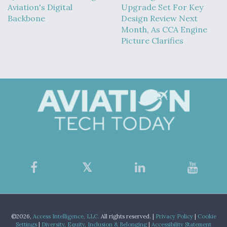
Aviation's Digital
Upgrade Set For Key
Backbone
Design Review Next
Month, As CCA Engine
Picture Clarifies
©2026,
Access Intelligence, LLC.
All rights reserved. |
Privacy Policy
|
Cookie
Settings
|
Diversity, Equity, Inclusion & Belonging
|
Accessibility Statement