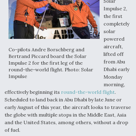
Solar
Impulse 2,
the first
completely
solar
powered
aircraft,
Co-pilots Andre Borschberg and
lifted off
Bertrand Piccard board the Solar
from Abu
Impulse 2 for the first leg of the
Dhabi early
round-the-world flight. Photo: Solar
Impulse
Monday
morning,
effectively beginning its
round-the-world flight
.
Scheduled to land back in Abu Dhabi by late June or
early August of this year, the aircraft looks to traverse
the globe with multiple stops in the Middle East, Asia
and the United States, among others, without a drop
of fuel.