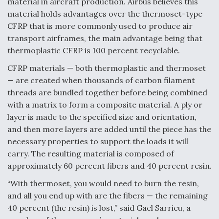
material in aircraft production. Airbus believes this
material holds advantages over the thermoset-type
Anduril, Archer Developing Collaborative,
Autonomous Tiltrotor Aircraft To Enable Maneuver
CFRP that is more commonly used to produce air
Warfare
transport airframes, the main advantage being that
thermoplastic CFRP is 100 percent recyclable.
CFRP materials — both thermoplastic and thermoset
— are created when thousands of carbon filament
threads are bundled together before being combined
Aviation Coalition Demands Action from Congress
with a matrix to form a composite material. A ply or
layer is made to the specified size and orientation,
and then more layers are added until the piece has the
necessary properties to support the loads it will
carry. The resulting material is composed of
approximately 60 percent fibers and 40 percent resin.
Boeing Regains FAA Certification Authority
“With thermoset, you would need to burn the resin,
and all you end up with are the fibers — the remaining
40 percent (the resin) is lost,” said Gael Sarrieu, a