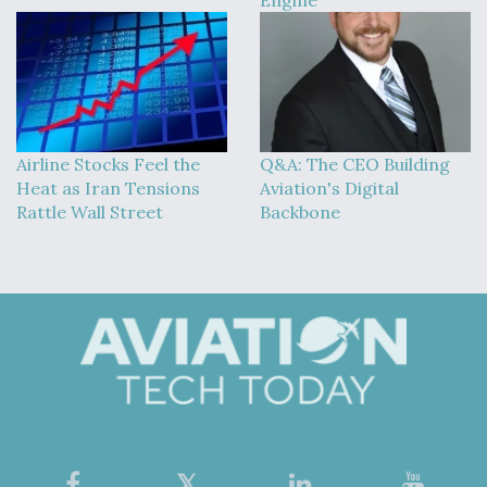
Airline Stocks Feel the
Q&A: The CEO Building
Heat as Iran Tensions
Aviation's Digital
Rattle Wall Street
Backbone