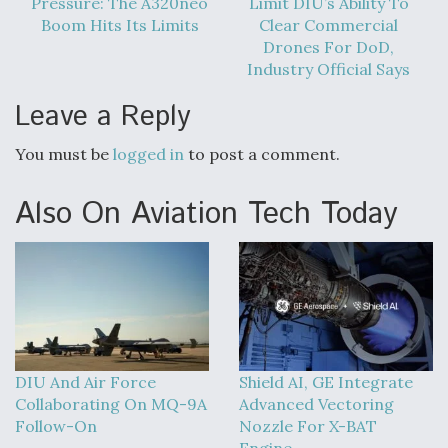
Pressure: The A320neo
Limit DIU’s Ability To
Boom Hits Its Limits
Clear Commercial
Drones For DoD,
Industry Official Says
Leave a Reply
You must be
logged in
to post a comment.
Also On Aviation Tech Today
DIU And Air Force
Shield AI, GE Integrate
Collaborating On MQ-9A
Advanced Vectoring
Follow-On
Nozzle For X-BAT
Engine