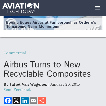
Togg
navig
Boeing Edges Airbus at Farnborough as Ortberg's
Turnaround Gains Momentum
Commercial
Robot Fighter Jets Hit Major Milestones
Airbus Turns to New
Recyclable Composites
By Juliet Van Wagenen
| January 20, 2015
F135 Engine Core Upgrade Set For Key Design
Review Next Month, As CCA Engine Picture
Send Feedback
Clarifies
F
X
L
E
S
a
i
m
h