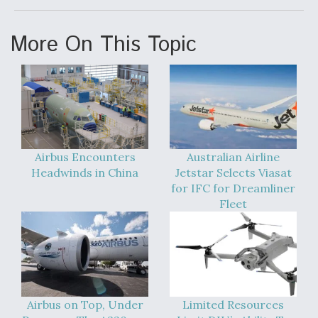
DIU And Air Force Collaborating On MQ-9A Follow-
On
More On This Topic
FAA Moves to Lift Ban on Overland Supersonic
Flight
Airbus Encounters
Australian Airline
Headwinds in China
Jetstar Selects Viasat
for IFC for Dreamliner
Fleet
Q&A: The CEO Building Aviation's Digital Backbone
Airbus on Top, Under
Limited Resources