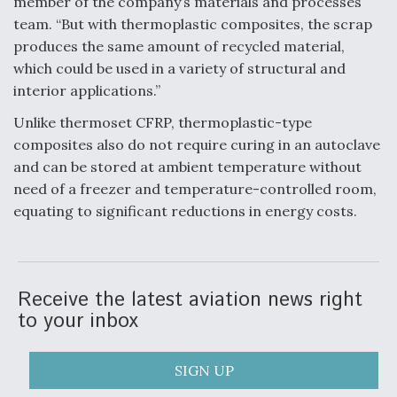
member of the company’s materials and processes
team. “But with thermoplastic composites, the scrap
Video Q&A: New Drone Tech, Explained by a Top
Expert
produces the same amount of recycled material,
which could be used in a variety of structural and
interior applications.”
Unlike thermoset CFRP, thermoplastic-type
composites also do not require curing in an autoclave
Airline Stocks Feel the Heat as Iran Tensions
Rattle Wall Street
and can be stored at ambient temperature without
need of a freezer and temperature-controlled room,
equating to significant reductions in energy costs.
At Least 15 F-35s “DD-250’ed” Since May 2025
Receive the latest aviation news right
to your inbox
SIGN UP