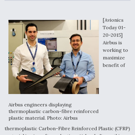
c
n
a
a
e
k
i
r
b
e
l
e
o
d
o
I
[Avionics
Air Force Modifying B-52 To Resume Radar
k
n
Modernization Program Testing
Today 01-
20-2015]
Airbus is
working to
maximize
Shield AI, GE Integrate Advanced Vectoring
benefit of
Nozzle For X-BAT Engine
Airbus engineers displaying
Degree Of Survivability Key Question For DIU/USAF
thermoplastic carbon-fibre reinforced
MMA Program
plastic material. Photo: Airbus
thermoplastic Carbon-Fibre Reinforced Plastic (CFRP)