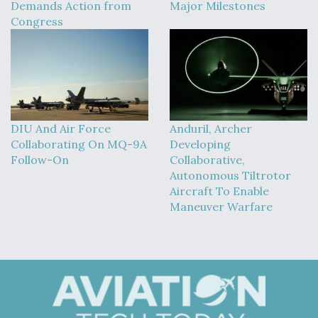
Demands Action from
Major Milestones
Congress
DIU And Air Force
Anduril, Archer
Collaborating On MQ-9A
Developing
Follow-On
Collaborative,
Autonomous Tiltrotor
Aircraft To Enable
Maneuver Warfare