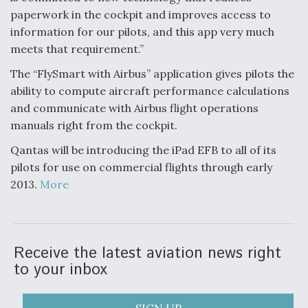
paperwork in the cockpit and improves access to
information for our pilots, and this app very much
meets that requirement.”
The “FlySmart with Airbus” application gives pilots the
ability to compute aircraft performance calculations
and communicate with Airbus flight operations
manuals right from the cockpit.
Qantas will be introducing the iPad EFB to all of its
pilots for use on commercial flights through early
2013.
More
Receive the latest aviation news right
to your inbox