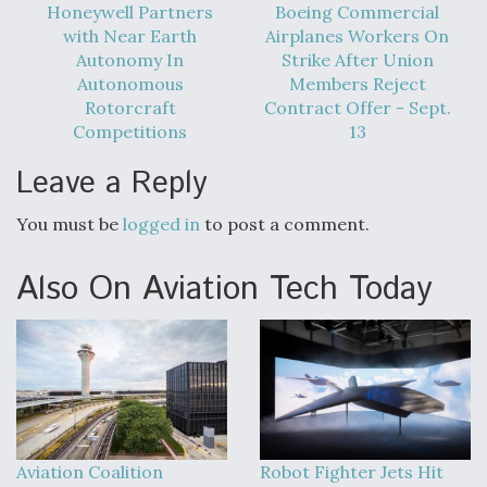
Honeywell Partners
Boeing Commercial
with Near Earth
Airplanes Workers On
Autonomy In
Strike After Union
Autonomous
Members Reject
Rotorcraft
Contract Offer - Sept.
Competitions
13
Leave a Reply
You must be
logged in
to post a comment.
Also On Aviation Tech Today
Aviation Coalition
Robot Fighter Jets Hit