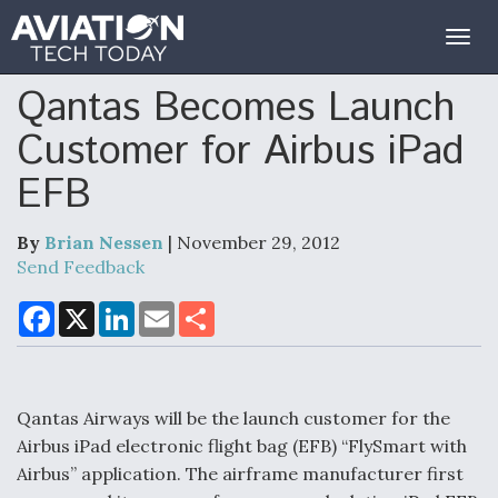
Togg
navig
Qantas Becomes Launch
Customer for Airbus iPad
EFB
By
Brian Nessen
| November 29, 2012
Send Feedback
F
X
L
E
S
a
i
m
h
c
n
a
a
e
k
i
r
b
e
l
e
o
d
o
I
Qantas Airways will be the launch customer for the
k
n
Airbus iPad electronic flight bag (EFB) “FlySmart with
Airbus” application. The airframe manufacturer first