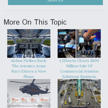
SIGN UP
More On This Topic
Airbus Strikes Back:
L3Harris Closes $800
The Avionics Arms
Million Sale Of
Race Enters a New
Commercial Aviation
Phase
Solutions Business