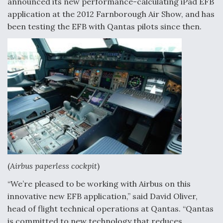
announced its new performance-calculating iPad EFB
application at the 2012 Farnborough Air Show, and has
been testing the EFB with Qantas pilots since then.
(
Airbus paperless cockpit
)
“We’re pleased to be working with Airbus on this
innovative new EFB application,” said David Oliver,
head of flight technical operations at Qantas. “Qantas
is committed to new technology that reduces