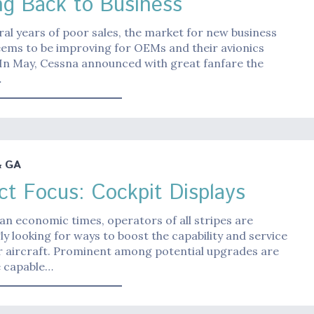
ng Back to Business
ral years of poor sales, the market for new business
eems to be improving for OEMs and their avionics
 In May, Cessna announced with great fanfare the
…
& GA
ct Focus: Cockpit Displays
ean economic times, operators of all stripes are
ly looking for ways to boost the capability and service
eir aircraft. Prominent among potential upgrades are
 capable…