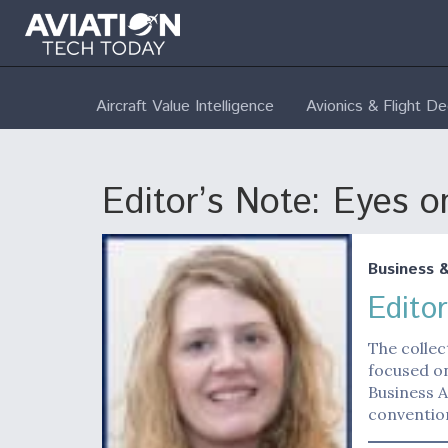
Aircraft Value Intelligence
Avionics & Flight D
Editor’s Note: Eyes o
Business 
Edito
The collec
focused on
Business A
convention