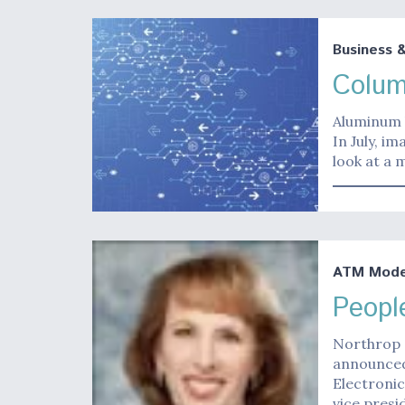
Business 
Colum
Aluminum b
In July, i
look at a 
ATM Moder
Peopl
Northrop
announced
Electronic
vice presi