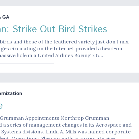
& GA
n: Strike Out Bird Strikes
irds and those of the feathered variety just don’t mix.
mages circulating on the Internet provided a head-on
massive hole in a United Airlines Boeing 737…
nization
e
 Grumman Appointments Northrop Grumman
 a series of management changes in its Aerospace and
 Systems divisions. Linda A. Mills was named corporate
dent, Operations. She currently is corporate vice…