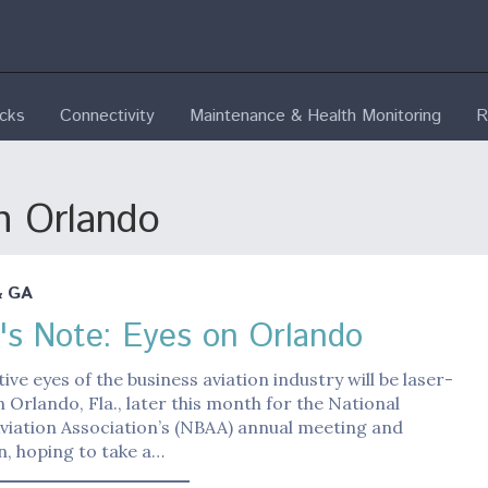
ecks
Connectivity
Maintenance & Health Monitoring
R
n Orlando
& GA
r's Note: Eyes on Orlando
tive eyes of the business aviation industry will be laser-
 Orlando, Fla., later this month for the National
viation Association’s (NBAA) annual meeting and
, hoping to take a…