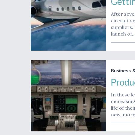
Getti
After seve
aircraft s
suppliers.
launch of
Business 
Produ
In these l
increasing
life of th
new, more