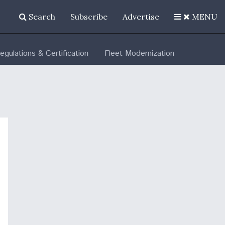
Search
Subscribe
Advertise
MENU
egulations & Certification
Fleet Modernization