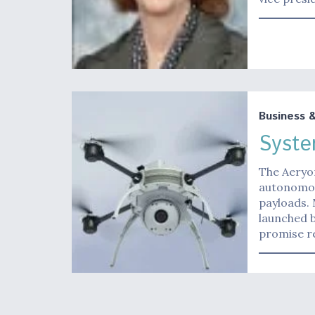
Business 
Syste
The Aeryo
autonomou
payloads.
launched b
promise r