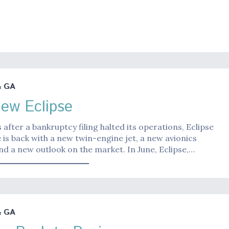
& GA
ew Eclipse
 after a bankruptcy filing halted its operations, Eclipse
is back with a new twin-engine jet, a new avionics
d a new outlook on the market. In June, Eclipse,…
& GA