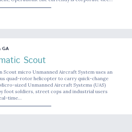
& GA
matic Scout
n Scout micro Unmanned Aircraft System uses an
s quad-rotor helicopter to carry quick-change
 Micro-sized Unmanned Aircraft Systems (UAS)
y foot soldiers, street cops and industrial users
eal-time…