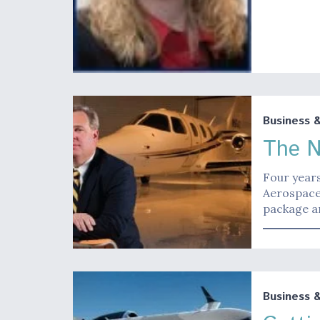
Business 
The N
Four years
Aerospace 
package an
Business 