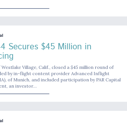
al
4 Secures $45 Million in
cing
 Westlake Village, Calif., closed a $45 million round of
 led by in-flight content provider Advanced Inflight
AIA), of Munich, and included participation by PAR Capital
t, an investor…
al