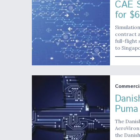
CAE S
for $6
Simulatio
contract a
full-fligh
to Singapo
Commerci
Danis
Puma
The Danis
AeroVironm
the Danis