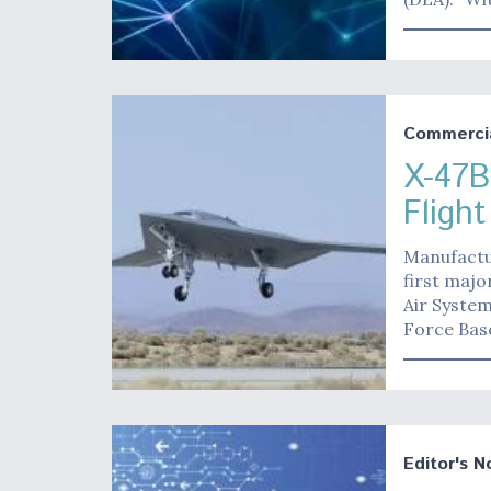
Commerci
X-47B
Fligh
Manufactu
first maj
Air Syste
Force Base
Editor's N