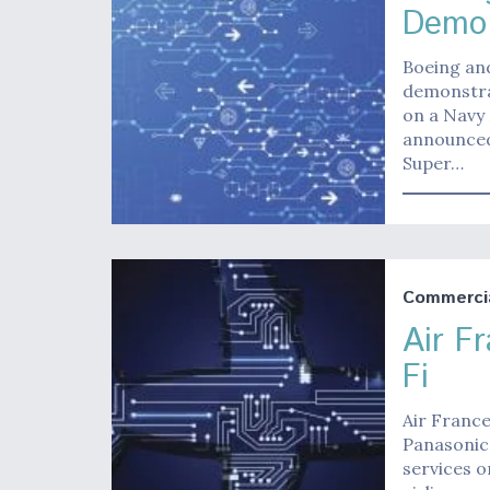
Demo 
Boeing and
demonstra
on a Navy
announced
Super…
Commerci
Air F
Fi
Air France
Panasonic 
services o