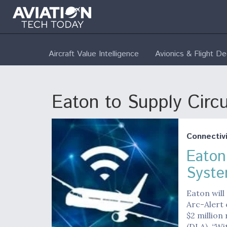
Aircraft Value Intelligence
Avionics & Flight D
Eaton to Supply Circ
Connectivi
Eaton
Syste
Eaton will
Arc-Alert 
$2 million
(DLA). “Wi