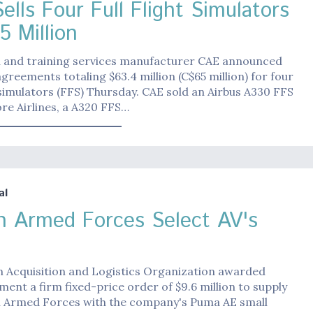
ells Four Full Flight Simulators
5 Million
n and training services manufacturer CAE announced
greements totaling $63.4 million (C$65 million) for four
t simulators (FFS) Thursday. CAE sold an Airbus A330 FFS
re Airlines, a A320 FFS…
al
h Armed Forces Select AV's
h Acquisition and Logistics Organization awarded
ent a firm fixed-price order of $9.6 million to supply
h Armed Forces with the company's Puma AE small