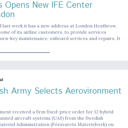
s Opens New IFE Center
ndon
d last week it has a new address at London Heathrow,
some of its airline customers, to provide services
turn-key maintenance, onboard services and repairs. It
al
sh Army Selects Aerovironment
ent received a firm fixed-price order for 12 hybrid
anned aircraft systems (UAS) from the Swedish
teriel Administration (Försvarets Materielverk) on