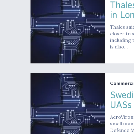
Thale
in Lo
Thales sai
closer to 
including 
is also…
Commerci
Swedi
UASs
AeroVironm
small unm
Defence Ma