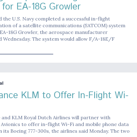
for EA-18G Growler
 the U.S. Navy completed a successful in-flight
tion of a satellite communications (SATCOM) system
 EA-18G Growler, the aerospace manufacturer
 Wednesday. The system would allow F/A-18E/F
al
rance KLM to Offer In-Flight Wi-
 and KLM Royal Dutch Airlines will partner with
Avionics to offer in-flight Wi-Fi and mobile phone data
n its Boeing 777-300s, the airlines said Monday. The two