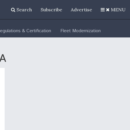
Search
Subscribe
Advertise
MENU
egulations & Certification
Fleet Modernization
LA