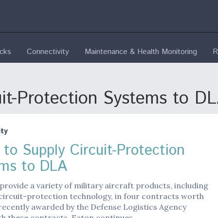
ecks
Connectivity
Maintenance & Health Monitoring
R
uit-Protection Systems to D
ty
 to Supply Circuit-Protection
ms to DLA
 provide a variety of military aircraft products, including
circuit-protection technology, in four contracts worth
 recently awarded by the Defense Logistics Agency
th these contracts, Eaton continues…