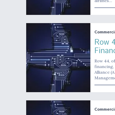
airlines…
Commerci
Row 4
Finan
Row 44, of
financing,
Alliance (
Managemen
Commerci