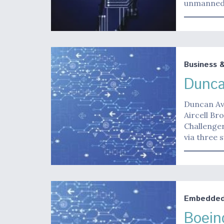
unmanned a
Business 
Dunca
Duncan Avi
Aircell Br
Challenge
via three 
Embedded 
Boein