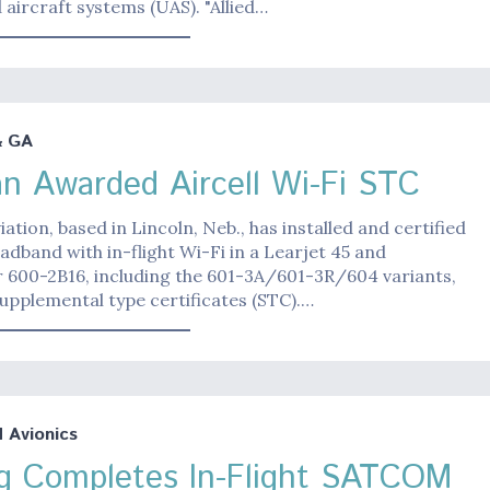
ircraft systems (UAS). "Allied…
& GA
n Awarded Aircell Wi-Fi STC
ation, based in Lincoln, Neb., has installed and certified
oadband with in-flight Wi-Fi in a Learjet 45 and
r 600-2B16, including the 601-3A/601-3R/604 variants,
supplemental type certificates (STC).…
Avionics
g Completes In-Flight SATCOM