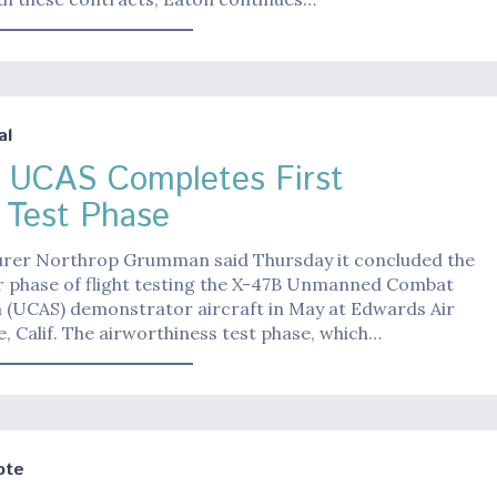
al
 UCAS Completes First
t Test Phase
rer Northrop Grumman said Thursday it concluded the
or phase of flight testing the X-47B Unmanned Combat
m (UCAS) demonstrator aircraft in May at Edwards Air
, Calif. The airworthiness test phase, which…
ote