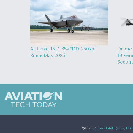
At Least 15 F-35s “DD-250’ed”
Drone 
Since May 2025
19 Ven
Second
©2026,
Access Intelligence, LLC