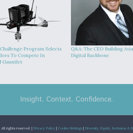
Challenge Program Selects
Q&A: The CEO Building Avia
dors To Compete In
Digital Backbone
 Gauntlet
Insight. Context. Confidence.
.
All rights reserved. |
Privacy Policy
|
Cookie Settings
|
Diversity, Equity, Inclusion & 