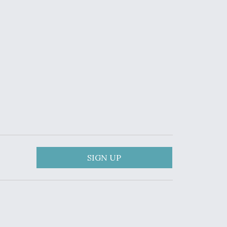
SIGN UP