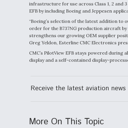
infrastructure for use across Class 1, 2 and 
EFB by including Boeing and Jeppesen applic
“Boeing’s selection of the latest addition to 
order for the B737NG production aircraft by E
strengthens our growing OEM supplier positi
Greg Yeldon, Esterline CMC Electronics pres
CMC’s PilotView EFB stays powered during all
display and a self-contained display-process
Receive the latest aviation news 
More On This Topic