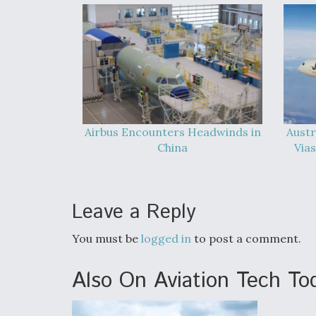
Airbus Encounters Headwinds in
Austr
China
Vias
Leave a Reply
You must be
logged in
to post a comment.
Also On Aviation Tech To