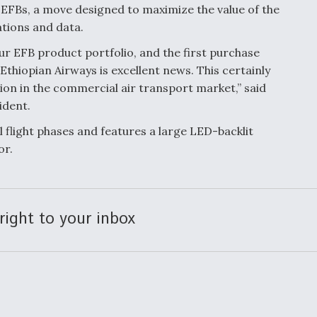
3 EFBs, a move designed to maximize the value of the
ations and data.
our EFB product portfolio, and the first purchase
thiopian Airways is excellent news. This certainly
on in the commercial air transport market,” said
ident.
 flight phases and features a large LED-backlit
or.
right to your inbox