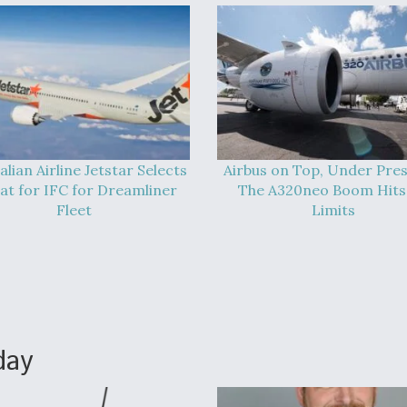
alian Airline Jetstar Selects
Airbus on Top, Under Pres
at for IFC for Dreamliner
The A320neo Boom Hits 
Fleet
Limits
day