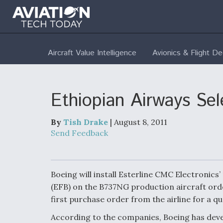
Aircraft Value Intelligence
Avionics & Flight D
Ethiopian Airways S
By
Tish Drake
| August 8, 2011
Send Feedback
Boeing will install Esterline CMC Electronics’
(EFB) on the B737NG production aircraft orde
first purchase order from the airline for a q
According to the companies, Boeing has dev