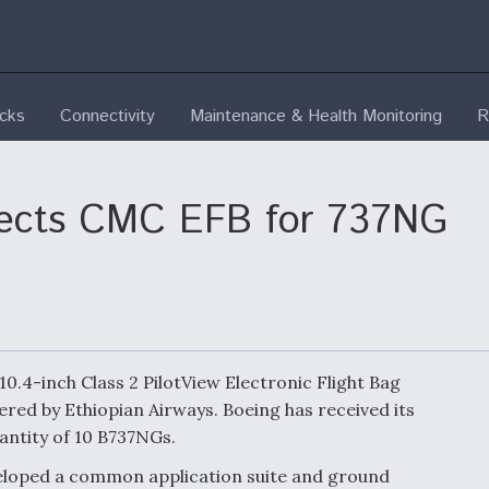
ecks
Connectivity
Maintenance & Health Monitoring
R
elects CMC EFB for 737NG
 10.4-inch Class 2 PilotView Electronic Flight Bag
red by Ethiopian Airways. Boeing has received its
uantity of 10 B737NGs.
eloped a common application suite and ground