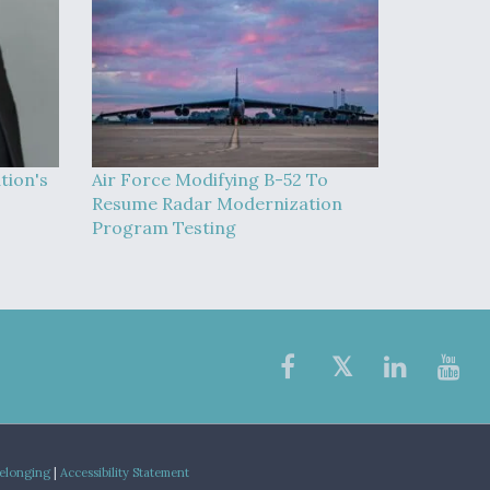
tion's
Air Force Modifying B-52 To
Resume Radar Modernization
Program Testing
Belonging
|
Accessibility Statement