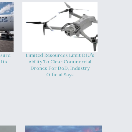
sure:
Limited Resources Limit DIU’s
Its
Ability To Clear Commercial
Drones For DoD, Industry
Official Says