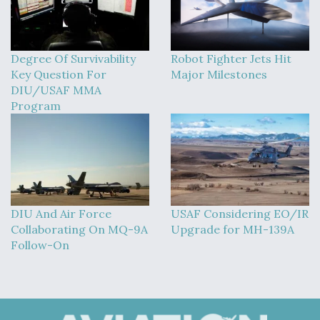
Degree Of Survivability
Robot Fighter Jets Hit
Key Question For
Major Milestones
DIU/USAF MMA
Program
DIU And Air Force
USAF Considering EO/IR
Collaborating On MQ-9A
Upgrade for MH-139A
Follow-On