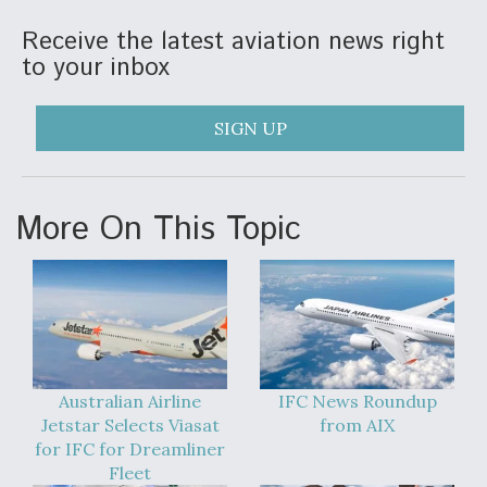
Receive the latest aviation news right
to your inbox
SIGN UP
More On This Topic
Australian Airline
IFC News Roundup
Jetstar Selects Viasat
from AIX
for IFC for Dreamliner
Fleet