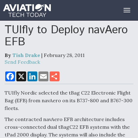
Togg
navig
TUIfly to Deploy navAero
EFB
By
Tish Drake
| February 28, 2011
Send Feedback
F
X
L
E
S
a
i
m
h
c
n
a
a
e
k
i
r
TUIfly Nordic selected the tBag C22 Electronic Flight
b
e
l
e
o
d
Bag (EFB) from navAero on its B737-800 and B767-300
o
I
fleets.
k
n
The contracted navAero EFB architecture includes
cross-connected dual tBagC22 EFB systems with the
tPad 2000 display. The systems will also include the