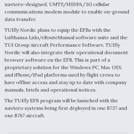
navAero-designed, UMTS/HSDPA/3G cellular
communications modem module to enable on-ground
data transfer.
TUIfly Nordic plans to equip the EFBs with the
Lufthansa Lido/eRouteManual software suite and the
TUI Group Aircraft Performance Software. TUIfly
Nordic will also integrate their operational document
browser software on the EFB. This is part of a
proprietary solution for the Windows PC, Mac OSX
and iPhone/iPad platforms used by flight crews to
have offline access and stay up to date with company
manuals, briefs and operational notices.
The TUIfly EFB program will be launched with the
navAero systems being first deployed in one B737 and
one B767 aircraft.