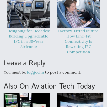
Designing for Decades:
Factory-Fitted Future:
Building Upgradeable
How Line-Fit
IFC in a 30-Year
Connectivity Is
Airframe
Rewriting IFC
Competition
Leave a Reply
You must be
logged in
to post a comment.
Also On Aviation Tech Today