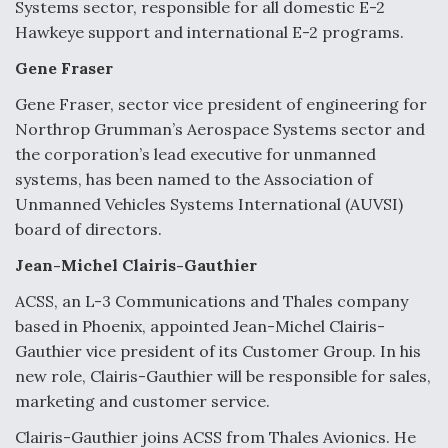
Systems sector, responsible for all domestic E-2
Hawkeye support and international E-2 programs.
Gene Fraser
Gene Fraser, sector vice president of engineering for
Northrop Grumman’s Aerospace Systems sector and
the corporation’s lead executive for unmanned
systems, has been named to the Association of
Unmanned Vehicles Systems International (AUVSI)
board of directors.
Jean-Michel Clairis-Gauthier
ACSS, an L-3 Communications and Thales company
based in Phoenix, appointed Jean-Michel Clairis-
Gauthier vice president of its Customer Group. In his
new role, Clairis-Gauthier will be responsible for sales,
marketing and customer service.
Clairis-Gauthier joins ACSS from Thales Avionics. He