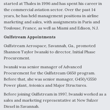
started at Thales in 1996 and has spent his career in
the commercial aviation sector. Over the past 14
years, he has held management positions in airline
marketing and sales, with assignments in Paris and
Toulouse, France, as well as Miami and Edison, N.J.
Gulfstream Appointments
Gulfstream Aerospace, Savannah, Ga., promoted
Shannon Taylor Iwanski to director, Initial Phase
Procurement.
Iwanski was senior manager of Advanced
Procurement for the Gulfstream G650 program.
Before that, she was senior manager, G450/G550
Power plant, Avionics and Major Structures.
Before joining Gulfstream in 1997, Iwanski worked as a
sales and marketing representative at New Sulzer
Diesel in Savannah.