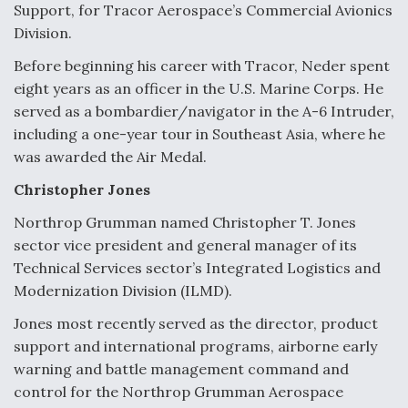
Support, for Tracor Aerospace’s Commercial Avionics
Division.
Before beginning his career with Tracor, Neder spent
eight years as an officer in the U.S. Marine Corps. He
served as a bombardier/navigator in the A-6 Intruder,
including a one-year tour in Southeast Asia, where he
was awarded the Air Medal.
Christopher Jones
Northrop Grumman named Christopher T. Jones
sector vice president and general manager of its
Technical Services sector’s Integrated Logistics and
Modernization Division (ILMD).
Jones most recently served as the director, product
support and international programs, airborne early
warning and battle management command and
control for the Northrop Grumman Aerospace