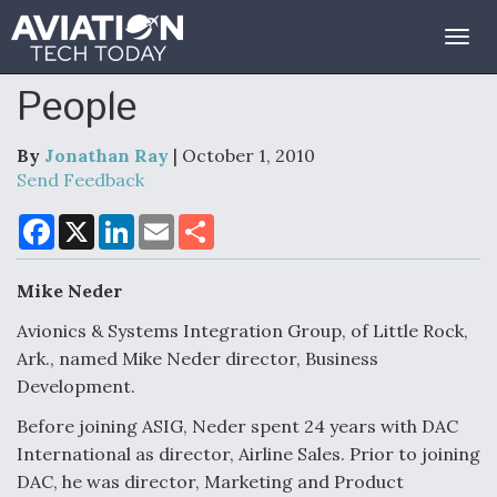
Togg
navig
People
By
Jonathan Ray
| October 1, 2010
Send Feedback
F
X
L
E
S
a
i
m
h
c
n
a
a
e
k
i
r
Mike Neder
b
e
l
e
o
d
o
I
Avionics & Systems Integration Group, of Little Rock,
k
n
Ark., named Mike Neder director, Business
Development.
Before joining ASIG, Neder spent 24 years with DAC
International as director, Airline Sales. Prior to joining
DAC, he was director, Marketing and Product