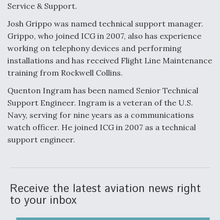
Service & Support.
Josh Grippo was named technical support manager.
Grippo, who joined ICG in 2007, also has experience
working on telephony devices and performing
installations and has received Flight Line Maintenance
training from Rockwell Collins.
Quenton Ingram has been named Senior Technical
Support Engineer. Ingram is a veteran of the U.S.
Navy, serving for nine years as a communications
watch officer. He joined ICG in 2007 as a technical
support engineer.
Receive the latest aviation news right
to your inbox