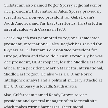
Gulfstream also named Roger Sperry regional senior
vice president, International Sales. Sperry previously
served as division vice president for Gulfstream’s
South America and Far East territories. He started in
aircraft sales with Cessna in 1973.
Tarek Ragheb was promoted to regional senior vice
president, International Sales. Ragheb has served for
16 years as Gulfstream’s division vice president for
Europe, Africa and the Middle East. Previously, he was
vice president, GE Aerospace, for the Middle East and
Africa, then president, Martin Marietta International,
Middle East region. He also was a U.S. Air Force
intelligence analyst and a political-military attaché at
the U.S. embassy in Riyadh, Saudi Arabia.
Also, Gulfstream named Randy Brown to vice
president and general manager of its Mexicali site,
which makes wiring harnesses, sheet metal