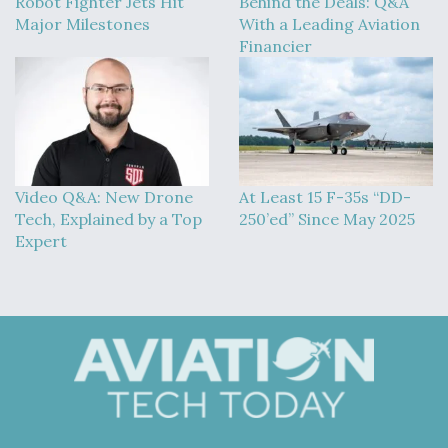
Robot Fighter Jets Hit
Behind the Deals: Q&A
Major Milestones
With a Leading Aviation
Financier
Video Q&A: New Drone
At Least 15 F-35s “DD-
Tech, Explained by a Top
250’ed” Since May 2025
Expert