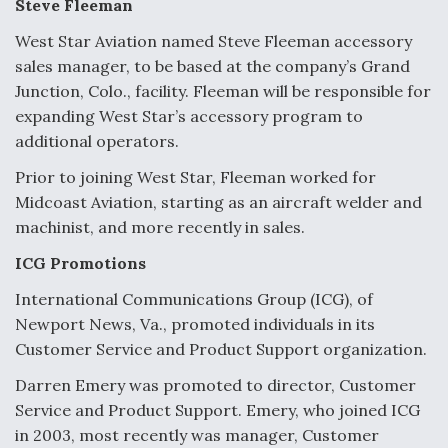
Steve Fleeman
West Star Aviation named Steve Fleeman accessory
sales manager, to be based at the company’s Grand
Junction, Colo., facility. Fleeman will be responsible for
expanding West Star’s accessory program to
additional operators.
Prior to joining West Star, Fleeman worked for
Midcoast Aviation, starting as an aircraft welder and
machinist, and more recently in sales.
ICG Promotions
International Communications Group (ICG), of
Newport News, Va., promoted individuals in its
Customer Service and Product Support organization.
Darren Emery was promoted to director, Customer
Service and Product Support. Emery, who joined ICG
in 2003, most recently was manager, Customer