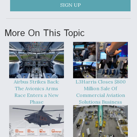
SIGN UP
More On This Topic
Airbus Strikes Back:
L3Harris Closes $800
The Avionics Arms
Million Sale Of
Race Enters a New
Commercial Aviation
Phase
Solutions Business