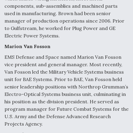
components, sub-assemblies and machined parts
used in manufacturing. Brown had been senior
manager of production operations since 2006. Prior
to Gulfstream, he worked for Plug Power and GE
Electric Power Systems.
Marion Van Fosson
EMS Defense and Space named Marion Van Fosson
vice president and general manager. Most recently,
Van Fosson led the Military Vehicle Systems business
unit for BAE Systems. Prior to BAE, Van Fosson held
senior leadership positions with Northrop Grumman’s
Electro-Optical Systems business unit, culminating in
his position as the division president. He served as
program manager for Future Combat Systems for the
U.S. Army and the Defense Advanced Research
Projects Agency.