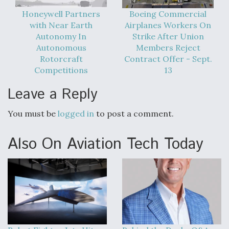
Honeywell Partners
Boeing Commercial
with Near Earth
Airplanes Workers On
Autonomy In
Strike After Union
Autonomous
Members Reject
Rotorcraft
Contract Offer - Sept.
Competitions
13
Leave a Reply
You must be
logged in
to post a comment.
Also On Aviation Tech Today