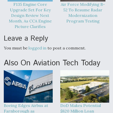
F135 Engine Core
Air Force Modifying B-
Degree Of Survivability Key Question For DIU/USAF
Upgrade Set For Key
52 To Resume Radar
MMA Program
Design Review Next
Modernization
Month, As CCA Engine
Program Testing
Picture Clarifies
Leave a Reply
Anduril, Archer Developing Collaborative,
Autonomous Tiltrotor Aircraft To Enable Maneuver
Warfare
You must be
logged in
to post a comment.
Also On Aviation Tech Today
Aviation Coalition Demands Action from Congress
Boeing Edges Airbus at
DoD Makes Potential
Farnborough as
$820 Million Loan