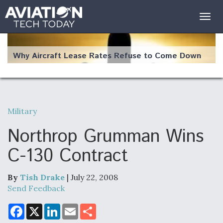
Togg
navig
Why Aircraft Lease Rates Refuse to Come Down
Military
The Weather Revolution: How New Technology Is
Changing the Way Aircraft Fly
Northrop Grumman Wins
C-130 Contract
By
Tish Drake
| July 22, 2008
USAF Looks For Answers To Remedy Supply
Send Feedback
Bottlenecks For F-15EX and F-16 Engines
F
X
L
E
S
a
i
m
h