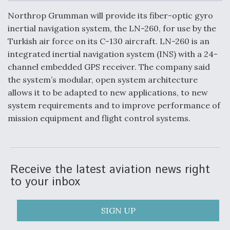
c
n
a
a
e
k
i
r
Northrop Grumman will provide its fiber-optic gyro
b
e
l
e
o
d
DoD Makes Potential $820 Million Loan
inertial navigation system, the LN-260, for use by the
o
I
Commitment To Drone Company To Mass Produce
Turkish air force on its C-130 aircraft. LN-260 is an
k
n
Components
integrated inertial navigation system (INS) with a 24-
channel embedded GPS receiver. The company said
the system’s modular, open system architecture
allows it to be adapted to new applications, to new
system requirements and to improve performance of
Boeing Edges Airbus at Farnborough as Ortberg's
mission equipment and flight control systems.
Turnaround Gains Momentum
Receive the latest aviation news right
to your inbox
Robot Fighter Jets Hit Major Milestones
SIGN UP