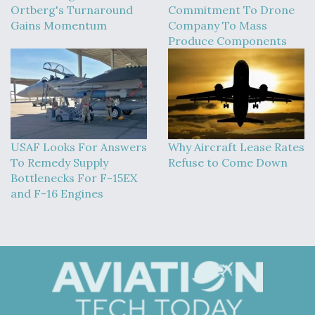
Ortberg's Turnaround
Commitment To Drone
Boeing Regains FAA Certification Authority
Gains Momentum
Company To Mass
Produce Components
Video Q&A: New Drone Tech, Explained by a Top
Expert
USAF Looks For Answers
Why Aircraft Lease Rates
To Remedy Supply
Refuse to Come Down
Bottlenecks For F-15EX
and F-16 Engines
Airline Stocks Feel the Heat as Iran Tensions
Rattle Wall Street