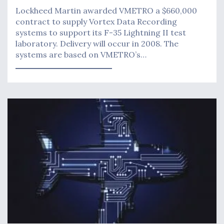
Lockheed Martin awarded VMETRO a $660,000
contract to supply Vortex Data Recording
systems to support its F-35 Lightning II test
laboratory. Delivery will occur in 2008. The
systems are based on VMETRO’s…