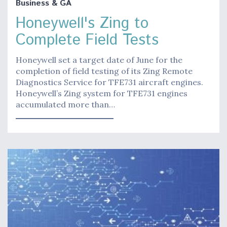
Business & GA
Honeywell's Zing to
Complete Field Tests
Honeywell set a target date of June for the
completion of field testing of its Zing Remote
Diagnostics Service for TFE731 aircraft engines.
Honeywell’s Zing system for TFE731 engines
accumulated more than…