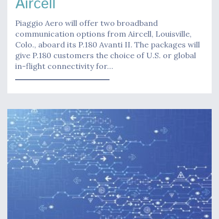
Aircell
Piaggio Aero will offer two broadband
communication options from Aircell, Louisville,
Colo., aboard its P.180 Avanti II. The packages will
give P.180 customers the choice of U.S. or global
in-flight connectivity for…