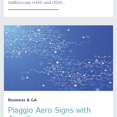
Gulfstream G450 and G550…
Business & GA
Piaggio Aero Signs with