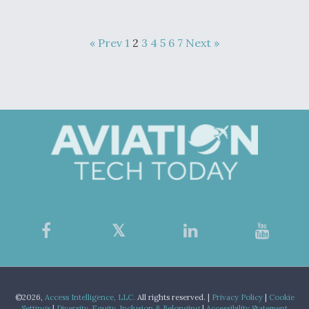
« Prev
1
2
3
4
5
6
7
Next »
©2026,
Access Intelligence, LLC.
All rights reserved. |
Privacy Policy
|
Cookie
Settings
|
Diversity, Equity, Inclusion & Belonging
|
Accessibility Statement