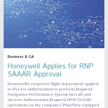
Business & GA
Honeywell Applies for RNP
SAAAR Approval
Honeywell’s corporate flight department applied
to FAA for authorization to perform Required
Navigation Performance Special Aircraft and
Aircrew Authorization Required (RNP SAAAR)
operations on the company’s PlaneView equipped