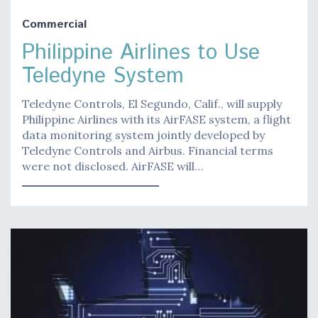
Commercial
Philippine Airlines to Use
Teledyne System
Teledyne Controls, El Segundo, Calif., will supply
Philippine Airlines with its AirFASE system, a flight
data monitoring system jointly developed by
Teledyne Controls and Airbus. Financial terms
were not disclosed. AirFASE will…