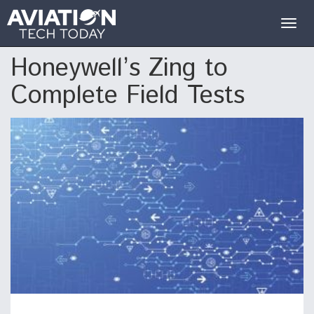
Togg
navig
Honeywell’s Zing to
Complete Field Tests