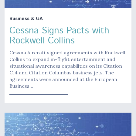
Business & GA
Cessna Signs Pacts with
Rockwell Collins
Cessna Aircraft signed agreements with Rockwell
Collins to expand in-flight entertainment and
situational awareness capabilities on its Citation
CJ4 and Citation Columbus business jets. The
agreements were announced at the European
Business…