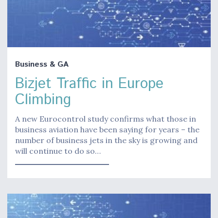
Business & GA
Bizjet Traffic in Europe
Climbing
A new Eurocontrol study confirms what those in
business aviation have been saying for years – the
number of business jets in the sky is growing and
will continue to do so…