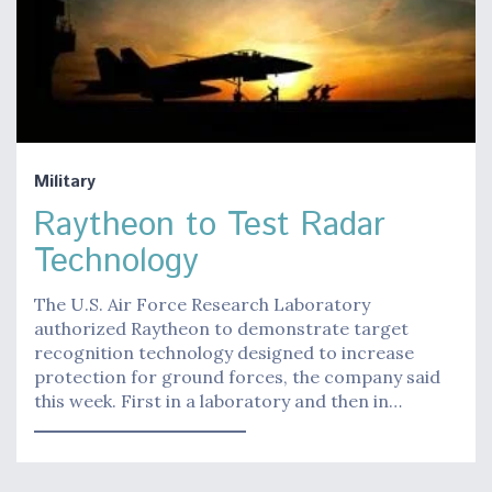
Military
Raytheon to Test Radar
Technology
The U.S. Air Force Research Laboratory
authorized Raytheon to demonstrate target
recognition technology designed to increase
protection for ground forces, the company said
this week. First in a laboratory and then in…