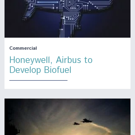
Commercial
Honeywell, Airbus to
Develop Biofuel