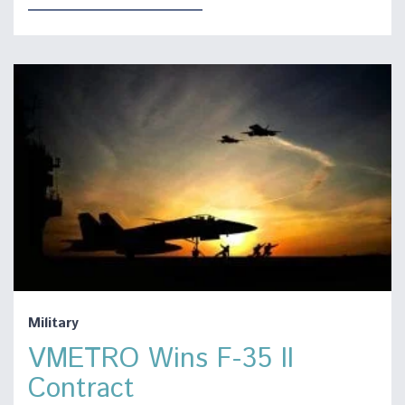
Military
VMETRO Wins F-35 II
Contract