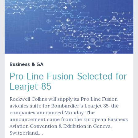
Business & GA
Pro Line Fusion Selected for
Learjet 85
Rockwell Collins will supply its Pro Line Fusion
avionics suite for Bombardier's Learjet 85, the
companies announced Monday. The
announcement came from the European Business
Aviation Convention & Exhibition in Geneva,
Switzerland.…