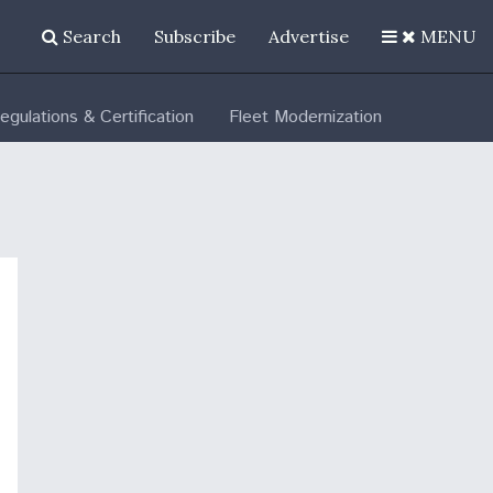
Search
Subscribe
Advertise
MENU
egulations & Certification
Fleet Modernization