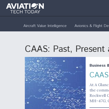
Aircraft Value Intelligence
Avionics & Flight D
CAAS: Past, Present 
Business 
CAAS:
At A Glanc
the commo
Rockwell C
MH-47G, 