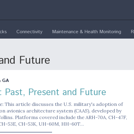
ecks
Connectivity
Maintenance & Health Monitoring
R
and Future
& GA
 Past, Present and Future
e: This article discusses the U.S. military's adoption of
n avionics architecture system (CAAS), developed by
ollins. Platforms covered include the ARH-70A, CH-47F,
CH-53E, CH-53K, UH-60M, HH-60T…