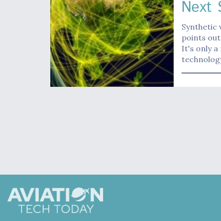
Next 
Synthetic 
points out
It's only 
technolog