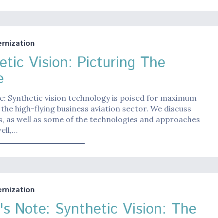
nization
etic Vision: Picturing The
e
e: Synthetic vision technology is poised for maximum
in the high-flying business aviation sector. We discuss
s, as well as some of the technologies and approaches
ell,…
nization
r's Note: Synthetic Vision: The