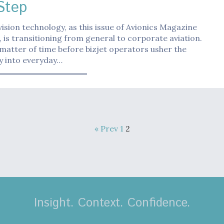
Step
vision technology, as this issue of Avionics Magazine
, is transitioning from general to corporate aviation.
a matter of time before bizjet operators usher the
y into everyday…
« Prev
1
2
Insight. Context. Confidence.