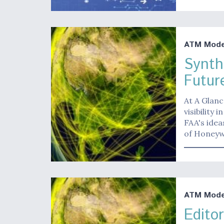
ATM Moder
Synth
Futur
At A Glanc
visibility 
FAA's idea
of Honeyw
ATM Moder
Edito