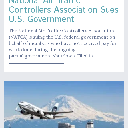
National Air Traffic
Controllers Association Sues
U.S. Government
The National Air Traffic Controllers Association
(NATCA) is suing the U.S. federal government on
behalf of members who have not received pay for
work done during the ongoing
partial government shutdown. Filed in…