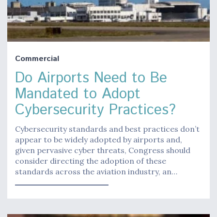
Commercial
Do Airports Need to Be
Mandated to Adopt
Cybersecurity Practices?
Cybersecurity standards and best practices don’t
appear to be widely adopted by airports and,
given pervasive cyber threats, Congress should
consider directing the adoption of these
standards across the aviation industry, an…