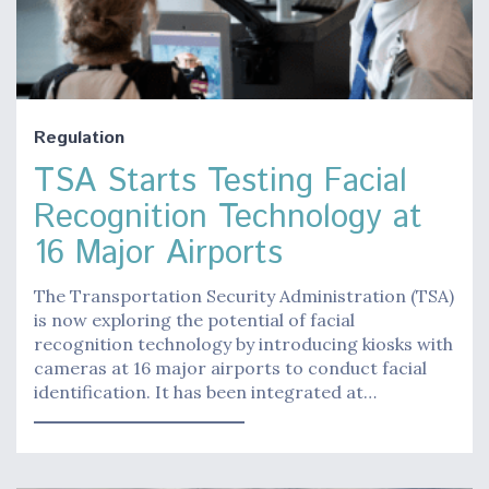
Regulation
TSA Starts Testing Facial
Recognition Technology at
16 Major Airports
The Transportation Security Administration (TSA)
is now exploring the potential of facial
recognition technology by introducing kiosks with
cameras at 16 major airports to conduct facial
identification. It has been integrated at…