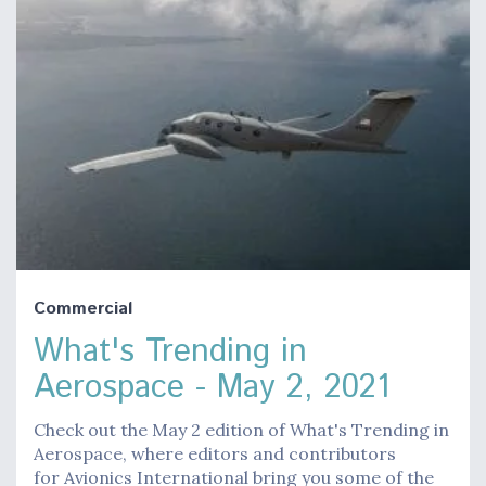
Commercial
What's Trending in
Aerospace - May 2, 2021
Check out the May 2 edition of What's Trending in
Aerospace, where editors and contributors
for Avionics International bring you some of the