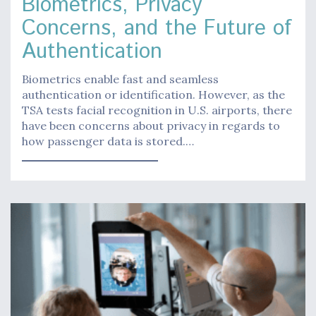
Biometrics, Privacy
Concerns, and the Future of
Authentication
Biometrics enable fast and seamless
authentication or identification. However, as the
TSA tests facial recognition in U.S. airports, there
have been concerns about privacy in regards to
how passenger data is stored.…