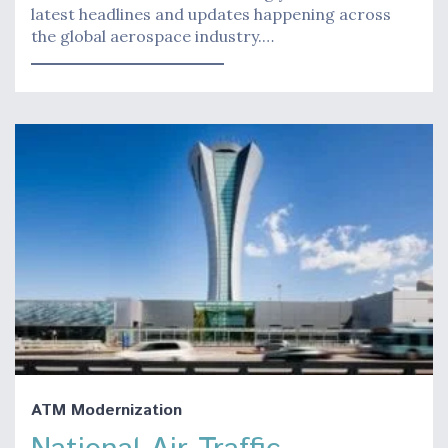
latest headlines and updates happening across
the global aerospace industry.…
ATM Modernization