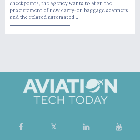
checkpoints, the agency wants to align the
procurement of new carry-on baggage scanners
and the related automated…