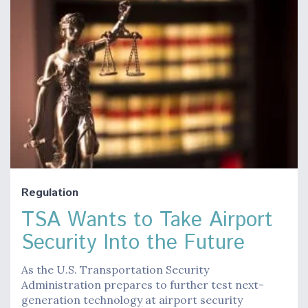
Regulation
TSA Wants to Take Airport
Security Into the Future
As the U.S. Transportation Security
Administration prepares to further test next-
generation technology at airport security