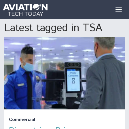
Togg
navig
Latest tagged in TSA
Commercial