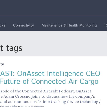
ecks
Connectivity
Maintenance & Health Monitoring
R
t tags
ty
ST: OnAsset Intelligence CEO
 Future of Connected Air Cargo
isode of the Connected Aircraft Podcast, OnAsset
ce Adam Crossno joins to discuss how his company's
 and autonomous real-time tracking device technology
 to enable new use cases…