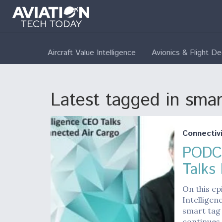
Aircraft Value Intelligence
Avionics & Flight D
Latest tagged in smar
Connectivi
PODCA
Talks
On this ep
Intelligen
smart tag
continues