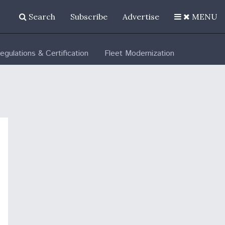
Search
Subscribe
Advertise
MENU
egulations & Certification
Fleet Modernization