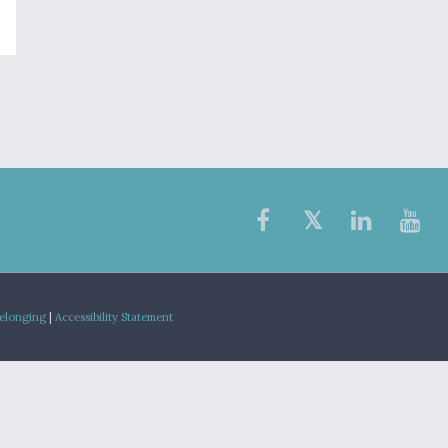
Belonging
|
Accessibility Statement