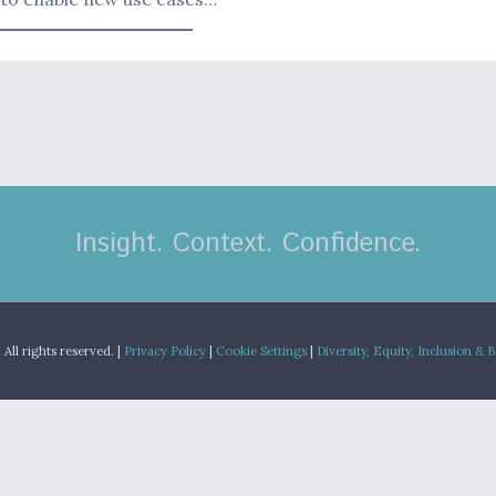
Insight. Context. Confidence.
.
All rights reserved. |
Privacy Policy
|
Cookie Settings
|
Diversity, Equity, Inclusion & 