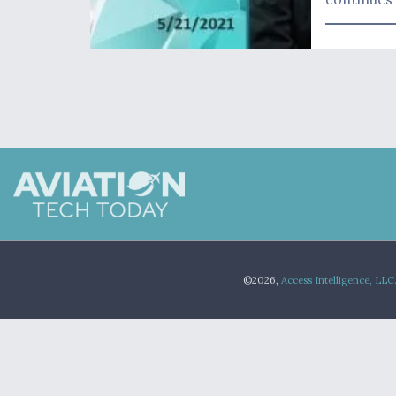
©2026,
Access Intelligence, LLC