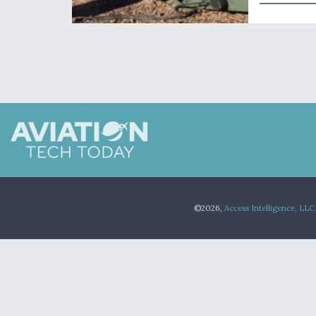
©2026,
Access Intelligence, LLC