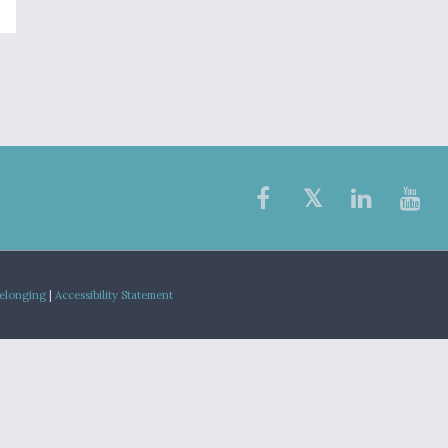
Belonging
|
Accessibility Statement