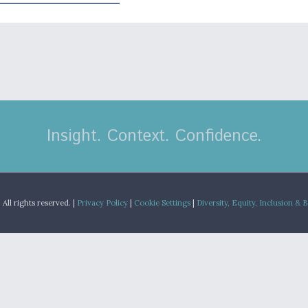
Insight. Context. Confidence.
.
All rights reserved. |
Privacy Policy
|
Cookie Settings
|
Diversity, Equity, Inclusion & 