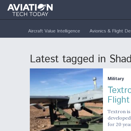
Aircraft Value Intelligence
Avionics & Flight D
Latest tagged in Sha
Military
Textr
Flight
Textron is
developed
for 20 yea