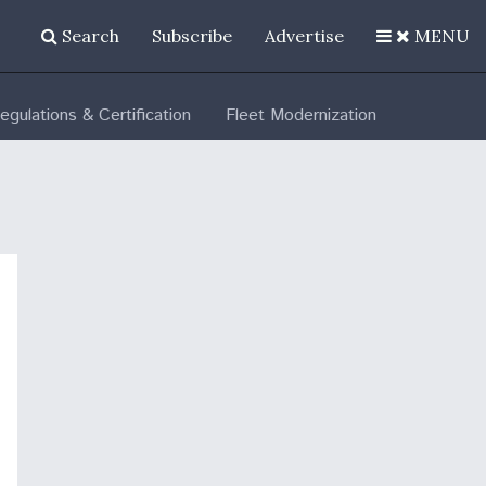
Search
Subscribe
Advertise
MENU
egulations & Certification
Fleet Modernization