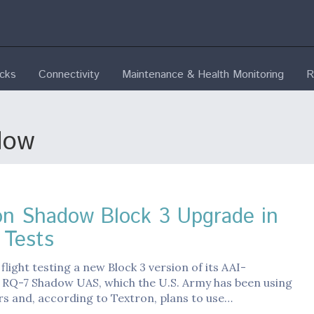
ecks
Connectivity
Maintenance & Health Monitoring
R
dow
on Shadow Block 3 Upgrade in
 Tests
 flight testing a new Block 3 version of its AAI-
 RQ-7 Shadow UAS, which the U.S. Army has been using
rs and, according to Textron, plans to use…