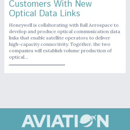
Customers With New
Optical Data Links
Honeywell is collaborating with Ball Aerospace to
develop and produce optical communication data
links that enable satellite operators to deliver
high-capacity connectivity. Together, the two
companies will establish volume production of
optical…