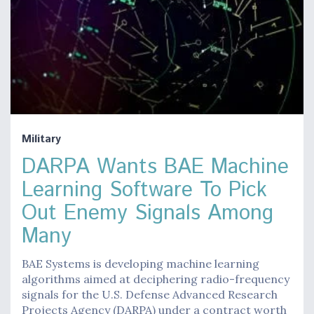
Military
DARPA Wants BAE Machine
Learning Software To Pick
Out Enemy Signals Among
Many
BAE Systems is developing machine learning
algorithms aimed at deciphering radio-frequency
signals for the U.S. Defense Advanced Research
Projects Agency (DARPA) under a contract worth