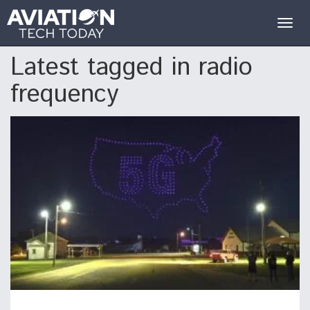
Togg
navig
Latest tagged in radio
frequency