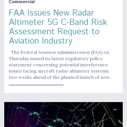
Commercial
FAA Issues New Radar
Altimeter 5G C-Band Risk
Assessment Request to
Aviation Industry
The Federal Aviation Administration (FAA) on
Thursday issued its latest regulatory policy
statement concerning potential interference
issues facing aircraft radar altimeter systems
two weeks ahead of the planned launch of new…