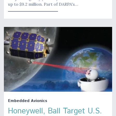
up to $9.2 million. Part of DARPA's…
Embedded Avionics
Honeywell, Ball Target U.S.