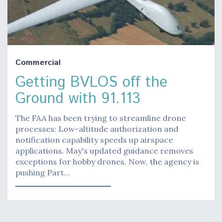
Commercial
Getting BVLOS off the
Ground with 91.113
The FAA has been trying to streamline drone
processes: Low-altitude authorization and
notification capability speeds up airspace
applications. May's updated guidance removes
exceptions for hobby drones. Now, the agency is
pushing Part…