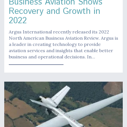
Business Aviation Shows
Recovery and Growth in
2022
Argus International recently released its 2022
North American Business Aviation Review. Argus is
a leader in creating technology to provide
aviation services and insights that enable better
business and operational decisions. In…