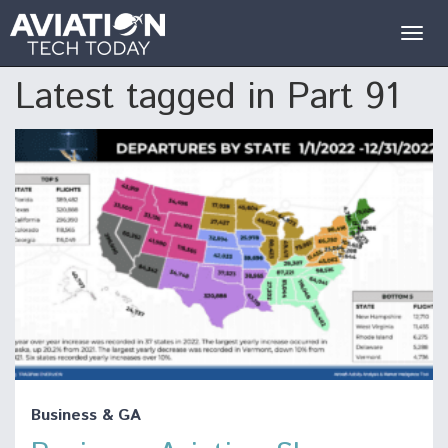
Togg
navig
Latest tagged in Part 91
Business & GA