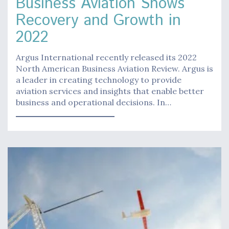
Business Aviation Shows
Recovery and Growth in
2022
Argus International recently released its 2022
North American Business Aviation Review. Argus is
a leader in creating technology to provide
aviation services and insights that enable better
business and operational decisions. In…