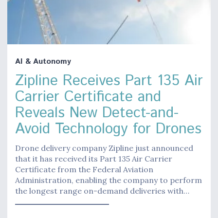
AI & Autonomy
Zipline Receives Part 135 Air
Carrier Certificate and
Reveals New Detect-and-
Avoid Technology for Drones
Drone delivery company Zipline just announced
that it has received its Part 135 Air Carrier
Certificate from the Federal Aviation
Administration, enabling the company to perform
the longest range on-demand deliveries with…