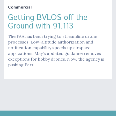
Commercial
Getting BVLOS off the
Ground with 91.113
The FAA has been trying to streamline drone
processes: Low-altitude authorization and
notification capability speeds up airspace
applications. May's updated guidance removes
exceptions for hobby drones. Now, the agency is
pushing Part…