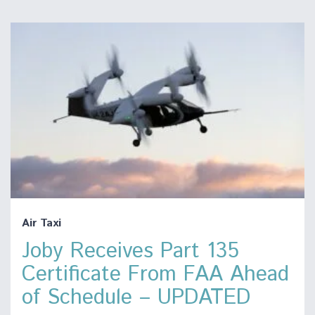
Air Taxi
Joby Receives Part 135
Certificate From FAA Ahead
of Schedule – UPDATED