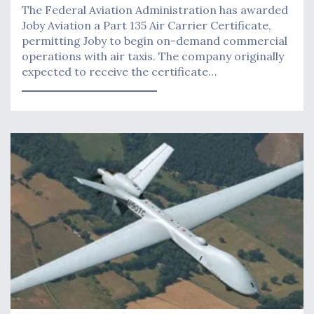
The Federal Aviation Administration has awarded ​​
Joby Aviation a Part 135 Air Carrier Certificate,
permitting Joby to begin on-demand commercial
operations with air taxis. The company originally
expected to receive the certificate…