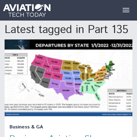
Togg
navig
Latest tagged in Part 135
Business & GA