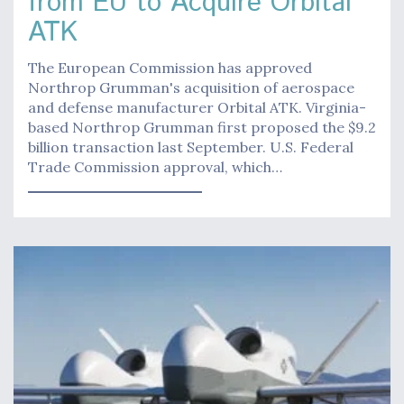
from EU to Acquire Orbital
ATK
The European Commission has approved
Northrop Grumman's acquisition of aerospace
and defense manufacturer Orbital ATK. Virginia-
based Northrop Grumman first proposed the $9.2
billion transaction last September. U.S. Federal
Trade Commission approval, which…