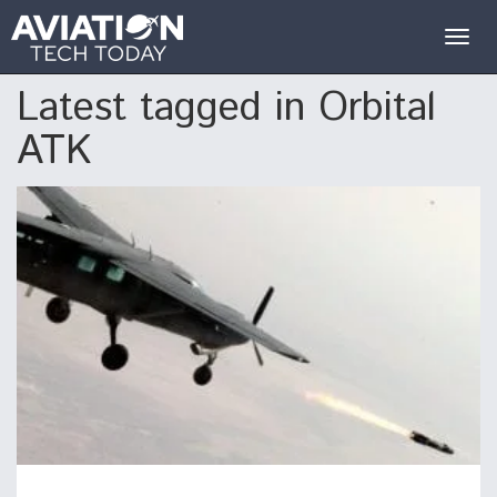
Togg
navig
Latest tagged in Orbital
ATK