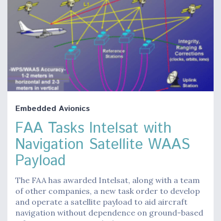
Embedded Avionics
FAA Tasks Intelsat with
Navigation Satellite WAAS
Payload
The FAA has awarded Intelsat, along with a team
of other companies, a new task order to develop
and operate a satellite payload to aid aircraft
navigation without dependence on ground-based