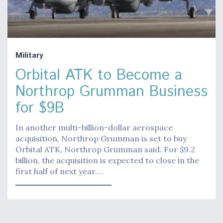
Military
Orbital ATK to Become a
Northrop Grumman Business
for $9B
In another multi-billion-dollar aerospace
acquisition, Northrop Grumman is set to buy
Orbital ATK, Northrop Grumman said. For $9.2
billion, the acquisition is expected to close in the
first half of next year.…