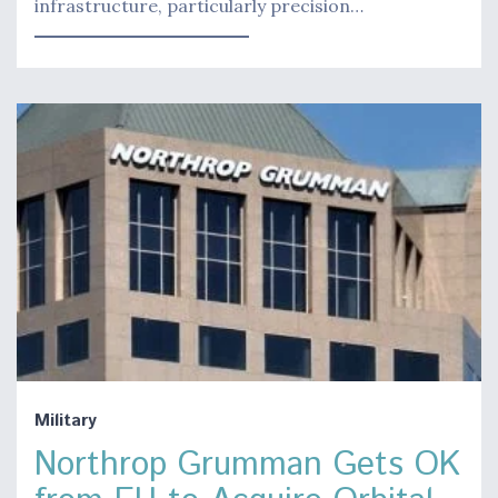
infrastructure, particularly precision…
Military
Northrop Grumman Gets OK