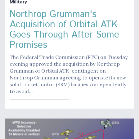
Military
Northrop Grumman's
Acquisition of Orbital ATK
Goes Through After Some
Promises
The Federal Trade Commission (FTC) on Tuesday
evening approved the acquisition by Northrop
Grumman of Orbital ATK contingent on
Northrop Grumman agreeing to operate its new
solid rocket motor (SRM) business independently
to avoid…