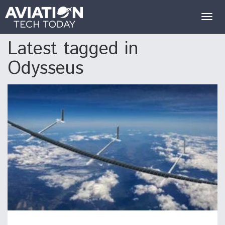
Togg
navig
Latest tagged in
Odysseus