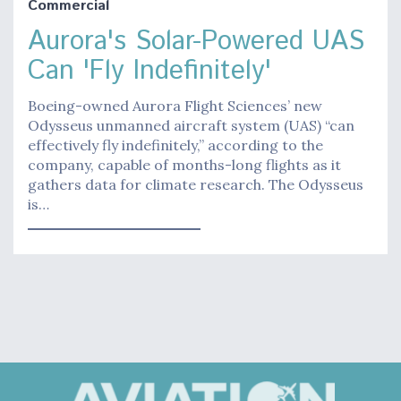
Commercial
Aurora's Solar-Powered UAS
Can 'Fly Indefinitely'
Boeing-owned Aurora Flight Sciences’ new
Odysseus unmanned aircraft system (UAS) “can
effectively fly indefinitely,” according to the
company, capable of months-long flights as it
gathers data for climate research. The Odysseus
is…