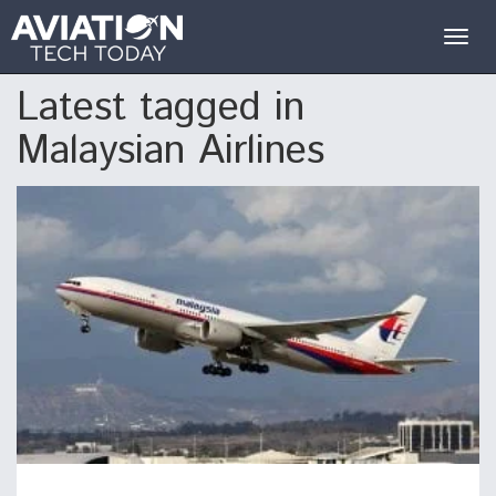
Togg
navig
Latest tagged in
Malaysian Airlines