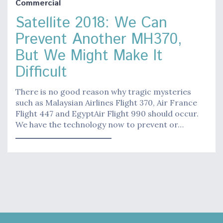
Commercial
Satellite 2018: We Can
Prevent Another MH370,
But We Might Make It
Difficult
There is no good reason why tragic mysteries
such as Malaysian Airlines Flight 370, Air France
Flight 447 and EgyptAir Flight 990 should occur.
We have the technology now to prevent or…