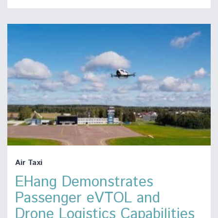
Air Taxi
EHang Demonstrates
Passenger eVTOL and
Drone Logistics Capabilities