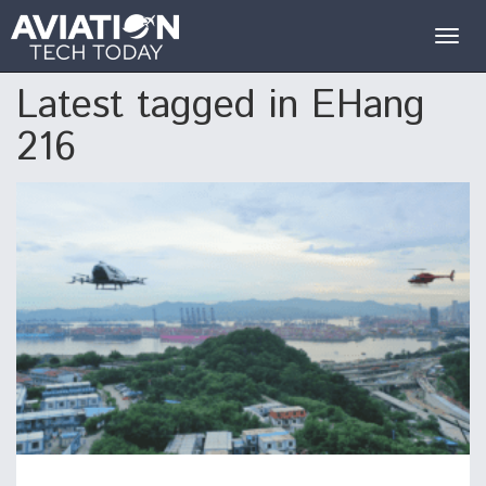
Togg
navig
Latest tagged in EHang
216