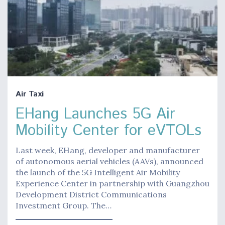
Air Taxi
EHang Launches 5G Air
Mobility Center for eVTOLs
Last week, EHang, developer and manufacturer
of autonomous aerial vehicles (AAVs), announced
the launch of the 5G Intelligent Air Mobility
Experience Center in partnership with Guangzhou
Development District Communications
Investment Group. The…