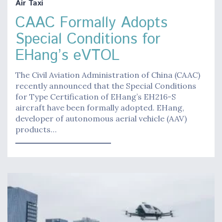
Air Taxi
CAAC Formally Adopts
Special Conditions for
EHang’s eVTOL
The Civil Aviation Administration of China (CAAC)
recently announced that the Special Conditions
for Type Certification of EHang’s EH216-S
aircraft have been formally adopted. EHang,
developer of autonomous aerial vehicle (AAV)
products…