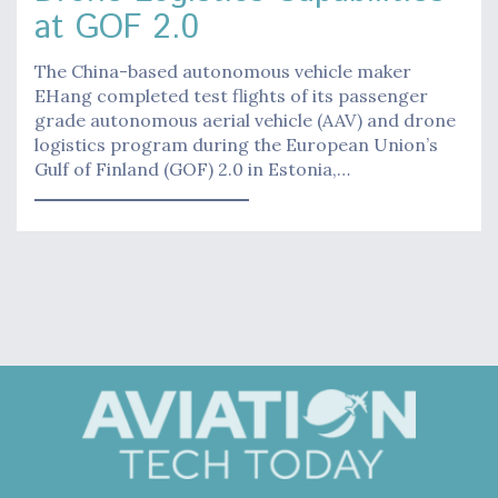
at GOF 2.0
The China-based autonomous vehicle maker
EHang completed test flights of its passenger
grade autonomous aerial vehicle (AAV) and drone
logistics program during the European Union’s
Gulf of Finland (GOF) 2.0 in Estonia,…