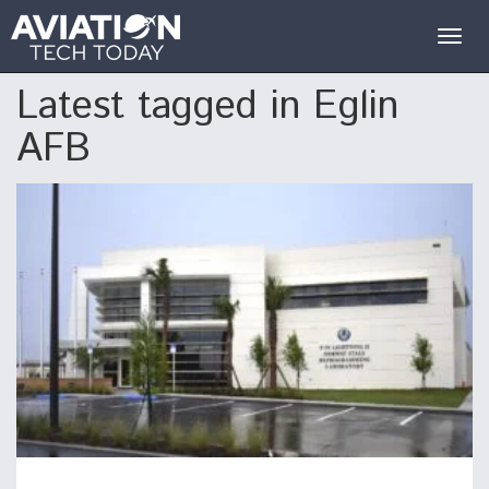
Togg
navig
Latest tagged in Eglin
AFB