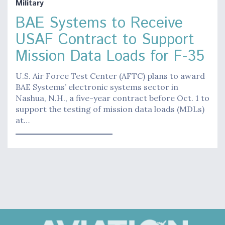
Military
BAE Systems to Receive
USAF Contract to Support
Mission Data Loads for F-35
U.S. Air Force Test Center (AFTC) plans to award
BAE Systems’ electronic systems sector in
Nashua, N.H., a five-year contract before Oct. 1 to
support the testing of mission data loads (MDLs)
at…