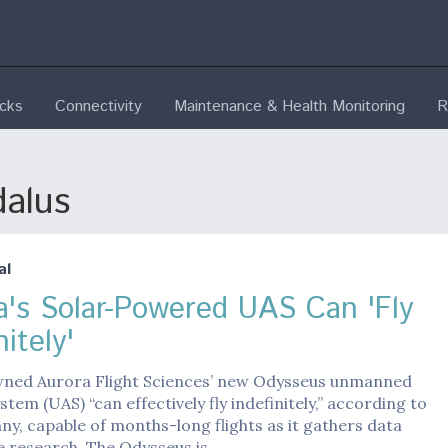
ecks
Connectivity
Maintenance & Health Monitoring
R
dalus
al
a's Solar-Powered UAS Can 'Fly
nitely'
ned Aurora Flight Sciences’ new Odysseus unmanned
stem (UAS) “can effectively fly indefinitely,” according to
y, capable of months-long flights as it gathers data
e research. The Odysseus is…