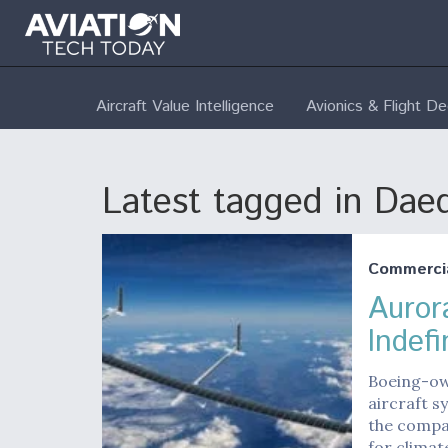
Aircraft Value Intelligence
Avionics & Flight D
Latest tagged in Dae
Commerci
Auror
Indefi
Boeing-ow
aircraft sy
the compan
for climat