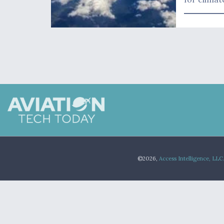
©2026,
Access Intelligence, LLC