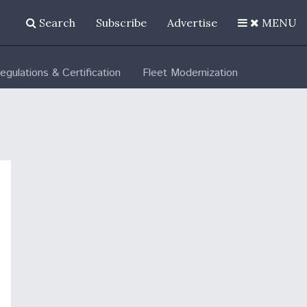
Search
Subscribe
Advertise
MENU
egulations & Certification
Fleet Modernization