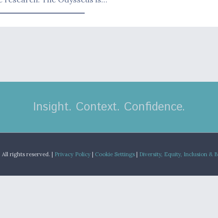
Insight. Context. Confidence.
.
All rights reserved. |
Privacy Policy
|
Cookie Settings
|
Diversity, Equity, Inclusion & 