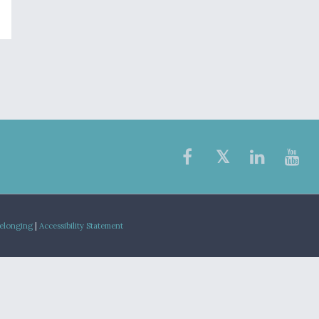
Belonging
|
Accessibility Statement