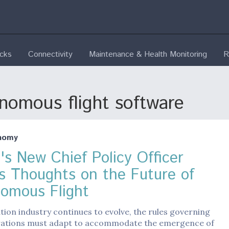
ecks
Connectivity
Maintenance & Health Monitoring
R
nomous flight software
nomy
's New Chief Policy Officer
s Thoughts on the Future of
omous Flight
ation industry continues to evolve, the rules governing
erations must adapt to accommodate the emergence of