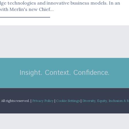
ge technologies and innovative business models. In an
with Merlin's new Chief…
Insight. Context. Confidence.
.
All rights reserved. |
Privacy Policy
|
Cookie Settings
|
Diversity, Equity, Inclusion & 