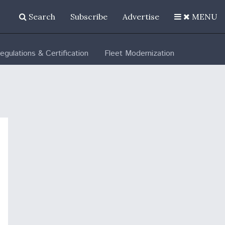
Search
Subscribe
Advertise
MENU
egulations & Certification
Fleet Modernization