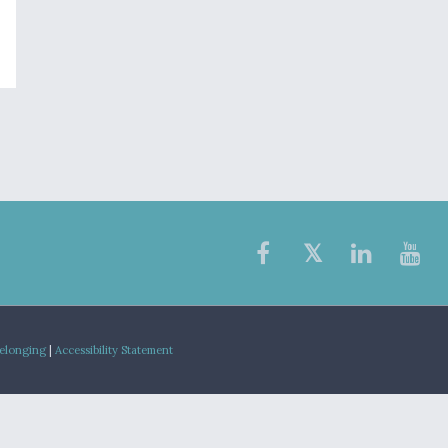
Belonging
|
Accessibility Statement