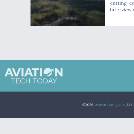
cutting-ed
interview 
©2026,
Access Intelligence, LLC