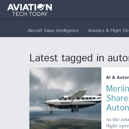
Aircraft Value Intelligence
Avionics & Flight D
Latest tagged in auto
AI & Auto
Merlin
Share
Auton
As the avi
flight op