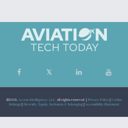
©2026,
Access Intelligence, LLC.
All rights reserved. |
Privacy Policy
|
Cookie
Settings
|
Diversity, Equity, Inclusion & Belonging
|
Accessibility Statement