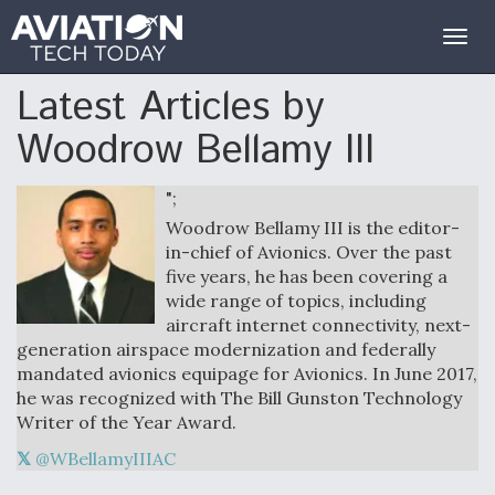
Togg
navig
Latest Articles by
Woodrow Bellamy III
";
Woodrow Bellamy III is the editor-
in-chief of Avionics. Over the past
five years, he has been covering a
wide range of topics, including
aircraft internet connectivity, next-
generation airspace modernization and federally
mandated avionics equipage for Avionics. In June 2017,
he was recognized with The Bill Gunston Technology
Writer of the Year Award.
@WBellamyIIIAC