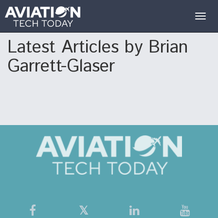
Togg
navig
Latest Articles by Brian
Garrett-Glaser