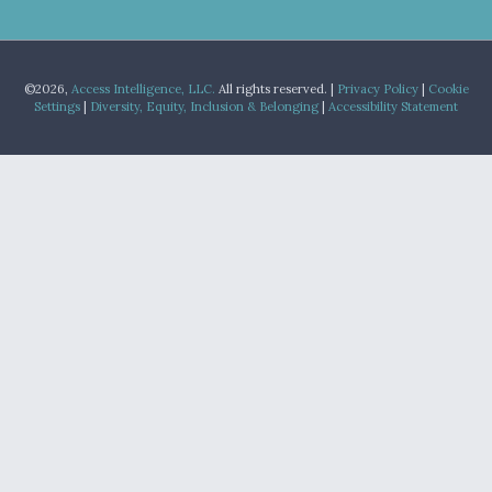
©2026,
Access Intelligence, LLC.
All rights reserved. |
Privacy Policy
|
Cookie
Settings
|
Diversity, Equity, Inclusion & Belonging
|
Accessibility Statement