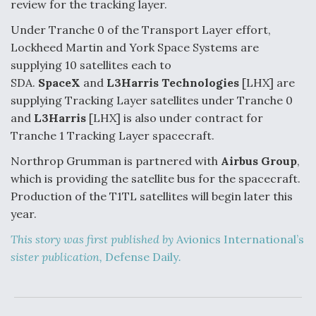
review for the tracking layer.
Under Tranche 0 of the Transport Layer effort,
Lockheed Martin and York Space Systems are
supplying 10 satellites each to
SDA.
SpaceX
and
L3Harris Technologies
[LHX] are
supplying Tracking Layer satellites under Tranche 0
and
L3Harris
[LHX] is also under contract for
Tranche 1 Tracking Layer spacecraft.
Northrop Grumman is partnered with
Airbus Group
,
which is providing the satellite bus for the spacecraft.
Production of the T1TL satellites will begin later this
year.
This story was first published by
Avionics International’s
sister publication,
Defense Daily
.