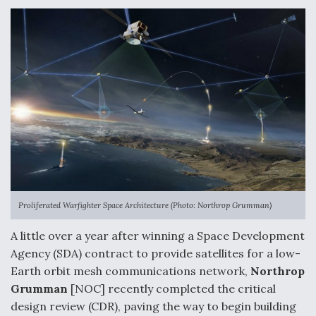
e
k
i
r
b
e
l
e
o
d
o
I
k
n
Proliferated Warfighter Space Architecture (Photo: Northrop Grumman)
A little over a year after winning a Space Development
Agency (SDA) contract to provide satellites for a low-
Earth orbit mesh communications network,
Northrop
Grumman
[NOC] recently completed the critical
design review (CDR), paving the way to begin building