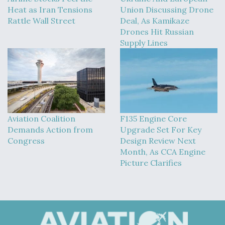
Heat as Iran Tensions
Union Discussing Drone
Rattle Wall Street
Deal, As Kamikaze
Drones Hit Russian
Supply Lines
Aviation Coalition
F135 Engine Core
Demands Action from
Upgrade Set For Key
Congress
Design Review Next
Month, As CCA Engine
Picture Clarifies