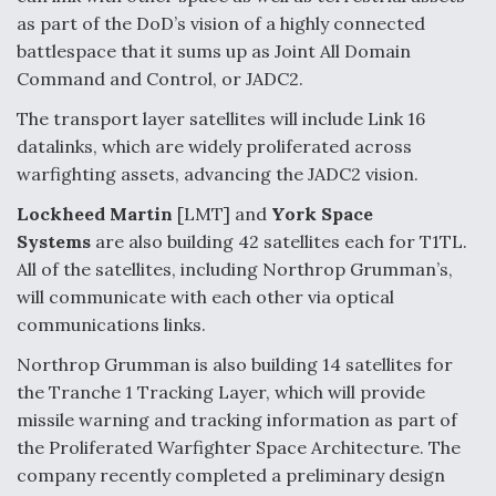
as part of the DoD’s vision of a highly connected
battlespace that it sums up as Joint All Domain
Command and Control, or JADC2.
The transport layer satellites will include Link 16
datalinks, which are widely proliferated across
warfighting assets, advancing the JADC2 vision.
Lockheed Martin
[LMT] and
York Space
Systems
are also building 42 satellites each for T1TL.
All of the satellites, including Northrop Grumman’s,
will communicate with each other via optical
communications links.
Northrop Grumman is also building 14 satellites for
the Tranche 1 Tracking Layer, which will provide
missile warning and tracking information as part of
the Proliferated Warfighter Space Architecture. The
company recently completed a preliminary design