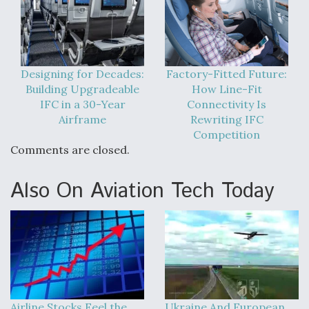
Designing for Decades:
Factory-Fitted Future:
Building Upgradeable
How Line-Fit
IFC in a 30-Year
Connectivity Is
Airframe
Rewriting IFC
Competition
Comments are closed.
Also On Aviation Tech Today
Airline Stocks Feel the
Ukraine And European