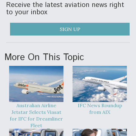
Receive the latest aviation news right
to your inbox
SIGN UP
More On This Topic
Australian Airline
IFC News Roundup
Jetstar Selects Viasat
from AIX
for IFC for Dreamliner
Fleet