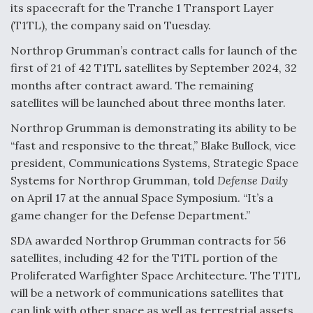
its spacecraft for the Tranche 1 Transport Layer
(T1TL), the company said on Tuesday.
Northrop Grumman’s contract calls for launch of the
first of 21 of 42 T1TL satellites by September 2024, 32
months after contract award. The remaining
satellites will be launched about three months later.
Northrop Grumman is demonstrating its ability to be
“fast and responsive to the threat,” Blake Bullock, vice
president, Communications Systems, Strategic Space
Systems for Northrop Grumman, told
Defense Daily
on April 17 at the annual Space Symposium. “It’s a
game changer for the Defense Department.”
SDA awarded Northrop Grumman contracts for 56
satellites, including 42 for the T1TL portion of the
Proliferated Warfighter Space Architecture. The T1TL
will be a network of communications satellites that
can link with other space as well as terrestrial assets