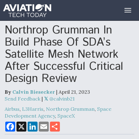
Togg
navig
Northrop Grumman In
Build Phase Of SDA’s
Satellite Mesh Network
After Successful Critical
Design Review
By
Calvin Biesecker
| April 21, 2023
Send Feedback
|
Airbus
,
L3Harris
,
Northrop Grumman
,
Space
Development Agency
,
SpaceX
F
X
L
E
S
a
i
m
h
c
n
a
a