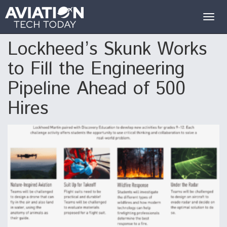
Togg
navig
Lockheed’s Skunk Works
to Fill the Engineering
Pipeline Ahead of 500
Hires