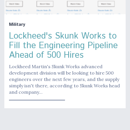
Military
Lockheed's Skunk Works to
Fill the Engineering Pipeline
Ahead of 500 Hires
Lockheed Martin's Skunk Works advanced
development division will be looking to hire 500
engineers over the next few years, and the supply
simply isn't there, according to Skunk Works head
and company…