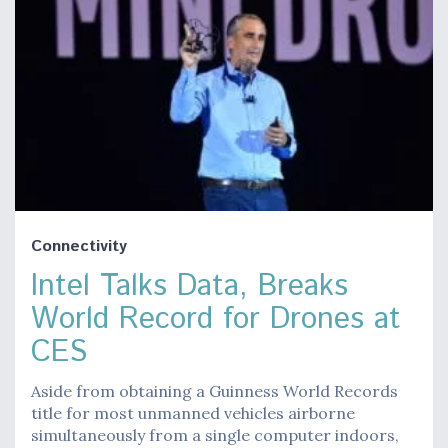
Connectivity
Intel Talks Data, Breaks
World Record for Drones at
CES
Aside from obtaining a Guinness World Records
title for most unmanned vehicles airborne
simultaneously from a single computer indoors,