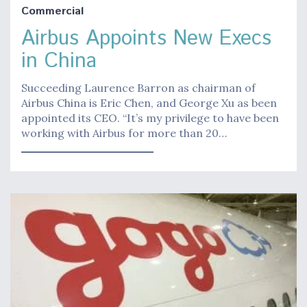
Commercial
Airbus Appoints New Execs
in China
Succeeding Laurence Barron as chairman of
Airbus China is Eric Chen, and George Xu as been
appointed its CEO. “It’s my privilege to have been
working with Airbus for more than 20…