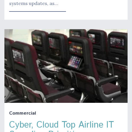
systems updates, as…
Commercial
Cyber, Cloud Top Airline IT