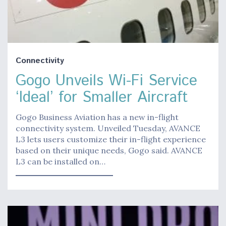
Connectivity
Gogo Unveils Wi-Fi Service
‘Ideal’ for Smaller Aircraft
Gogo Business Aviation has a new in-flight
connectivity system. Unveiled Tuesday, AVANCE
L3 lets users customize their in-flight experience
based on their unique needs, Gogo said. AVANCE
L3 can be installed on…