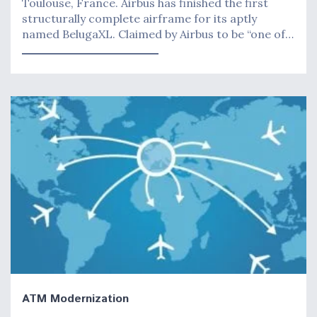
Toulouse, France. Airbus has finished the first
structurally complete airframe for its aptly
named BelugaXL. Claimed by Airbus to be “one of…
ATM Modernization