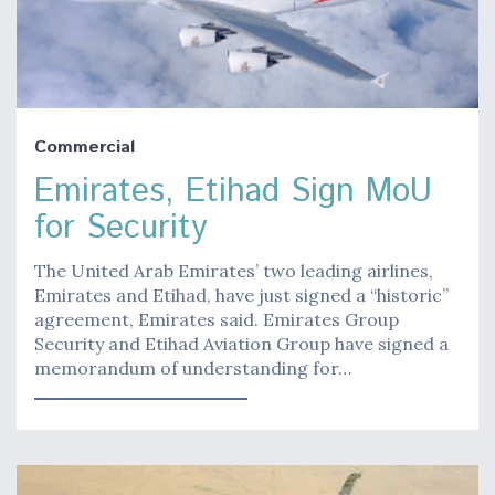
Commercial
Emirates, Etihad Sign MoU
for Security
The United Arab Emirates’ two leading airlines,
Emirates and Etihad, have just signed a “historic”
agreement, Emirates said. Emirates Group
Security and Etihad Aviation Group have signed a
memorandum of understanding for…