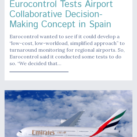
Eurocontrol Tests Airport
Collaborative Decision-
Making Concept in Spain
Eurocontrol wanted to see if it could develop a
“low-cost, low-workload, simplified approach” to
turnaround monitoring for regional airports. So,
Eurocontrol said it conducted some tests to do
so. “We decided that…