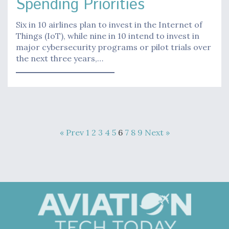
Spending Priorities
Six in 10 airlines plan to invest in the Internet of
Things (IoT), while nine in 10 intend to invest in
major cybersecurity programs or pilot trials over
the next three years,…
« Prev
1
2
3
4
5
6
7
8
9
Next »