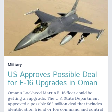
Military
US Approves Possible Deal
for F-16 Upgrades in Oman
Oman’s Lockheed Martin F-16 fleet could be
getting an upgrade. The U.S. State Department
approved a possible $62 million deal that includes
identification friend or foe command and control