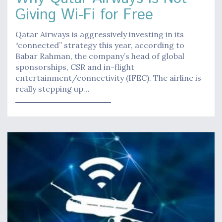
Giving Wi-Fi for Free
Qatar Airways is aggressively investing in its
“connected” strategy this year, according to
Babar Rahman, the company’s head of global
sponsorships, CSR and in-flight
entertainment/connectivity (IFEC). The airline is
really stepping up…