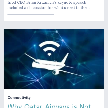
Intel CEO Brian Krzanich's keynote speech
included a discussion for what’s next in the…
Connectivity
Why Qatar Airways is Not