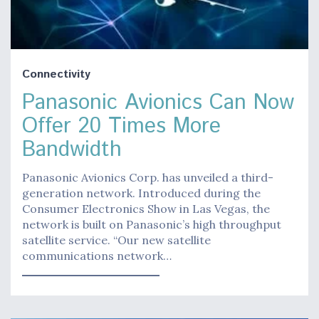
Connectivity
Panasonic Avionics Can Now
Offer 20 Times More
Bandwidth
Panasonic Avionics Corp. has unveiled a third-
generation network. Introduced during the
Consumer Electronics Show in Las Vegas, the
network is built on Panasonic’s high throughput
satellite service. “Our new satellite
communications network…