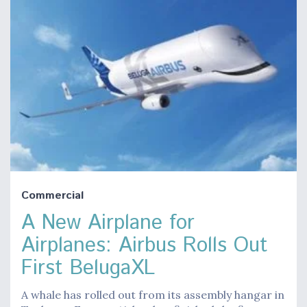
Commercial
A New Airplane for
Airplanes: Airbus Rolls Out
First BelugaXL
A whale has rolled out from its assembly hangar in