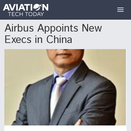
Togg
navig
Airbus Appoints New
Execs in China