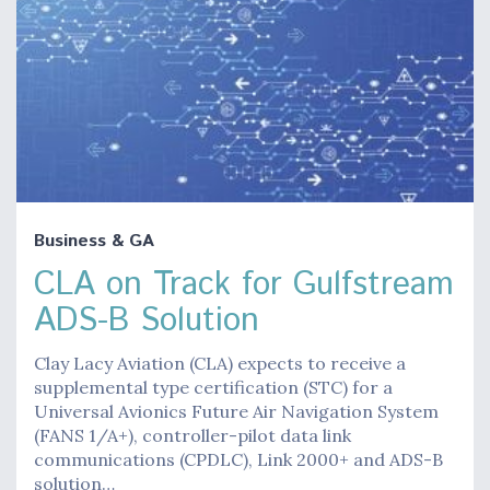
Business & GA
CLA on Track for Gulfstream
ADS-B Solution
Clay Lacy Aviation (CLA) expects to receive a
supplemental type certification (STC) for a
Universal Avionics Future Air Navigation System
(FANS 1/A+), controller-pilot data link
communications (CPDLC), Link 2000+ and ADS-B
solution…