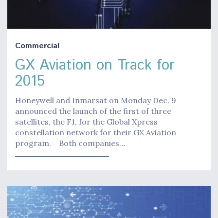
Commercial
GX Aviation on Track for
2015
Honeywell and Inmarsat on Monday Dec. 9
announced the launch of the first of three
satellites, the F1, for the Global Xpress
constellation network for their GX Aviation
program. Both companies…