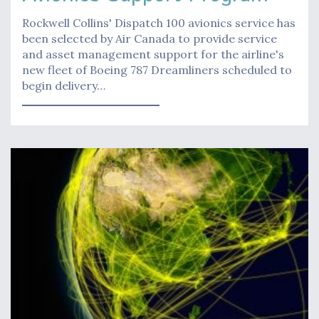
Rockwell Collins' Dispatch 100 avionics service has
been selected by Air Canada to provide service
and asset management support for the airline's
new fleet of Boeing 787 Dreamliners scheduled to
begin delivery…