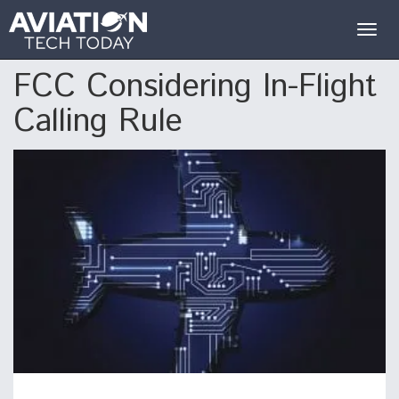
Togg
navig
FCC Considering In-Flight
Calling Rule