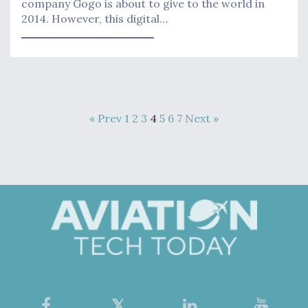
company Gogo is about to give to the world in
2014. However, this digital…
« Prev
1
2
3
4
5
6
7
Next »