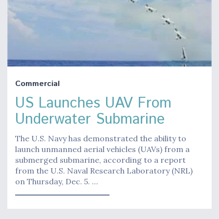
Commercial
US Launches UAV From
Underwater Submarine
The U.S. Navy has demonstrated the ability to
launch unmanned aerial vehicles (UAVs) from a
submerged submarine, according to a report
from the U.S. Naval Research Laboratory (NRL)
on Thursday, Dec. 5. …