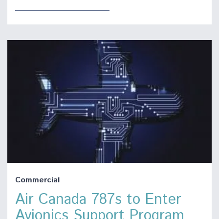
Commercial
Air Canada 787s to Enter
Avionics Support Program