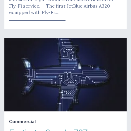
Fly-Fi service. The first JetBlue Airbus A320
equipped with Fly-Fi.…
Commercial