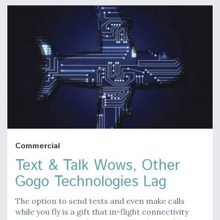
Commercial
Text & Talk Wows, Other
Gogo Technologies Lag
The option to send texts and even make calls
while you fly is a gift that in-flight connectivity