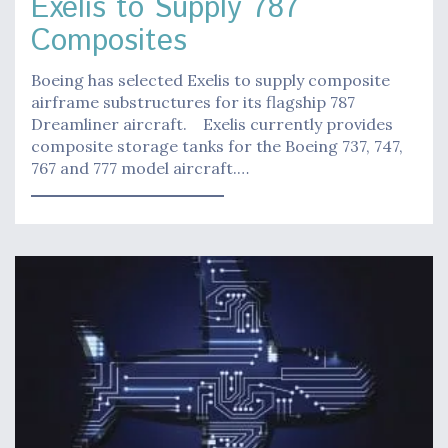
Exelis to Supply 787
Composites
Boeing has selected Exelis to supply composite
airframe substructures for its flagship 787
Dreamliner aircraft. Exelis currently provides
composite storage tanks for the Boeing 737, 747,
767 and 777 model aircraft.…