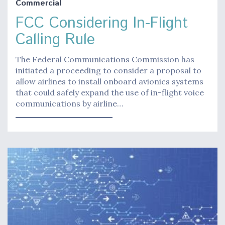
Commercial
FCC Considering In-Flight
Calling Rule
The Federal Communications Commission has
initiated a proceeding to consider a proposal to
allow airlines to install onboard avionics systems
that could safely expand the use of in-flight voice
communications by airline…