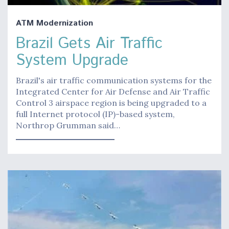
ATM Modernization
Brazil Gets Air Traffic
System Upgrade
Brazil's air traffic communication systems for the
Integrated Center for Air Defense and Air Traffic
Control 3 airspace region is being upgraded to a
full Internet protocol (IP)-based system,
Northrop Grumman said…