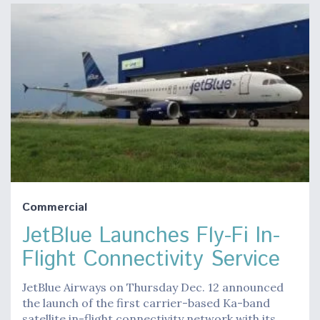
Commercial
JetBlue Launches Fly-Fi In-
Flight Connectivity Service
JetBlue Airways on Thursday Dec. 12 announced
the launch of the first carrier-based Ka-band
satellite in-flight connectivity network with its