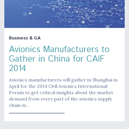
Business & GA
Avionics Manufacturers to
Gather in China for CAIF
2014
Avionics manufacturers will gather in Shanghai in
April for the 2014 Civil Avionics International
Forum to get critical insights about the market
demand from every part of the avionics supply
chain in…